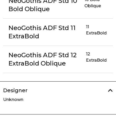
NeoGothis ADF Std 10
Oblique
Bold Oblique
NeoGothis ADF Std 11
11
ExtraBold
ExtraBold
NeoGothis ADF Std 12
12
ExtraBold
ExtraBold Oblique
Designer
Unknown