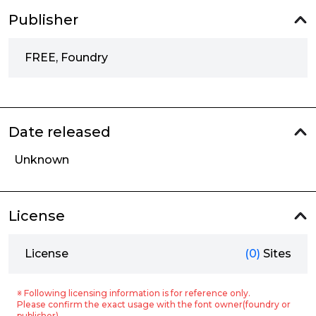
Publisher
FREE, Foundry
Date released
Unknown
License
License
(0)
Sites
※ Following licensing information is for reference only.
Please confirm the exact usage with the font owner(foundry or
publisher).