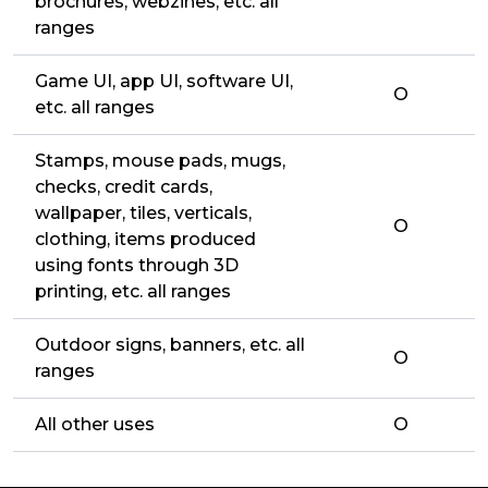
brochures, webzines, etc. all
ranges
Game UI, app UI, software UI,
O
etc. all ranges
Stamps, mouse pads, mugs,
checks, credit cards,
wallpaper, tiles, verticals,
O
clothing, items produced
using fonts through 3D
printing, etc. all ranges
Outdoor signs, banners, etc. all
O
ranges
All other uses
O