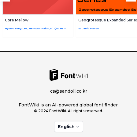
Core Mellow
Geogrotesque Expanded Serie
Hyun-Seung Lee,Dae-Hoon Hahm,Minjoo Ham
Eduardo Manso
cs@sandoll.co.kr
FontWiki is an AI-powered global font finder.
© 2024 FontWiki. All rights reserved.
English