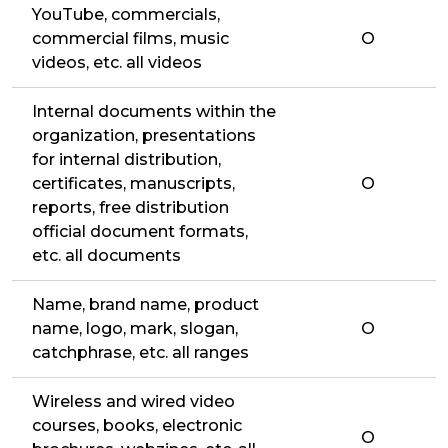
YouTube, commercials,
commercial films, music
O
videos, etc. all videos
Internal documents within the
organization, presentations
for internal distribution,
certificates, manuscripts,
O
reports, free distribution
official document formats,
etc. all documents
Name, brand name, product
name, logo, mark, slogan,
O
catchphrase, etc. all ranges
Wireless and wired video
courses, books, electronic
O