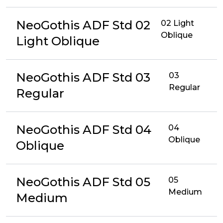
NeoGothis ADF Std 02
02 Light
Oblique
Light Oblique
NeoGothis ADF Std 03
03
Regular
Regular
NeoGothis ADF Std 04
04
Oblique
Oblique
NeoGothis ADF Std 05
05
Medium
Medium