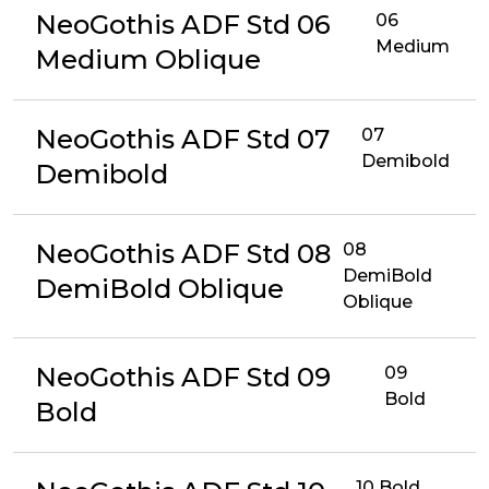
NeoGothis ADF Std 06
06
Medium
Medium Oblique
NeoGothis ADF Std 07
07
Demibold
Demibold
NeoGothis ADF Std 08
08
DemiBold
DemiBold Oblique
Oblique
NeoGothis ADF Std 09
09
Bold
Bold
10 Bold