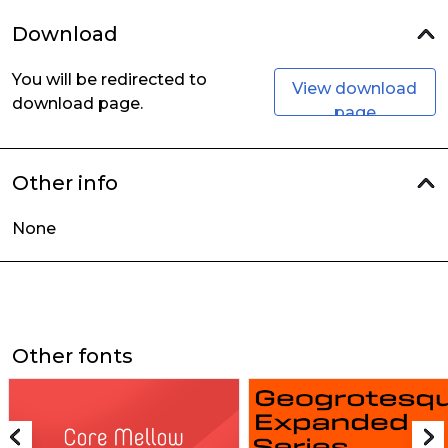
Download
You will be redirected to
View download
download page.
page
Other info
None
Other fonts