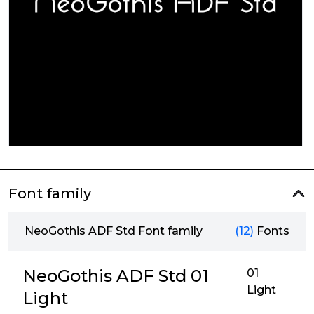
Font family
NeoGothis ADF Std Font family
(12)
Fonts
NeoGothis ADF Std 01
01
Light
Light