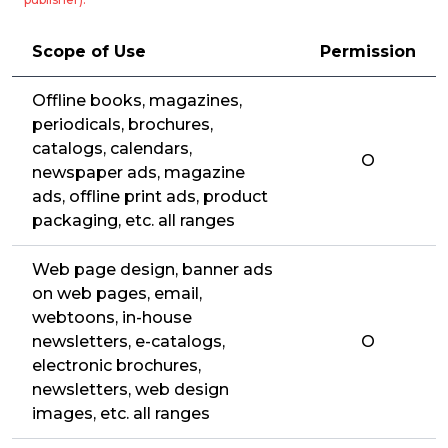
Scope of Use
Permission
Offline books, magazines,
periodicals, brochures,
catalogs, calendars,
O
newspaper ads, magazine
ads, offline print ads, product
packaging, etc. all ranges
Web page design, banner ads
on web pages, email,
webtoons, in-house
newsletters, e-catalogs,
O
electronic brochures,
newsletters, web design
images, etc. all ranges