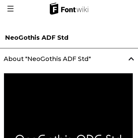
NeoGothis ADF Std
About "NeoGothis ADF Std"