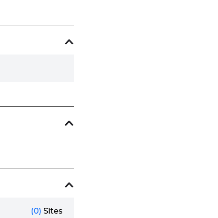
(0)
Sites