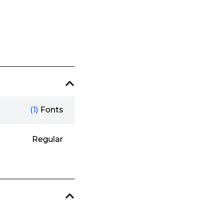
(1)
Fonts
Regular