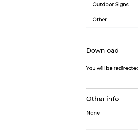
Outdoor Signs
Other
Download
You will be redirect
Other info
None