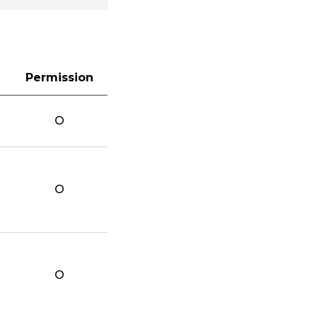
Permission
O
O
O