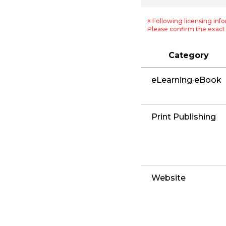
※ Following licensing info
Please confirm the exact 
Category
eLearning·eBook
Print Publishing
Website