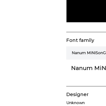
Font family
Nanum MiNiSonGeu
Nanum MiNi
Designer
Unknown