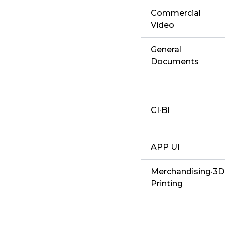
Commercial
Video
General
Documents
CI·BI
APP UI
Merchandising·3D
Printing