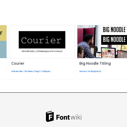
Courier
Big Noodle Titling
Alexander Tarbeev,Tagir Safayev
James Arboghast