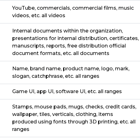
YouTube, commercials, commercial films, music
videos, etc. all videos
Internal documents within the organization,
presentations for internal distribution, certificates,
manuscripts, reports, free distribution official
document formats, etc. all documents
Name, brand name, product name, logo, mark,
slogan, catchphrase, etc. all ranges
Game UI, app UI, software UI, etc. all ranges
Stamps, mouse pads, mugs, checks, credit cards,
wallpaper, tiles, verticals, clothing, items
produced using fonts through 3D printing, etc. all
ranges