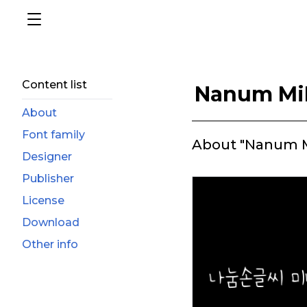
Content list
Nanum Mi
About
Font family
About "Nanum M
Designer
Publisher
License
Download
Other info