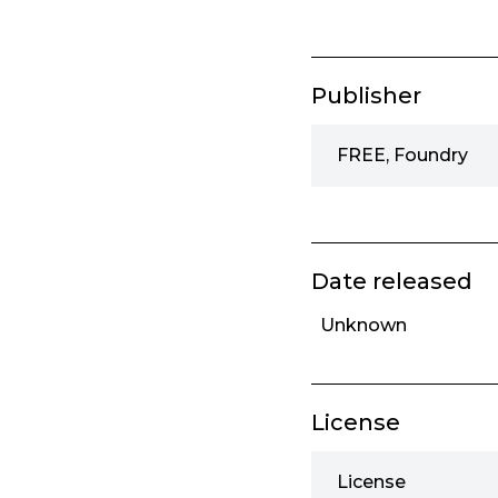
Publisher
FREE, Foundry
Date released
Unknown
License
License