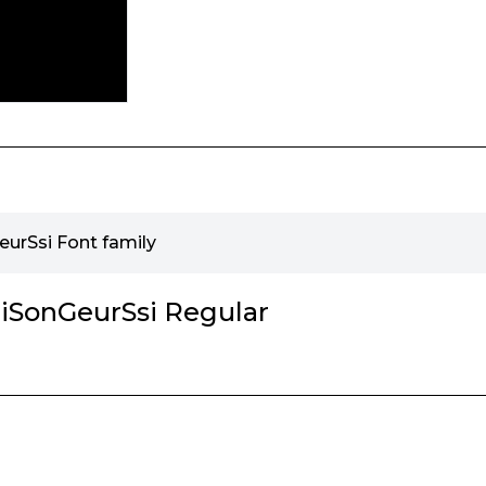
rSsi Font family
SonGeurSsi Regular