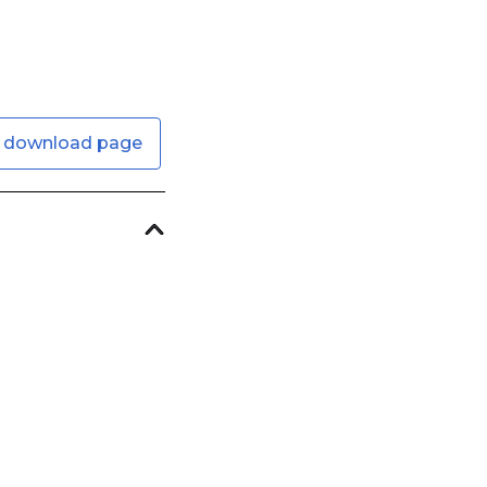
 download page