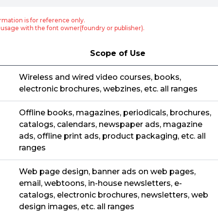
rmation is for reference only.
usage with the font owner(foundry or publisher).
Scope of Use
Wireless and wired video courses, books,
electronic brochures, webzines, etc. all ranges
Offline books, magazines, periodicals, brochures,
catalogs, calendars, newspaper ads, magazine
ads, offline print ads, product packaging, etc. all
ranges
Web page design, banner ads on web pages,
email, webtoons, in-house newsletters, e-
catalogs, electronic brochures, newsletters, web
design images, etc. all ranges