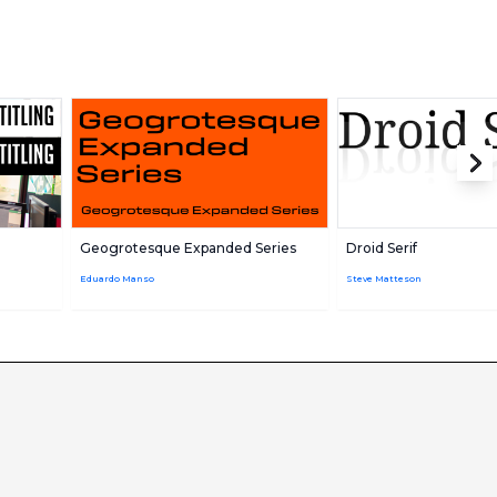
Geogrotesque Expanded Series
Droid Serif
Eduardo Manso
Steve Matteson