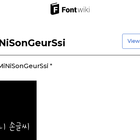
NiSonGeurSsi
View
iNiSonGeurSsi "