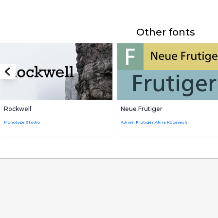
Other fonts
Rockwell
Neue Frutiger
Monotype Studio
Adrian Frutiger,Akira Kobayashi