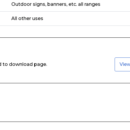
Outdoor signs, banners, etc. all ranges
All other uses
ed to download page.
Vie