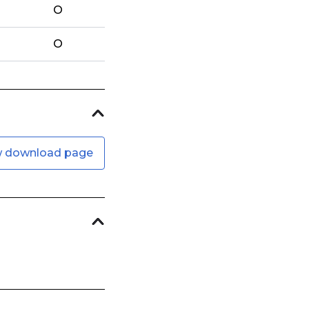
O
O
w download page