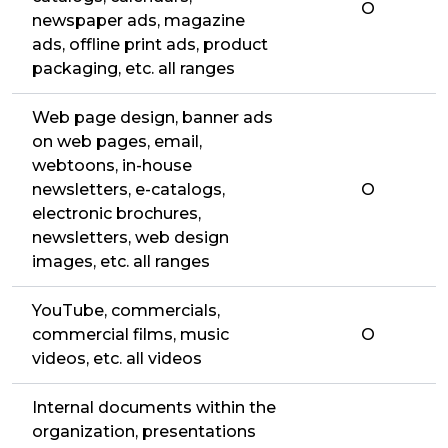
O
newspaper ads, magazine
ads, offline print ads, product
packaging, etc. all ranges
Web page design, banner ads
on web pages, email,
webtoons, in-house
newsletters, e-catalogs,
O
electronic brochures,
newsletters, web design
images, etc. all ranges
YouTube, commercials,
commercial films, music
O
videos, etc. all videos
Internal documents within the
organization, presentations