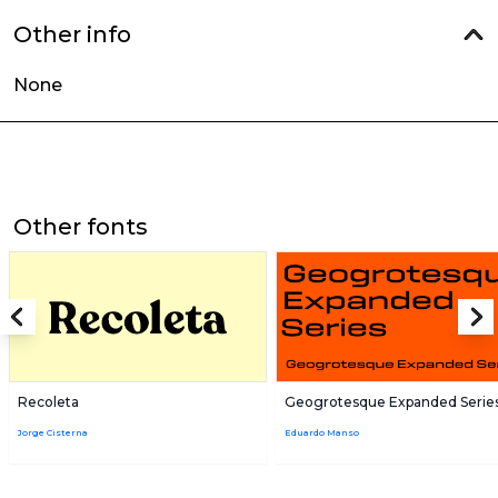
Other info
None
Other fonts
Recoleta
Geogrotesque Expanded Serie
Jorge Cisterna
Eduardo Manso