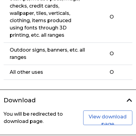
checks, credit cards,
wallpaper, tiles, verticals,
O
clothing, items produced
using fonts through 3D
printing, etc. all ranges
Outdoor signs, banners, etc. all
O
ranges
All other uses
O
Download
You will be redirected to
View download
download page.
page