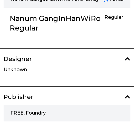
Nanum GangInHanWiRo
Regular
Regular
Designer
Unknown
Publisher
FREE, Foundry