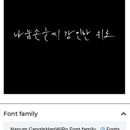
Font family
Nanum GangInHanWiRo Font family
(1)
Fonts