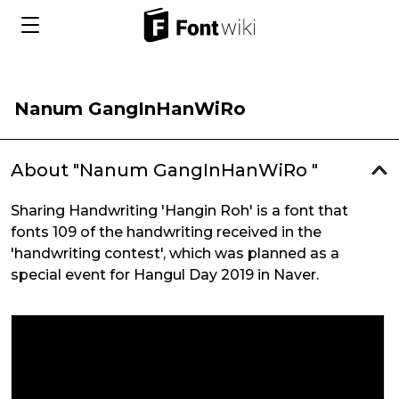
Nanum GangInHanWiRo
About "Nanum GangInHanWiRo "
Sharing Handwriting 'Hangin Roh' is a font that
fonts 109 of the handwriting received in the
'handwriting contest', which was planned as a
special event for Hangul Day 2019 in Naver.