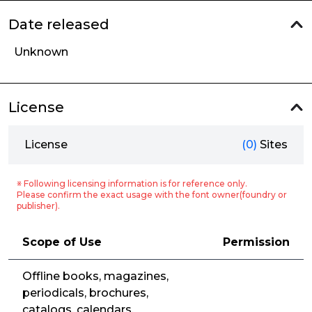
Date released
Unknown
License
License
(0)
Sites
※ Following licensing information is for reference only.
Please confirm the exact usage with the font owner(foundry or
publisher).
Scope of Use
Permission
Offline books, magazines,
periodicals, brochures,
catalogs, calendars,