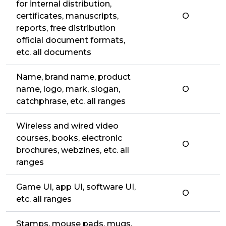
for internal distribution,
certificates, manuscripts,
O
reports, free distribution
official document formats,
etc. all documents
Name, brand name, product
name, logo, mark, slogan,
O
catchphrase, etc. all ranges
Wireless and wired video
courses, books, electronic
O
brochures, webzines, etc. all
ranges
Game UI, app UI, software UI,
O
etc. all ranges
Stamps, mouse pads, mugs,