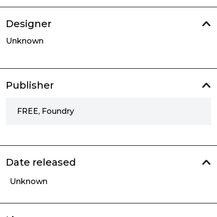
Designer
Unknown
Publisher
FREE, Foundry
Date released
Unknown