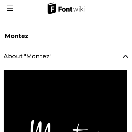
Montez
About "Montez"