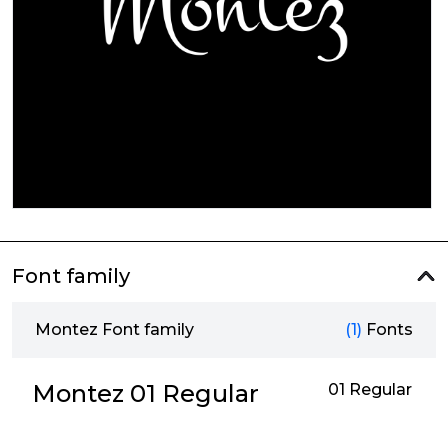
Font family
Montez Font family
(1)
Fonts
Montez 01 Regular
01 Regular