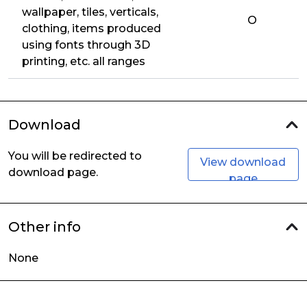
wallpaper, tiles, verticals,
O
clothing, items produced
using fonts through 3D
printing, etc. all ranges
Download
You will be redirected to
View download
download page.
page
Other info
None