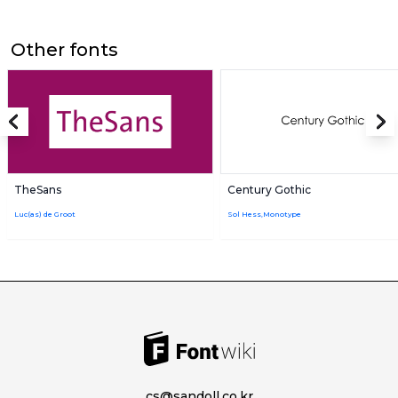
Other fonts
TheSans
Century Gothic
Luc(as) de Groot
Sol Hess,Monotype
cs@sandoll.co.kr