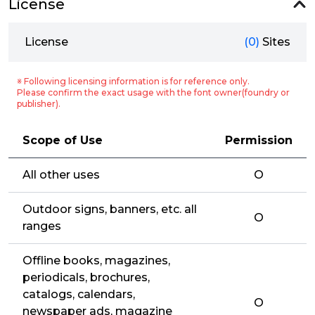
License
License
(0)
Sites
※ Following licensing information is for reference only.
Please confirm the exact usage with the font owner(foundry or
publisher).
Scope of Use
Permission
All other uses
O
Outdoor signs, banners, etc. all
O
ranges
Offline books, magazines,
periodicals, brochures,
catalogs, calendars,
O
newspaper ads, magazine