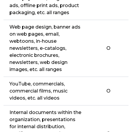
ads, offline print ads, product
packaging, etc. all ranges
Web page design, banner ads
on web pages, email,
webtoons, in-house
newsletters, e-catalogs,
O
electronic brochures,
newsletters, web design
images, etc. all ranges
YouTube, commercials,
commercial films, music
O
videos, etc. all videos
Internal documents within the
organization, presentations
for internal distribution,