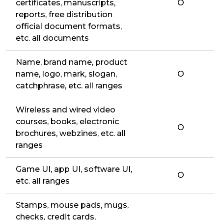
certificates, manuscripts,
O
reports, free distribution
official document formats,
etc. all documents
Name, brand name, product
name, logo, mark, slogan,
O
catchphrase, etc. all ranges
Wireless and wired video
courses, books, electronic
O
brochures, webzines, etc. all
ranges
Game UI, app UI, software UI,
O
etc. all ranges
Stamps, mouse pads, mugs,
checks, credit cards,