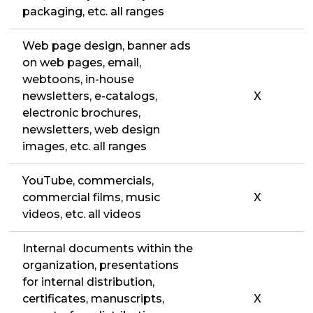
packaging, etc. all ranges
Web page design, banner ads
on web pages, email,
webtoons, in-house
newsletters, e-catalogs,
X
electronic brochures,
newsletters, web design
images, etc. all ranges
YouTube, commercials,
commercial films, music
X
videos, etc. all videos
Internal documents within the
organization, presentations
for internal distribution,
certificates, manuscripts,
X