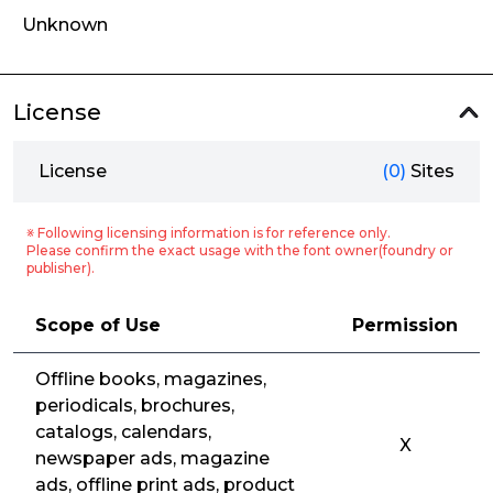
Unknown
License
License
(0)
Sites
※ Following licensing information is for reference only.
Please confirm the exact usage with the font owner(foundry or
publisher).
Scope of Use
Permission
Offline books, magazines,
periodicals, brochures,
catalogs, calendars,
X
newspaper ads, magazine
ads, offline print ads, product