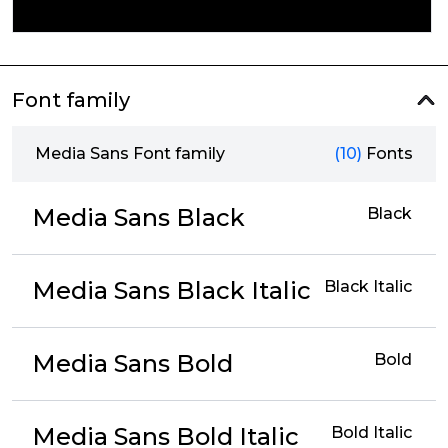
Font family
Media Sans Font family
(10)
Fonts
Media Sans Black
Black
Media Sans Black Italic
Black Italic
Media Sans Bold
Bold
Media Sans Bold Italic
Bold Italic