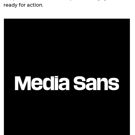
ready for action.