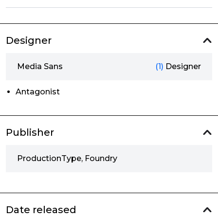
Designer
Media Sans
(1)
Designer
Antagonist
Publisher
ProductionType, Foundry
Date released