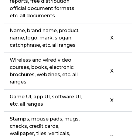
reports, free distribution
official document formats,
etc. all documents
Name, brand name, product
name, logo, mark, slogan,
X
catchphrase, etc. all ranges
Wireless and wired video
courses, books, electronic
X
brochures, webzines, etc. all
ranges
Game UI, app UI, software UI,
X
etc. all ranges
Stamps, mouse pads, mugs,
checks, credit cards,
wallpaper, tiles, verticals,