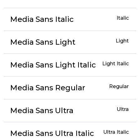
Media Sans Italic
Italic
Media Sans Light
Light
Media Sans Light Italic
Light Italic
Media Sans Regular
Regular
Media Sans Ultra
Ultra
Media Sans Ultra Italic
Ultra Italic