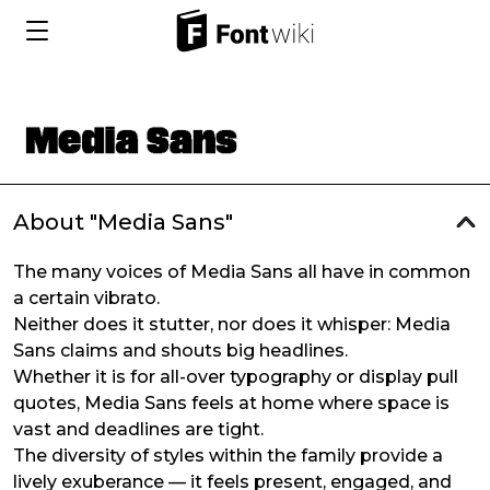
About "Media Sans"
The many voices of Media Sans all have in common
a certain vibrato.
Neither does it stutter, nor does it whisper: Media
Sans claims and shouts big headlines.
Whether it is for all-over typography or display pull
quotes, Media Sans feels at home where space is
vast and deadlines are tight.
The diversity of styles within the family provide a
lively exuberance — it feels present, engaged, and