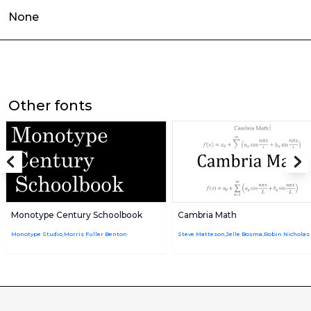
None
Other fonts
Monotype Century Schoolbook
Cambria Math
Monotype Studio,Morris Fuller Benton
Steve Matteson,Jelle Bosma,Robin Nicholas