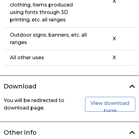
X
clothing, items produced
using fonts through 3D
printing, etc. all ranges
Outdoor signs, banners, etc. all
X
ranges
All other uses
X
Download
You will be redirected to
View download
download page.
page
Other info