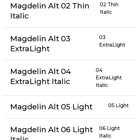
Magdelin Alt 02 Thin
02 Thin
Italic
Italic
Magdelin Alt 03
03
ExtraLight
ExtraLight
Magdelin Alt 04
04
ExtraLight
ExtraLight Italic
Italic
Magdelin Alt 05 Light
05 Light
Magdelin Alt 06 Light
06 Light
Italic
Italic