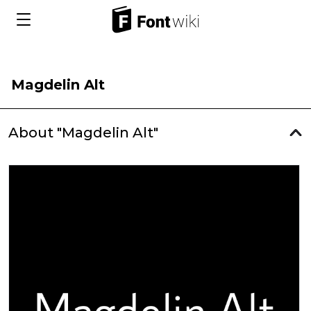
Magdelin Alt
About "Magdelin Alt"