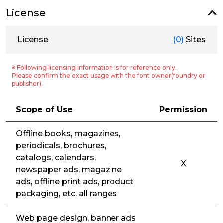
License
License
(0)
Sites
※ Following licensing information is for reference only.
Please confirm the exact usage with the font owner(foundry or
publisher).
Scope of Use
Permission
Offline books, magazines,
periodicals, brochures,
catalogs, calendars,
X
newspaper ads, magazine
ads, offline print ads, product
packaging, etc. all ranges
Web page design, banner ads