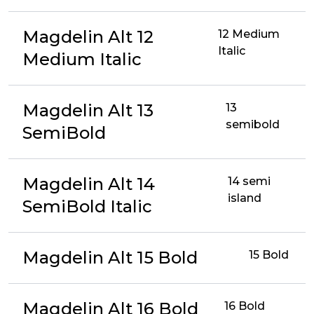
Magdelin Alt 12
12 Medium
Italic
Medium Italic
Magdelin Alt 13
13
semibold
SemiBold
Magdelin Alt 14
14 semi
island
SemiBold Italic
Magdelin Alt 15 Bold
15 Bold
Magdelin Alt 16 Bold
16 Bold