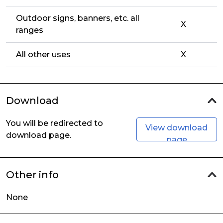
Outdoor signs, banners, etc. all
X
ranges
All other uses
X
Download
You will be redirected to
View download
download page.
page
Other info
None