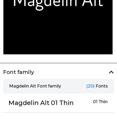
Font family
Magdelin Alt Font family
(20)
Fonts
Magdelin Alt 01 Thin
01 Thin