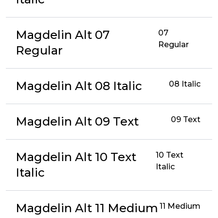
Magdelin Alt 07
07
Regular
Regular
Magdelin Alt 08 Italic
08 Italic
Magdelin Alt 09 Text
09 Text
Magdelin Alt 10 Text
10 Text
Italic
Italic
Magdelin Alt 11 Medium
11 Medium