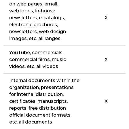
on web pages, email,
webtoons, in-house
newsletters, e-catalogs,
X
electronic brochures,
newsletters, web design
images, etc. all ranges
YouTube, commercials,
commercial films, music
X
videos, etc. all videos
Internal documents within the
organization, presentations
for internal distribution,
certificates, manuscripts,
X
reports, free distribution
official document formats,
etc. all documents