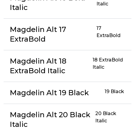
Italic
Italic
Magdelin Alt 17
17
ExtraBold
ExtraBold
Magdelin Alt 18
18 ExtraBold
Italic
ExtraBold Italic
Magdelin Alt 19 Black
19 Black
Magdelin Alt 20 Black
20 Black
Italic
Italic