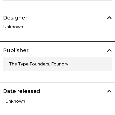
Designer
Unknown
Publisher
The Type Founders, Foundry
Date released
Unknown