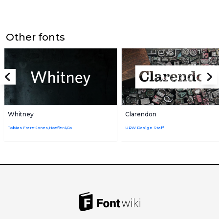
Other fonts
Whitney
Clarendon
Tobias Frere-Jones,Hoefler&Co
URW Design Staff