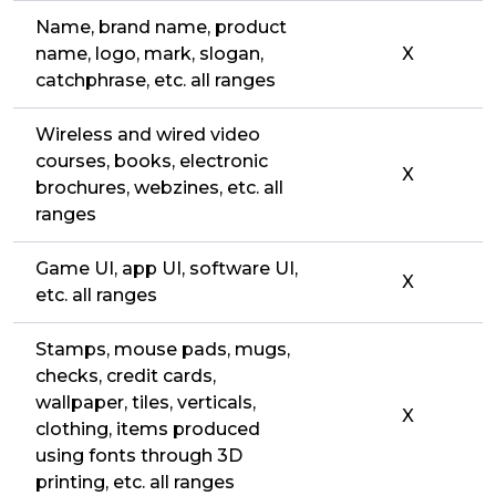
Name, brand name, product
name, logo, mark, slogan,
X
catchphrase, etc. all ranges
Wireless and wired video
courses, books, electronic
X
brochures, webzines, etc. all
ranges
Game UI, app UI, software UI,
X
etc. all ranges
Stamps, mouse pads, mugs,
checks, credit cards,
wallpaper, tiles, verticals,
X
clothing, items produced
using fonts through 3D
printing, etc. all ranges