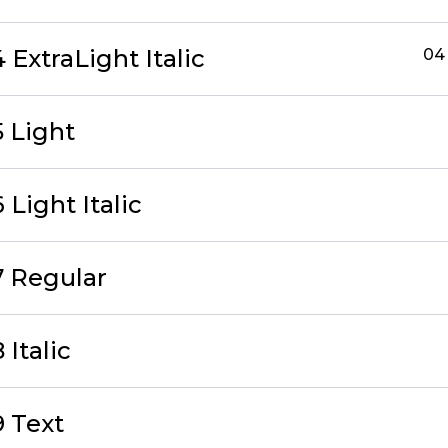
ExtraLight Italic
04 
 Light
Light Italic
 Regular
Italic
 Text