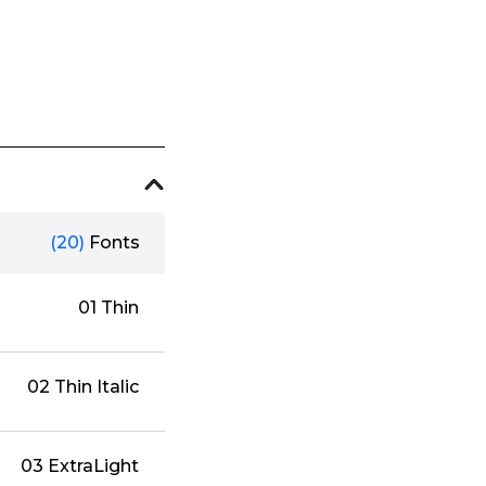
(20)
Fonts
01 Thin
02 Thin Italic
03 ExtraLight