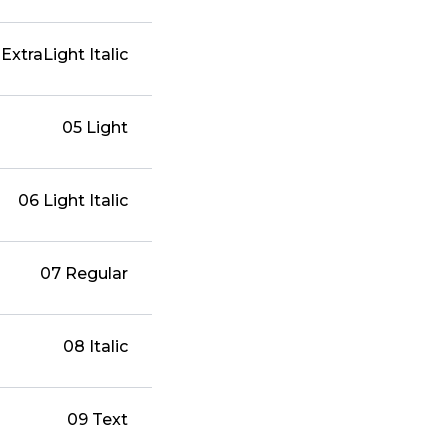
ExtraLight Italic
05 Light
06 Light Italic
07 Regular
08 Italic
09 Text