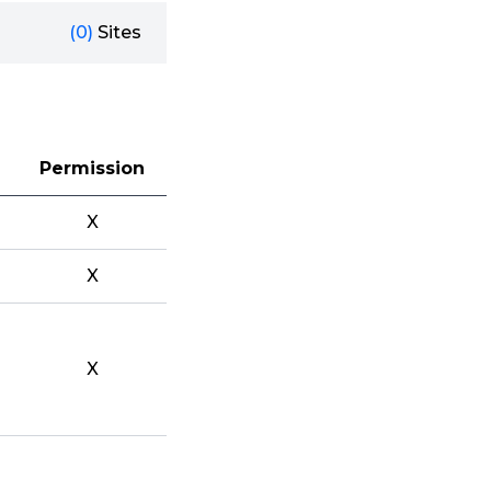
(0)
Sites
Permission
X
X
X