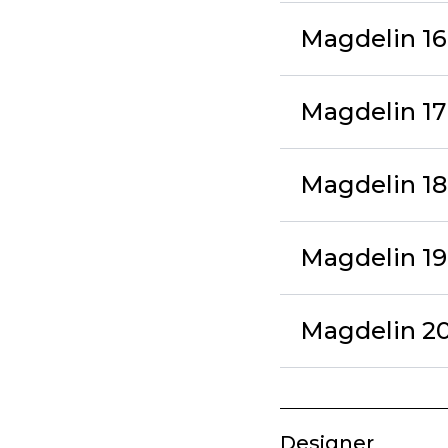
Magdelin 16 
Magdelin 17
Magdelin 18 
Magdelin 19
Magdelin 20 
Designer