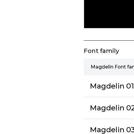
Font family
Magdelin Font fa
Magdelin 01
Magdelin 02 
Magdelin 03