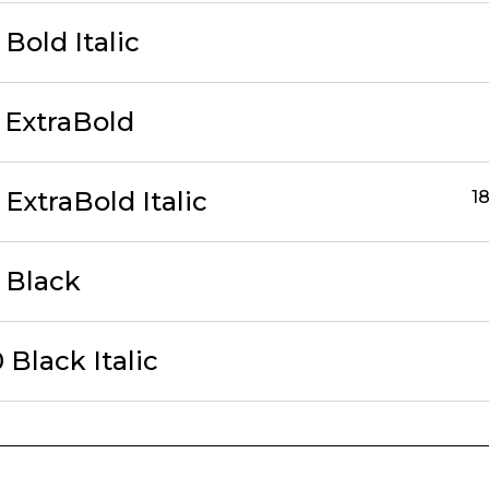
Bold Italic
 ExtraBold
ExtraBold Italic
18
 Black
Black Italic