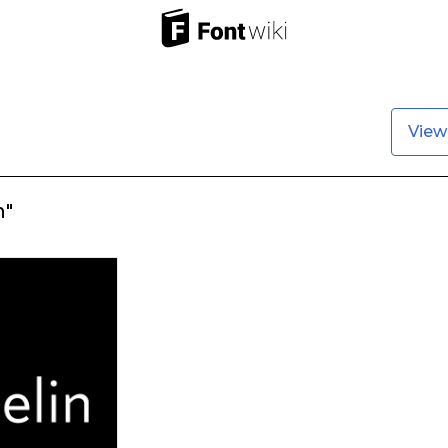
View
n"