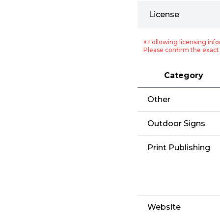
License
※ Following licensing info
Please confirm the exact 
Category
Other
Outdoor Signs
Print Publishing
Website