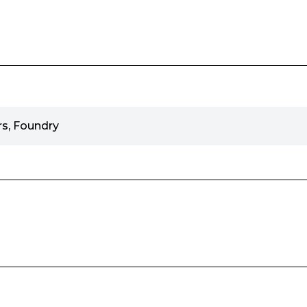
s, Foundry