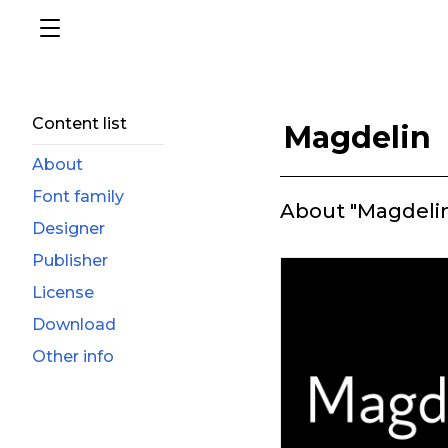
Content list
Magdelin
About
Font family
About "Magdeli
Designer
Publisher
License
Download
Other info