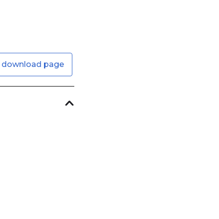
 download page