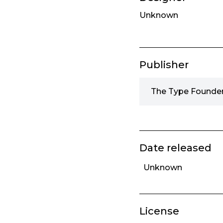
Unknown
Publisher
The Type Founder
Date released
Unknown
License