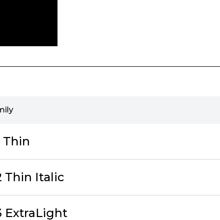
mily
 Thin
Thin Italic
 ExtraLight