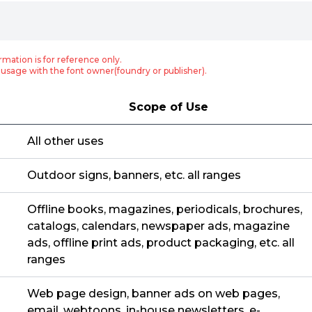
rmation is for reference only.
usage with the font owner(foundry or publisher).
Scope of Use
All other uses
Outdoor signs, banners, etc. all ranges
Offline books, magazines, periodicals, brochures,
catalogs, calendars, newspaper ads, magazine
ads, offline print ads, product packaging, etc. all
ranges
Web page design, banner ads on web pages,
email, webtoons, in-house newsletters, e-