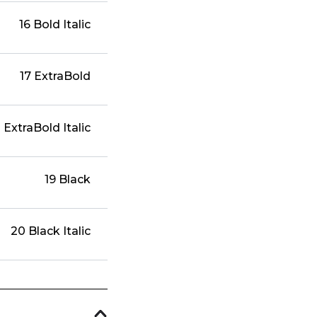
16 Bold Italic
17 ExtraBold
 ExtraBold Italic
19 Black
20 Black Italic