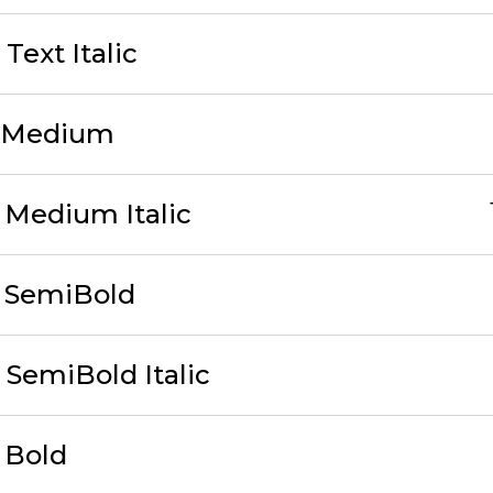
Text Italic
1 Medium
 Medium Italic
3 SemiBold
 SemiBold Italic
 Bold