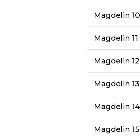
Magdelin 10 
Magdelin 1
Magdelin 12
Magdelin 1
Magdelin 14
Magdelin 15