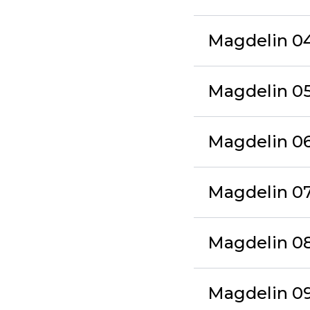
Magdelin 04 
Magdelin 05
Magdelin 06 
Magdelin 07
Magdelin 08 
Magdelin 09