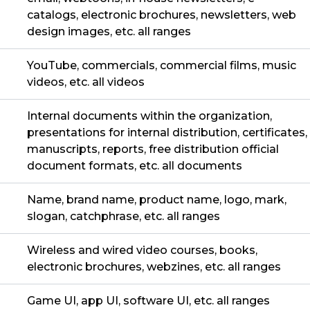
catalogs, electronic brochures, newsletters, web
design images, etc. all ranges
YouTube, commercials, commercial films, music
videos, etc. all videos
Internal documents within the organization,
presentations for internal distribution, certificates,
manuscripts, reports, free distribution official
document formats, etc. all documents
Name, brand name, product name, logo, mark,
slogan, catchphrase, etc. all ranges
Wireless and wired video courses, books,
electronic brochures, webzines, etc. all ranges
Game UI, app UI, software UI, etc. all ranges