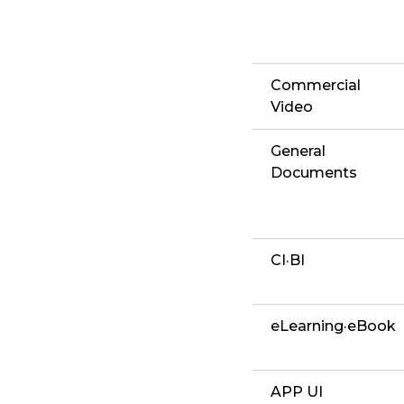
Commercial
Video
General
Documents
CI·BI
eLearning·eBook
APP UI