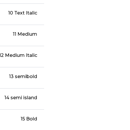
10 Text Italic
11 Medium
12 Medium Italic
13 semibold
14 semi island
15 Bold