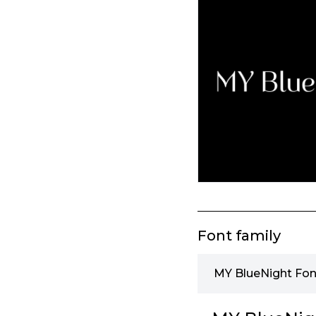
Font family
MY BlueNight Fon