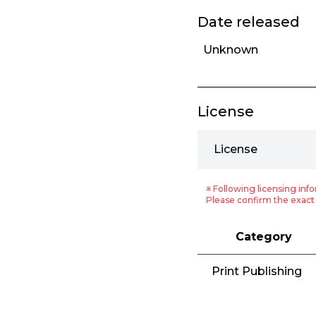
Date released
Unknown
License
License
※ Following licensing info
Please confirm the exact 
Category
Print Publishing