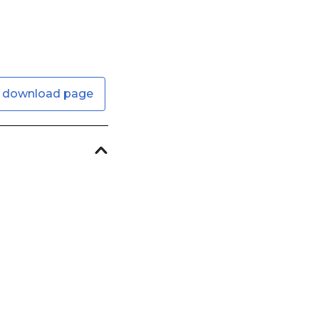
 download page