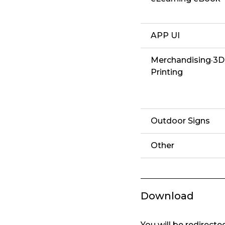
APP UI
Merchandising·3D
Printing
Outdoor Signs
Other
Download
You will be redirect