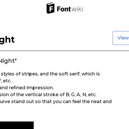
ght
View
Night"
styles of stripes, and the soft serif, which is
, etc.
 and refined impression.
n of the vertical stroke of B, G, A, N, etc.
rve stand out so that you can feel the neat and