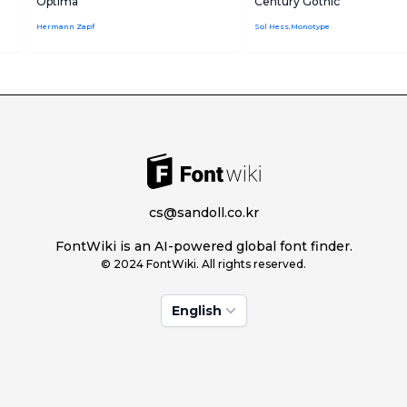
Optima
Century Gothic
Hermann Zapf
Sol Hess,Monotype
cs@sandoll.co.kr
FontWiki is an AI-powered global font finder.
© 2024 FontWiki. All rights reserved.
English