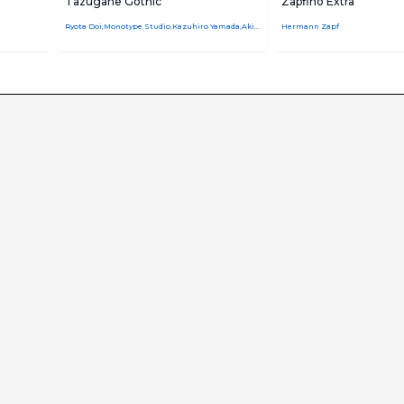
Tazugane Gothic
Zapfino Extra
Ryota Doi,Monotype Studio,Kazuhiro Yamada,Akira Kobayashi
Hermann Zapf