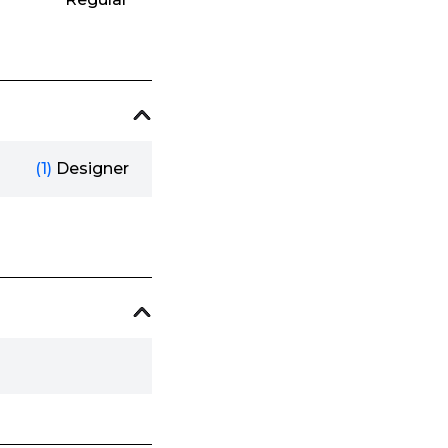
(1)
Designer