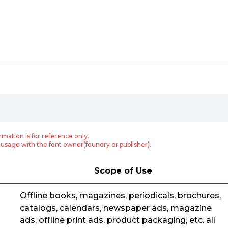
rmation is for reference only.
usage with the font owner(foundry or publisher).
Scope of Use
Offline books, magazines, periodicals, brochures,
catalogs, calendars, newspaper ads, magazine
ads, offline print ads, product packaging, etc. all