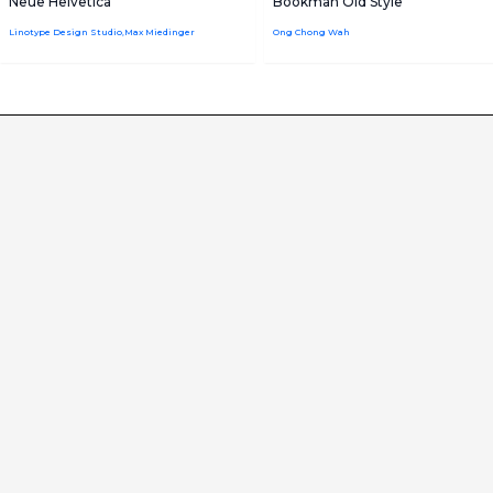
Neue Helvetica
Bookman Old Style
Linotype Design Studio,Max Miedinger
Ong Chong Wah