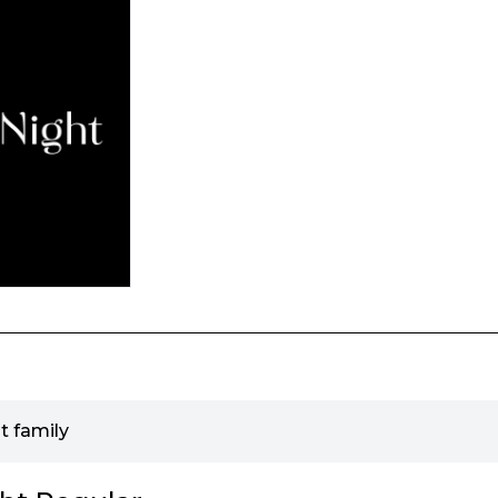
t family