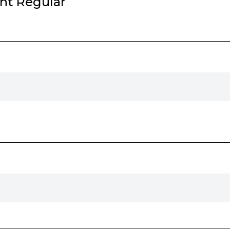
ht Regular