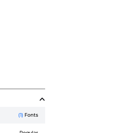
(1)
Fonts
Regular