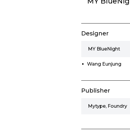
MY BlueNig
Designer
MY BlueNight
Wang Eunjung
Publisher
Mytype, Foundry