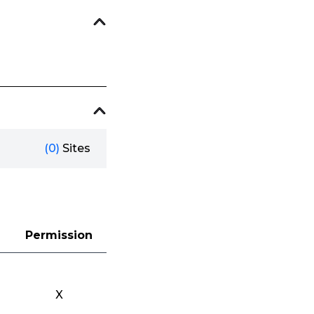
(0)
Sites
Permission
X