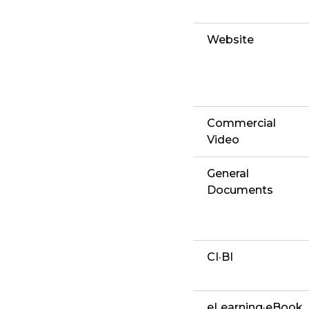
Website
Commercial
Video
General
Documents
CI·BI
eLearning·eBook