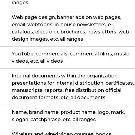
ranges
Web page design, banner ads on web pages,
email, webtoons, in-house newsletters, e-
catalogs, electronic brochures, newsletters, web
design images, etc. all ranges
YouTube, commercials, commercial films, music
videos, etc. all videos
Internal documents within the organization,
presentations for internal distribution, certificates,
manuscripts, reports, free distribution official
document formats, etc. all documents
Name, brand name, product name, logo, mark,
slogan, catchphrase, etc. all ranges
Wireless and wired video courses, books,