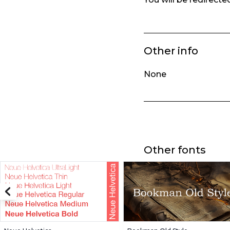
Other info
None
Other fonts