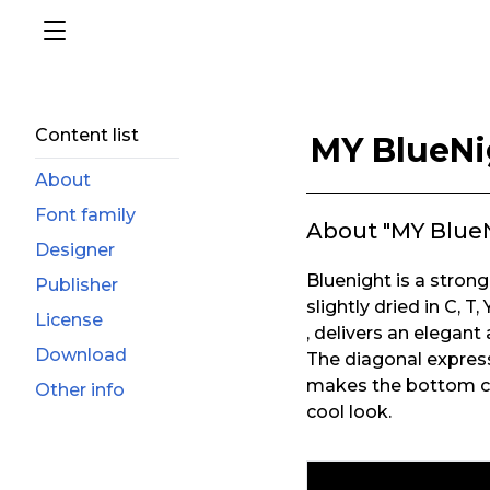
Content list
MY BlueNi
About
Font family
About "MY Blue
Designer
Bluenight is a strong 
Publisher
slightly dried in C, T, Y
License
, delivers an elegant
Download
The diagonal expressio
makes the bottom cu
Other info
cool look.