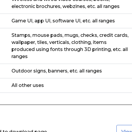
electronic brochures, webzines, etc. all ranges
Game UI, app UI, software UI, etc. all ranges
Stamps, mouse pads, mugs, checks, credit cards,
wallpaper, tiles, verticals, clothing, items
produced using fonts through 3D printing, etc. all
ranges
Outdoor signs, banners, etc. all ranges
All other uses
ed to download page.
Vie