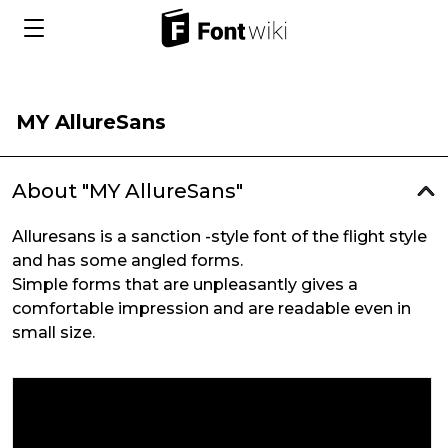
MY AllureSans
About "MY AllureSans"
Alluresans is a sanction -style font of the flight style
and has some angled forms.
Simple forms that are unpleasantly gives a
comfortable impression and are readable even in
small size.