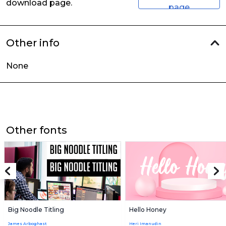
download page.
page
Other info
None
Other fonts
Big Noodle Titling
Hello Honey
James Arboghast
Heri Imanudin