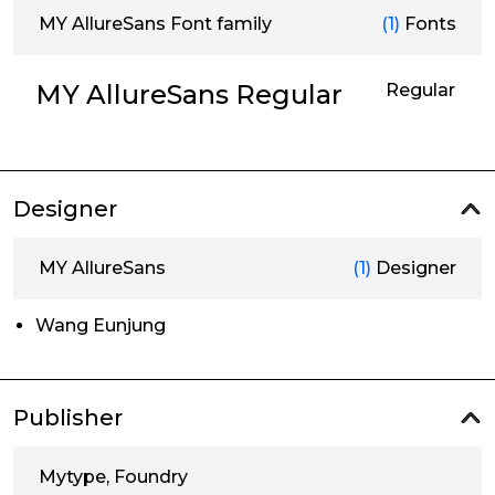
MY AllureSans Font family
(1)
Fonts
MY AllureSans Regular
Regular
Designer
MY AllureSans
(1)
Designer
Wang Eunjung
Publisher
Mytype, Foundry