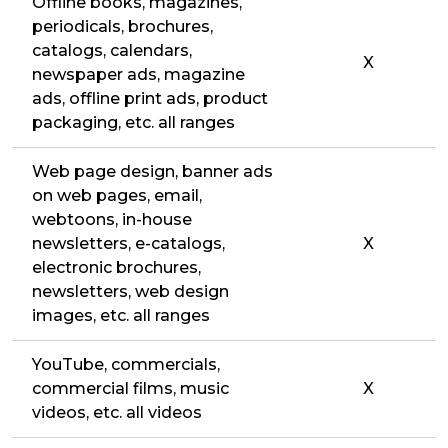
Offline books, magazines,
periodicals, brochures,
catalogs, calendars,
X
newspaper ads, magazine
ads, offline print ads, product
packaging, etc. all ranges
Web page design, banner ads
on web pages, email,
webtoons, in-house
newsletters, e-catalogs,
X
electronic brochures,
newsletters, web design
images, etc. all ranges
YouTube, commercials,
commercial films, music
X
videos, etc. all videos