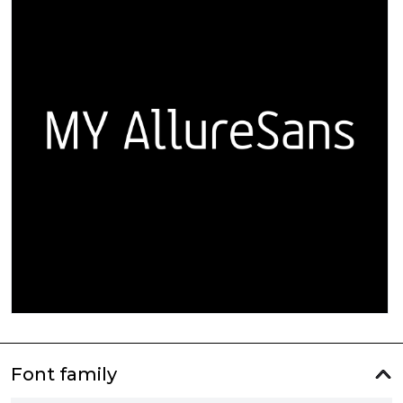
Font family