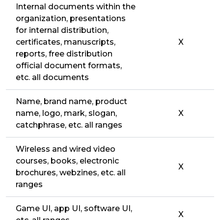
Internal documents within the
organization, presentations
for internal distribution,
certificates, manuscripts,
X
reports, free distribution
official document formats,
etc. all documents
Name, brand name, product
name, logo, mark, slogan,
X
catchphrase, etc. all ranges
Wireless and wired video
courses, books, electronic
X
brochures, webzines, etc. all
ranges
Game UI, app UI, software UI,
X