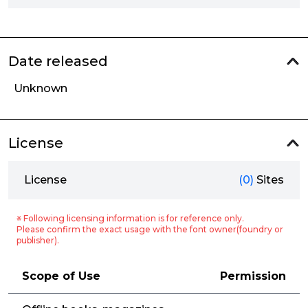
Date released
Unknown
License
License
(0)
Sites
※ Following licensing information is for reference only.
Please confirm the exact usage with the font owner(foundry or
publisher).
Scope of Use
Permission