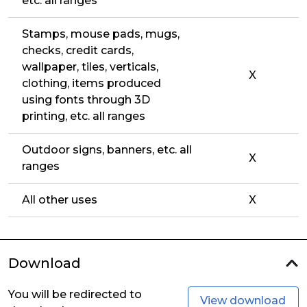
etc. all ranges
Stamps, mouse pads, mugs,
checks, credit cards,
wallpaper, tiles, verticals,
X
clothing, items produced
using fonts through 3D
printing, etc. all ranges
Outdoor signs, banners, etc. all
X
ranges
All other uses
X
Download
You will be redirected to
View download