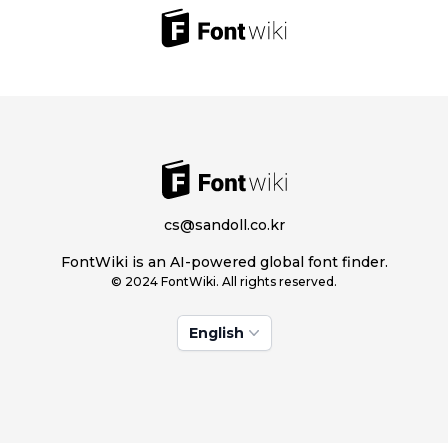
cs@sandoll.co.kr
FontWiki is an AI-powered global font finder.
© 2024 FontWiki. All rights reserved.
English