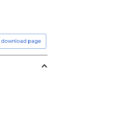
 download page