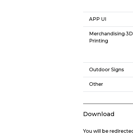
APP UI
Merchandising·3D
Printing
Outdoor Signs
Other
Download
You will be redirect