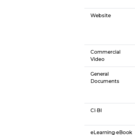
Website
Commercial
Video
General
Documents
CI·BI
eLearning·eBook