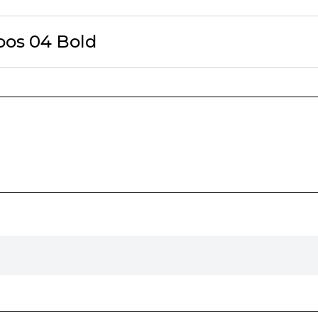
oos 04 Bold