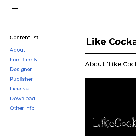
Content list
Like Cock
About
Font family
About "Like Coc
Designer
Publisher
License
Download
Other info