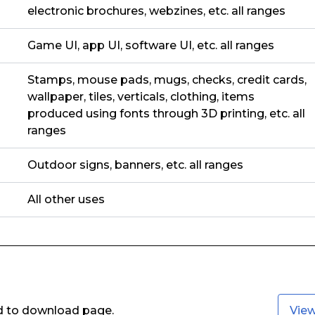
electronic brochures, webzines, etc. all ranges
Game UI, app UI, software UI, etc. all ranges
Stamps, mouse pads, mugs, checks, credit cards,
wallpaper, tiles, verticals, clothing, items
produced using fonts through 3D printing, etc. all
ranges
Outdoor signs, banners, etc. all ranges
All other uses
ed to download page.
Vie