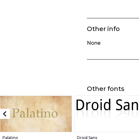
Other info
None
Other fonts
Palatino
Droid Sans