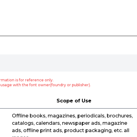
rmation is for reference only.
usage with the font owner(foundry or publisher).
Scope of Use
Offline books, magazines, periodicals, brochures,
catalogs, calendars, newspaper ads, magazine
ads, offline print ads, product packaging, etc. all