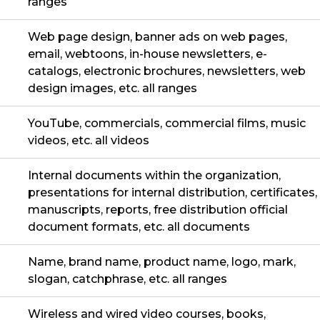
ranges
Web page design, banner ads on web pages,
email, webtoons, in-house newsletters, e-
catalogs, electronic brochures, newsletters, web
design images, etc. all ranges
YouTube, commercials, commercial films, music
videos, etc. all videos
Internal documents within the organization,
presentations for internal distribution, certificates,
manuscripts, reports, free distribution official
document formats, etc. all documents
Name, brand name, product name, logo, mark,
slogan, catchphrase, etc. all ranges
Wireless and wired video courses, books,