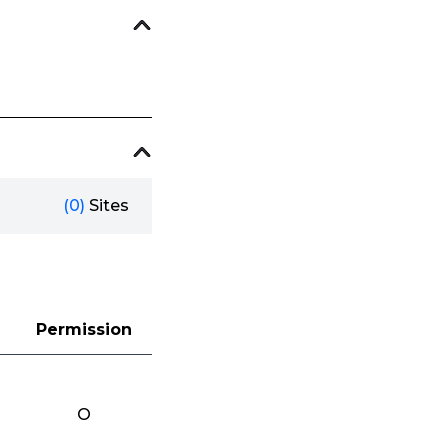
(0)
Sites
Permission
O