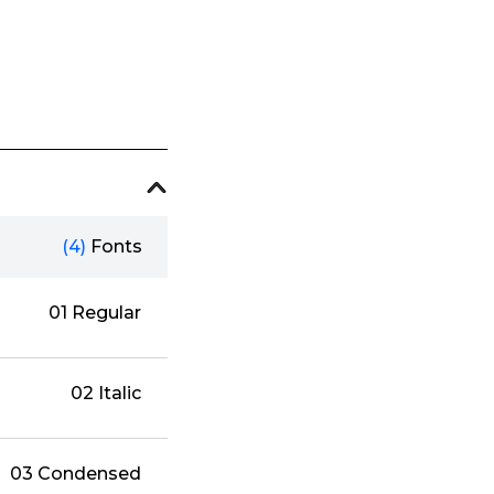
(4)
Fonts
01 Regular
02 Italic
03 Condensed