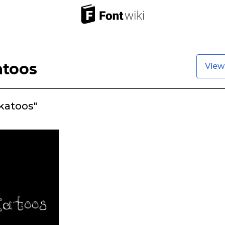
atoos
View
katoos"