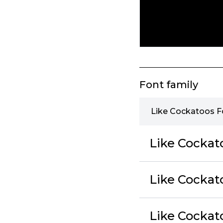
Font family
Like Cockatoos F
Like Cockat
Like Cockato
Like Cockat