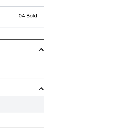
04 Bold