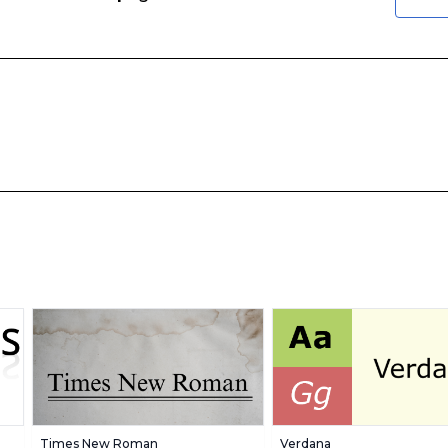
Times New Roman
Verdana