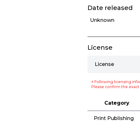
Date released
Unknown
License
License
※ Following licensing info
Please confirm the exact 
Category
Print Publishing