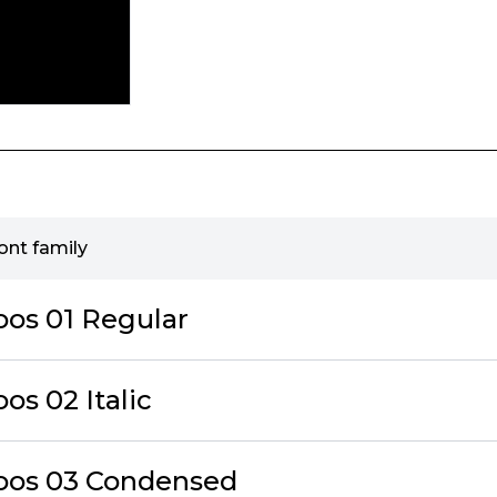
ont family
oos 01 Regular
os 02 Italic
oos 03 Condensed