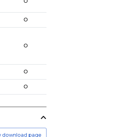
O
O
O
O
O
w download page