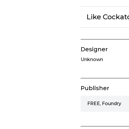
Like Cockat
Designer
Unknown
Publisher
FREE, Foundry