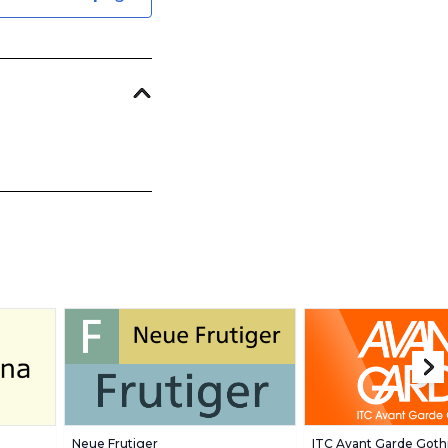
Neue Frutiger
ITC Avant Garde Goth