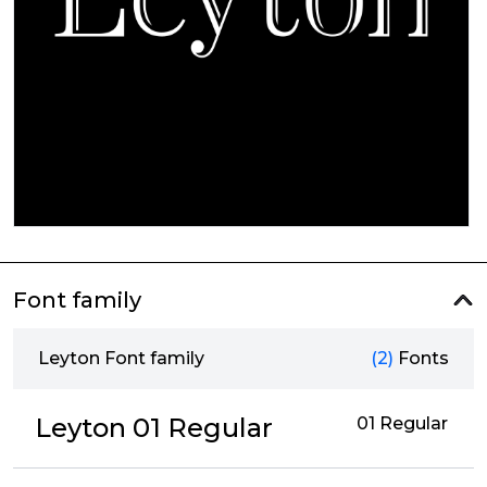
Font family
Leyton Font family
(2)
Fonts
Leyton 01 Regular
01 Regular