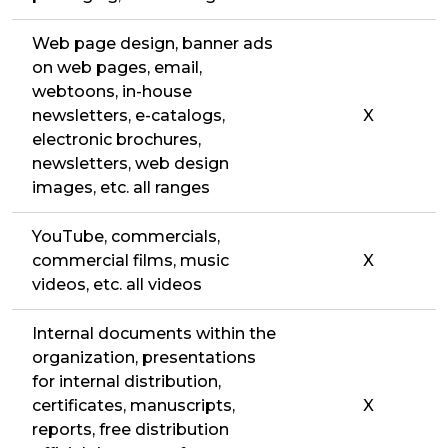
Web page design, banner ads
on web pages, email,
webtoons, in-house
newsletters, e-catalogs,
X
electronic brochures,
newsletters, web design
images, etc. all ranges
YouTube, commercials,
commercial films, music
X
videos, etc. all videos
Internal documents within the
organization, presentations
for internal distribution,
certificates, manuscripts,
X
reports, free distribution