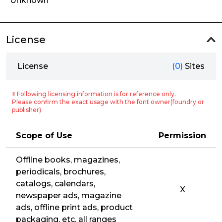
Unknown
License
License
(0)
Sites
※ Following licensing information is for reference only.
Please confirm the exact usage with the font owner(foundry or
publisher).
Scope of Use
Permission
Offline books, magazines,
periodicals, brochures,
catalogs, calendars,
X
newspaper ads, magazine
ads, offline print ads, product
packaging, etc. all ranges