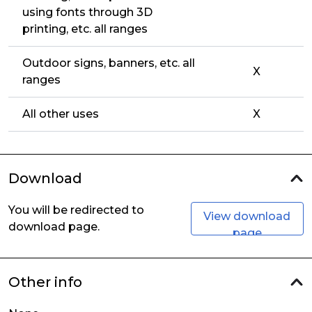
using fonts through 3D
printing, etc. all ranges
Outdoor signs, banners, etc. all
X
ranges
All other uses
X
Download
You will be redirected to
View download
download page.
page
Other info