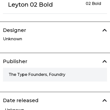
Leyton 02 Bold
02 Bold
Designer
Unknown
Publisher
The Type Founders, Foundry
Date released