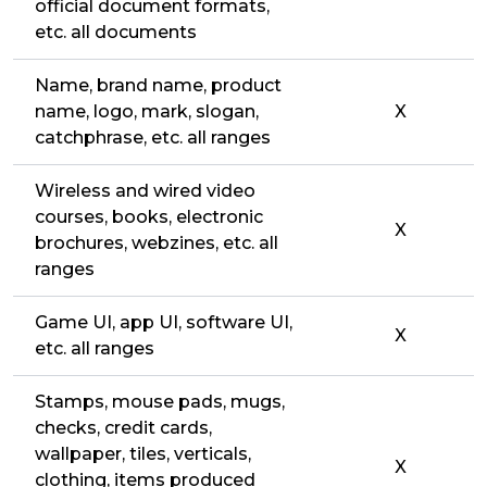
official document formats,
etc. all documents
Name, brand name, product
name, logo, mark, slogan,
X
catchphrase, etc. all ranges
Wireless and wired video
courses, books, electronic
X
brochures, webzines, etc. all
ranges
Game UI, app UI, software UI,
X
etc. all ranges
Stamps, mouse pads, mugs,
checks, credit cards,
wallpaper, tiles, verticals,
X
clothing, items produced