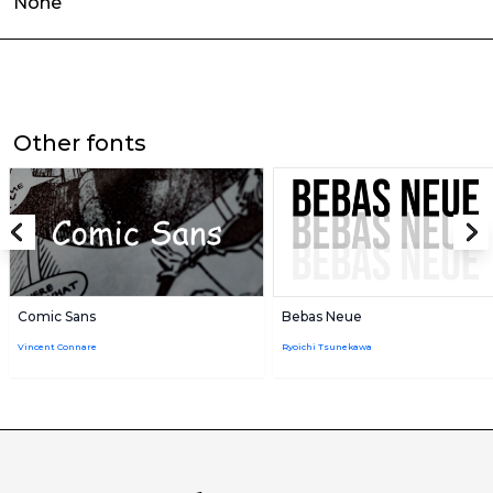
None
Other fonts
Comic Sans
Bebas Neue
Vincent Connare
Ryoichi Tsunekawa