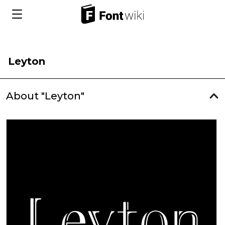
Leyton
About "Leyton"