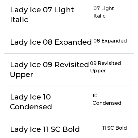
Lady Ice 07 Light
07 Light
Italic
Italic
Lady Ice 08 Expanded
08 Expanded
Lady Ice 09 Revisited
09 Revisited
Upper
Upper
Lady Ice 10
10
Condensed
Condensed
Lady Ice 11 SC Bold
11 SC Bold