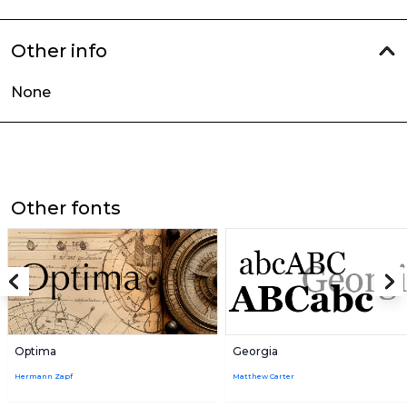
Other info
None
Other fonts
Optima
Georgia
Hermann Zapf
Matthew Carter