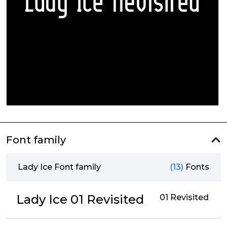
Font family
Lady Ice Font family
(13)
Fonts
Lady Ice 01 Revisited
01 Revisited