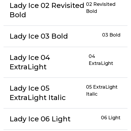
Lady Ice 02 Revisited
02 Revisited
Bold
Bold
Lady Ice 03 Bold
03 Bold
Lady Ice 04
04
ExtraLight
ExtraLight
Lady Ice 05
05 ExtraLight
Italic
ExtraLight Italic
Lady Ice 06 Light
06 Light