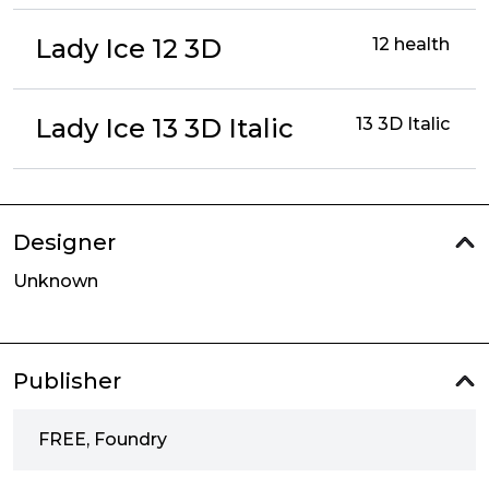
Lady Ice 12 3D
12 health
Lady Ice 13 3D Italic
13 3D Italic
Designer
Unknown
Publisher
FREE, Foundry