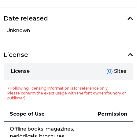
Date released
Unknown
License
License
(0)
Sites
※ Following licensing information is for reference only.
Please confirm the exact usage with the font owner(foundry or
publisher).
Scope of Use
Permission
Offline books, magazines,
periodicals, brochures,