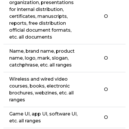
organization, presentations
for internal distribution,
certificates, manuscripts,
O
reports, free distribution
official document formats,
etc. all documents
Name, brand name, product
name, logo, mark, slogan,
O
catchphrase, etc. all ranges
Wireless and wired video
courses, books, electronic
O
brochures, webzines, etc. all
ranges
Game UI, app UI, software UI,
O
etc. all ranges