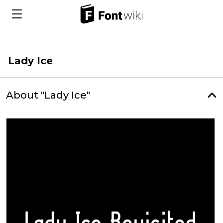
Lady Ice
About "Lady Ice"