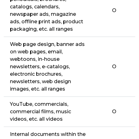
catalogs, calendars,
O
newspaper ads, magazine
ads, offline print ads, product
packaging, etc. all ranges
Web page design, banner ads
on web pages, email,
webtoons, in-house
newsletters, e-catalogs,
O
electronic brochures,
newsletters, web design
images, etc. all ranges
YouTube, commercials,
commercial films, music
O
videos, etc. all videos
Internal documents within the