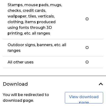
Stamps, mouse pads, mugs,
checks, credit cards,
wallpaper, tiles, verticals,
O
clothing, items produced
using fonts through 3D
printing, etc. all ranges
Outdoor signs, banners, etc. all
O
ranges
All other uses
O
Download
You will be redirected to
View download
download page.
page