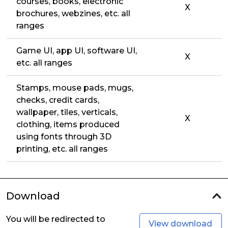
courses, books, electronic
X
brochures, webzines, etc. all
ranges
Game UI, app UI, software UI,
X
etc. all ranges
Stamps, mouse pads, mugs,
checks, credit cards,
wallpaper, tiles, verticals,
X
clothing, items produced
using fonts through 3D
printing, etc. all ranges
Download
You will be redirected to
View download