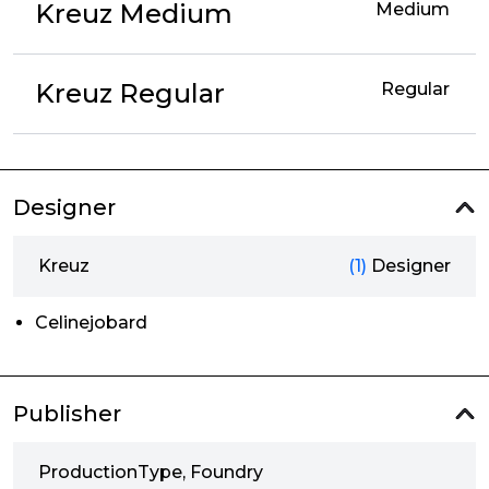
Kreuz Medium
Medium
Kreuz Regular
Regular
Designer
Kreuz
(1)
Designer
Celinejobard
Publisher
ProductionType, Foundry