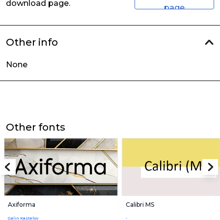
download page.
page
Other info
None
Other fonts
Axiforma
Calibri MS
Galin Kastelov
-