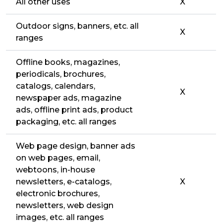
All other uses
X
Outdoor signs, banners, etc. all
X
ranges
Offline books, magazines,
periodicals, brochures,
catalogs, calendars,
X
newspaper ads, magazine
ads, offline print ads, product
packaging, etc. all ranges
Web page design, banner ads
on web pages, email,
webtoons, in-house
newsletters, e-catalogs,
X
electronic brochures,
newsletters, web design
images, etc. all ranges