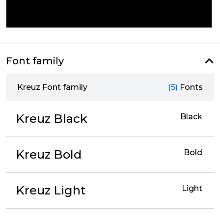
Font family
Kreuz Font family
(5)
Fonts
Kreuz Black
Black
Kreuz Bold
Bold
Kreuz Light
Light