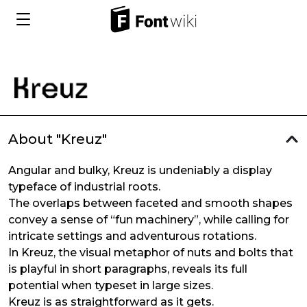
About "Kreuz"
Angular and bulky, Kreuz is undeniably a display
typeface of industrial roots.
The overlaps between faceted and smooth shapes
convey a sense of “fun machinery”, while calling for
intricate settings and adventurous rotations.
In Kreuz, the visual metaphor of nuts and bolts that
is playful in short paragraphs, reveals its full
potential when typeset in large sizes.
Kreuz is as straightforward as it gets.