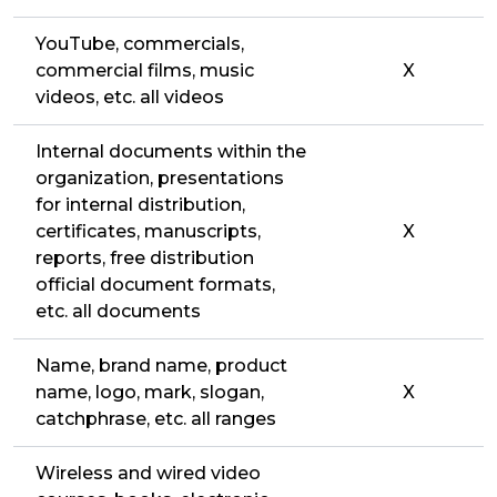
YouTube, commercials,
commercial films, music
X
videos, etc. all videos
Internal documents within the
organization, presentations
for internal distribution,
certificates, manuscripts,
X
reports, free distribution
official document formats,
etc. all documents
Name, brand name, product
name, logo, mark, slogan,
X
catchphrase, etc. all ranges
Wireless and wired video