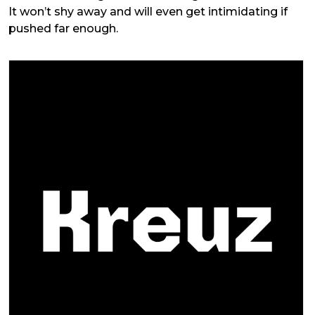
It won’t shy away and will even get intimidating if
pushed far enough.