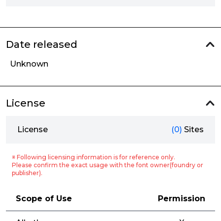
Date released
Unknown
License
License
(0)
Sites
※ Following licensing information is for reference only.
Please confirm the exact usage with the font owner(foundry or
publisher).
Scope of Use
Permission