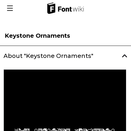
Keystone Ornaments
About "Keystone Ornaments"