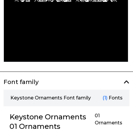
Font family
Keystone Ornaments Font family
(1)
Fonts
Keystone Ornaments
01
Ornaments
01 Ornaments