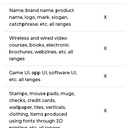
Name, brand name, product
name, logo, mark, slogan,
X
catchphrase, etc. all ranges
Wireless and wired video
courses, books, electronic
X
brochures, webzines, etc. all
ranges
Game UI, app UI, software UI,
X
etc. all ranges
Stamps, mouse pads, mugs,
checks, credit cards,
wallpaper, tiles, verticals,
X
clothing, items produced
using fonts through 3D
printing, etc. all ranges