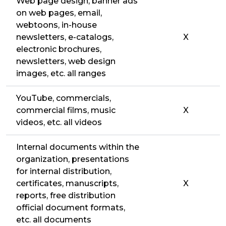
Web page design, banner ads
on web pages, email,
webtoons, in-house
newsletters, e-catalogs,
X
electronic brochures,
newsletters, web design
images, etc. all ranges
YouTube, commercials,
commercial films, music
X
videos, etc. all videos
Internal documents within the
organization, presentations
for internal distribution,
certificates, manuscripts,
X
reports, free distribution
official document formats,
etc. all documents