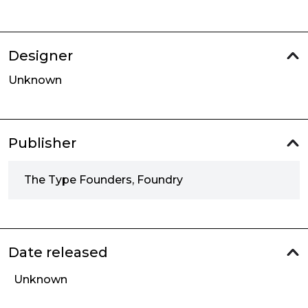
Designer
Unknown
Publisher
The Type Founders, Foundry
Date released
Unknown