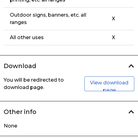
Outdoor signs, banners, etc. all
X
ranges
All other uses
X
Download
You will be redirected to
View download
download page.
page
Other info
None