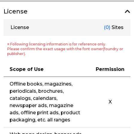
License
License
(0)
Sites
※ Following licensing information is for reference only.
Please confirm the exact usage with the font owner(foundry or
publisher).
Scope of Use
Permission
Offline books, magazines,
periodicals, brochures,
catalogs, calendars,
X
newspaper ads, magazine
ads, offline print ads, product
packaging, etc. all ranges