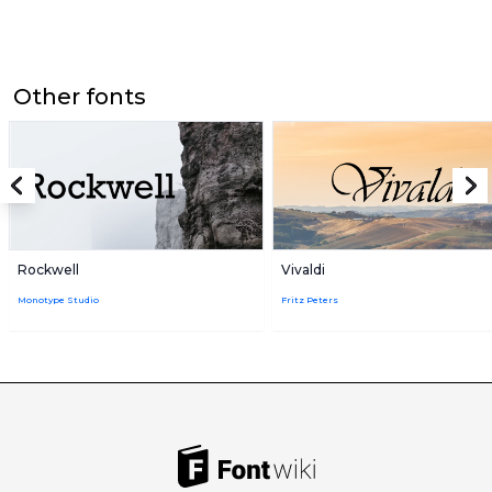
Other fonts
Rockwell
Vivaldi
Monotype Studio
Fritz Peters