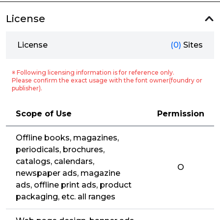
License
License
(0)
Sites
※ Following licensing information is for reference only.
Please confirm the exact usage with the font owner(foundry or
publisher).
Scope of Use
Permission
Offline books, magazines,
periodicals, brochures,
catalogs, calendars,
O
newspaper ads, magazine
ads, offline print ads, product
packaging, etc. all ranges