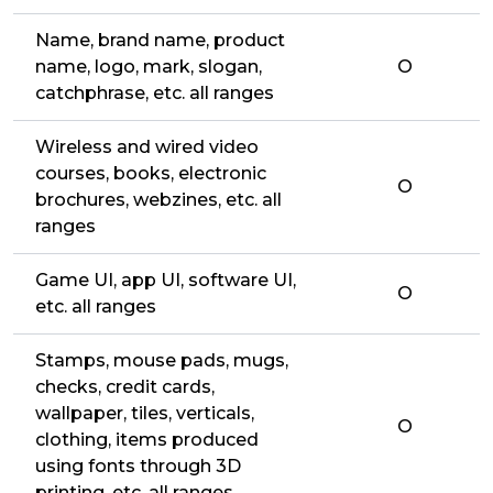
Name, brand name, product
name, logo, mark, slogan,
O
catchphrase, etc. all ranges
Wireless and wired video
courses, books, electronic
O
brochures, webzines, etc. all
ranges
Game UI, app UI, software UI,
O
etc. all ranges
Stamps, mouse pads, mugs,
checks, credit cards,
wallpaper, tiles, verticals,
O
clothing, items produced
using fonts through 3D
printing, etc. all ranges