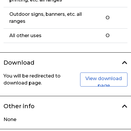
Outdoor signs, banners, etc. all
O
ranges
All other uses
O
Download
You will be redirected to
View download
download page.
page
Other info
None