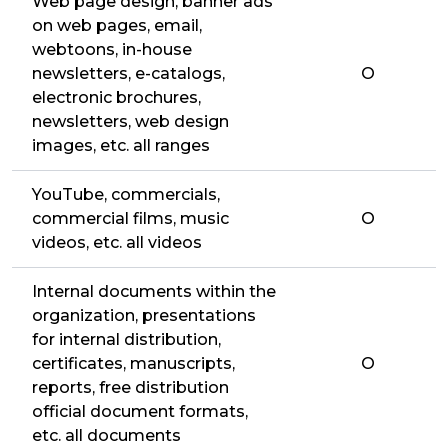
Web page design, banner ads
on web pages, email,
webtoons, in-house
newsletters, e-catalogs,
O
electronic brochures,
newsletters, web design
images, etc. all ranges
YouTube, commercials,
commercial films, music
O
videos, etc. all videos
Internal documents within the
organization, presentations
for internal distribution,
certificates, manuscripts,
O
reports, free distribution
official document formats,
etc. all documents