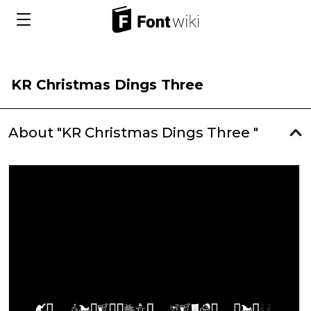
KR Christmas Dings Three
About "KR Christmas Dings Three "