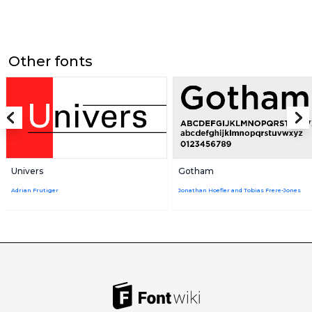
Other fonts
Univers
Gotham
Adrian Frutiger
Jonathan Hoefler and Tobias Frere-Jones