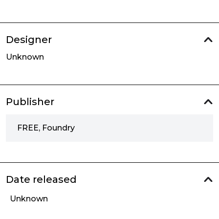
Designer
Unknown
Publisher
FREE, Foundry
Date released
Unknown