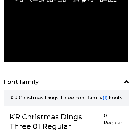
Font family
KR Christmas Dings Three Font family
(1)
Fonts
KR Christmas Dings
01
Regular
Three 01 Regular