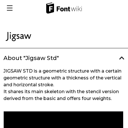
About "Jigsaw Std"
JIGSAW STD is a geometric structure with a certain
geometric structure with a thickness of the vertical
and horizontal stroke.
It shares its main skeleton with the stencil version
derived from the basic and offers four weights.