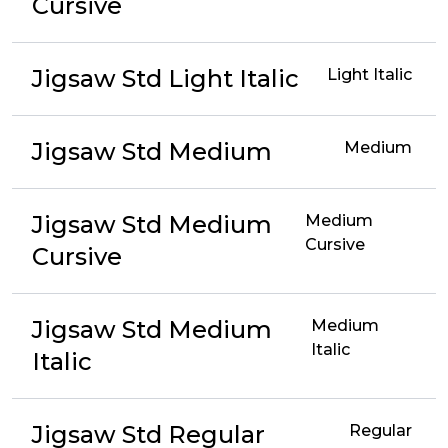
Cursive
Jigsaw Std Light Italic
Light Italic
Jigsaw Std Medium
Medium
Jigsaw Std Medium
Medium
Cursive
Cursive
Jigsaw Std Medium
Medium
Italic
Italic
Jigsaw Std Regular
Regular