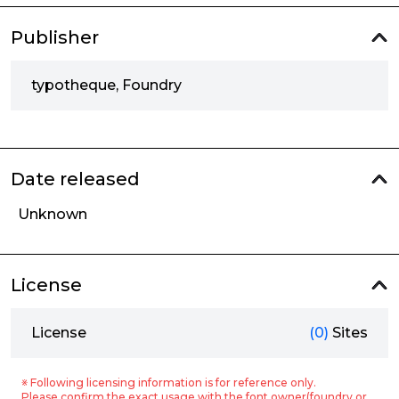
Publisher
typotheque, Foundry
Date released
Unknown
License
License
(0)
Sites
※ Following licensing information is for reference only.
Please confirm the exact usage with the font owner(foundry or