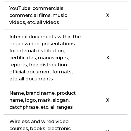
YouTube, commercials,
commercial films, music
X
videos, etc. all videos
Internal documents within the
organization, presentations
for internal distribution,
certificates, manuscripts,
X
reports, free distribution
official document formats,
etc. all documents
Name, brand name, product
name, logo, mark, slogan,
X
catchphrase, etc. all ranges
Wireless and wired video
courses, books, electronic