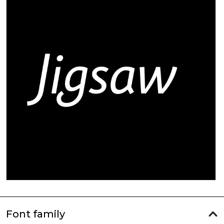
Font family