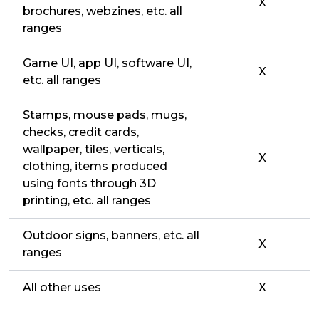
X
brochures, webzines, etc. all
ranges
Game UI, app UI, software UI,
X
etc. all ranges
Stamps, mouse pads, mugs,
checks, credit cards,
wallpaper, tiles, verticals,
X
clothing, items produced
using fonts through 3D
printing, etc. all ranges
Outdoor signs, banners, etc. all
X
ranges
All other uses
X