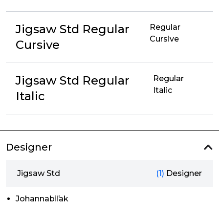
Jigsaw Std Regular
Regular
Cursive
Cursive
Jigsaw Std Regular
Regular
Italic
Italic
Designer
Jigsaw Std
(1)
Designer
Johannabiľak