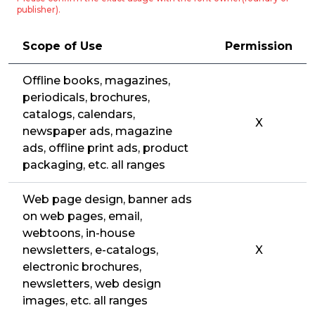
publisher).
Scope of Use
Permission
Offline books, magazines,
periodicals, brochures,
catalogs, calendars,
X
newspaper ads, magazine
ads, offline print ads, product
packaging, etc. all ranges
Web page design, banner ads
on web pages, email,
webtoons, in-house
newsletters, e-catalogs,
X
electronic brochures,
newsletters, web design
images, etc. all ranges