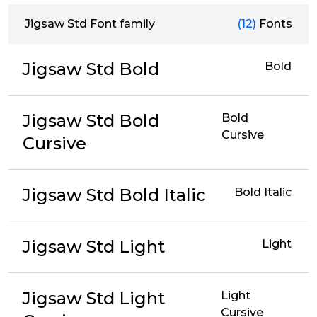
Jigsaw Std Font family
(12)
Fonts
Jigsaw Std Bold
Bold
Jigsaw Std Bold
Bold
Cursive
Cursive
Jigsaw Std Bold Italic
Bold Italic
Jigsaw Std Light
Light
Jigsaw Std Light
Light
Cursive