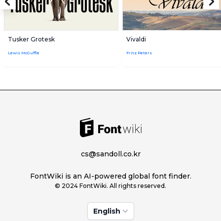
Tusker Grotesk
Vivaldi
Lewis McGuffie
Fritz Peters
cs@sandoll.co.kr
FontWiki is an AI-powered global font finder.
© 2024 FontWiki. All rights reserved.
English