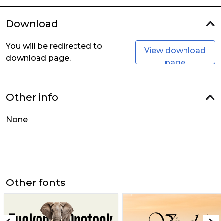
Download
You will be redirected to
View download
download page.
page
Other info
None
Other fonts