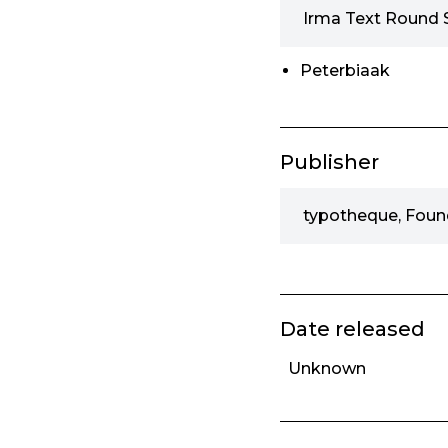
Irma Text Round 
Peterbiaak
Publisher
typotheque, Foun
Date released
Unknown