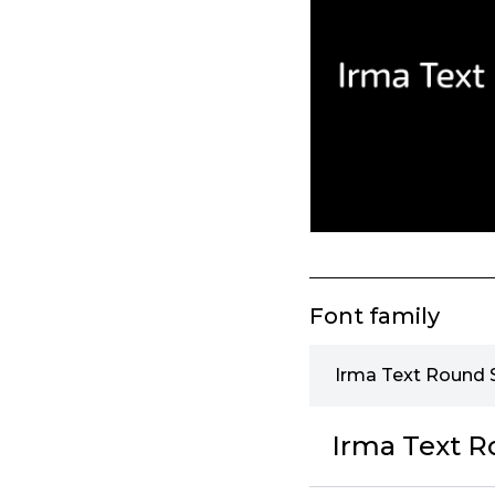
Font family
Irma Text Round S
Irma Text R