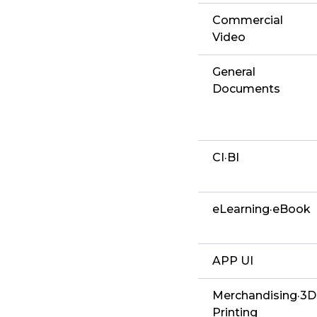
Commercial
Video
General
Documents
CI·BI
eLearning·eBook
APP UI
Merchandising·3D
Printing