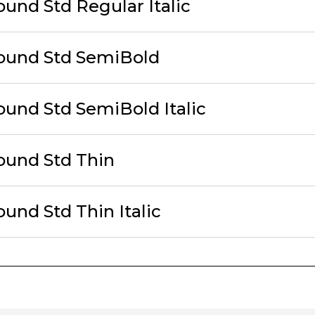
und Std Regular Italic
ound Std SemiBold
ound Std SemiBold Italic
ound Std Thin
und Std Thin Italic