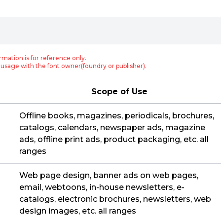
rmation is for reference only.
usage with the font owner(foundry or publisher).
Scope of Use
Offline books, magazines, periodicals, brochures,
catalogs, calendars, newspaper ads, magazine
ads, offline print ads, product packaging, etc. all
ranges
Web page design, banner ads on web pages,
email, webtoons, in-house newsletters, e-
catalogs, electronic brochures, newsletters, web
design images, etc. all ranges