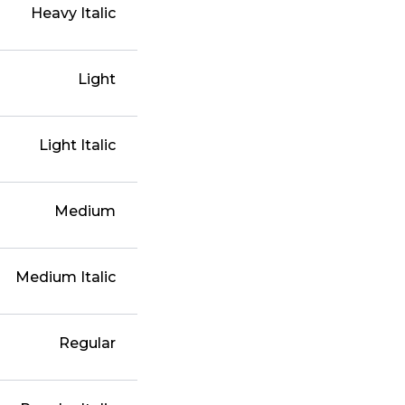
Heavy Italic
Light
Light Italic
Medium
Medium Italic
Regular