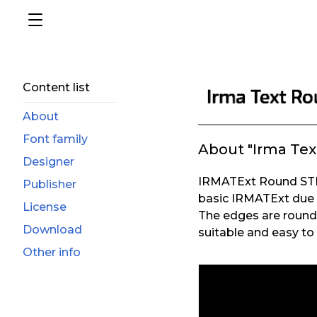
Content list
About
Font family
About "Irma Tex
Designer
IRMATExt Round STD 
Publisher
basic IRMATExt due 
License
The edges are round a
Download
suitable and easy to 
Other info