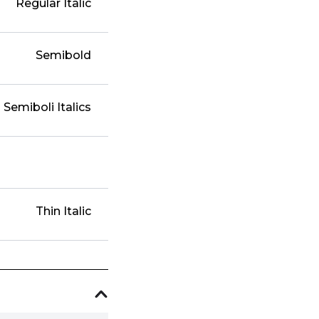
Regular Italic
Semibold
Semiboli Italics
Thin Italic