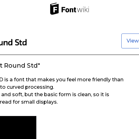
View
t Round Std"
is a font that makes you feel more friendly than
to curved processing.
nd soft, but the basic form is clean, so it is
read for small displays.