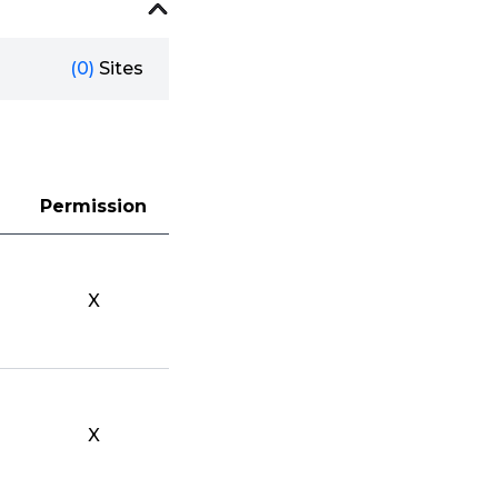
(0)
Sites
Permission
X
X