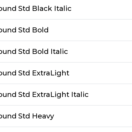
und Std Black Italic
ound Std Bold
und Std Bold Italic
ound Std ExtraLight
und Std ExtraLight Italic
ound Std Heavy