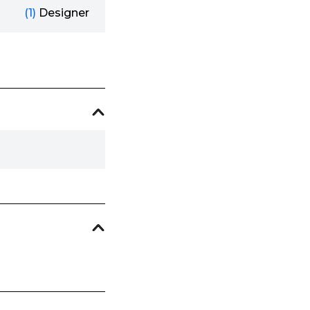
(1)
Designer