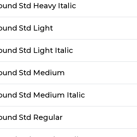
ound Std Heavy Italic
ound Std Light
und Std Light Italic
Round Std Medium
ound Std Medium Italic
ound Std Regular