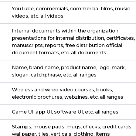
YouTube, commercials, commercial films, music
videos, etc. all videos
Internal documents within the organization,
presentations for internal distribution, certificates,
manuscripts, reports, free distribution official
document formats, etc. all documents
Name, brand name, product name, logo, mark,
slogan, catchphrase, etc. all ranges
Wireless and wired video courses, books,
electronic brochures, webzines, etc. all ranges
Game UI, app UI, software UI, etc. all ranges
Stamps, mouse pads, mugs, checks, credit cards,
wallpaper, tiles, verticals, clothing, items