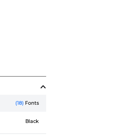
(18)
Fonts
Black