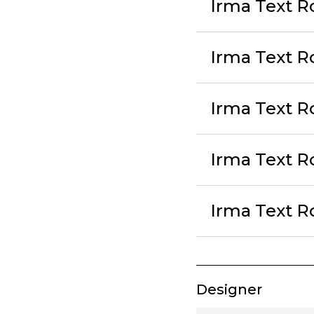
Irma Text Ro
Irma Text R
Irma Text R
Irma Text R
Irma Text Ro
Designer