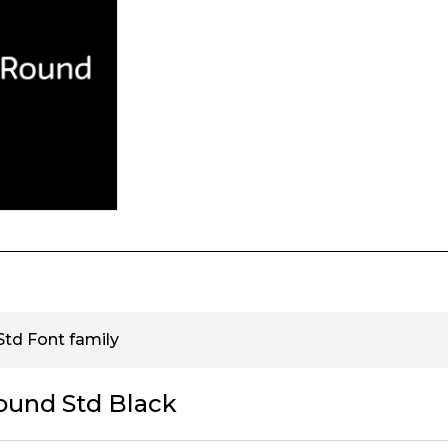
td Font family
ound Std Black