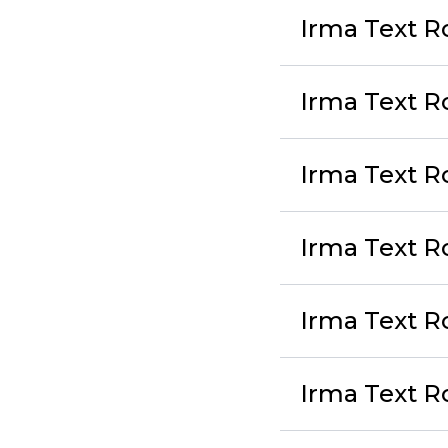
Irma Text Ro
Irma Text R
Irma Text Ro
Irma Text R
Irma Text Ro
Irma Text R