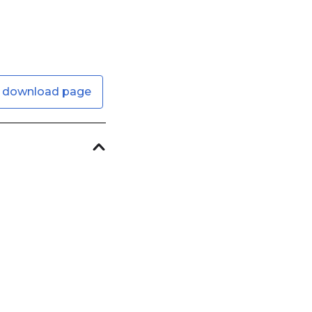
 download page