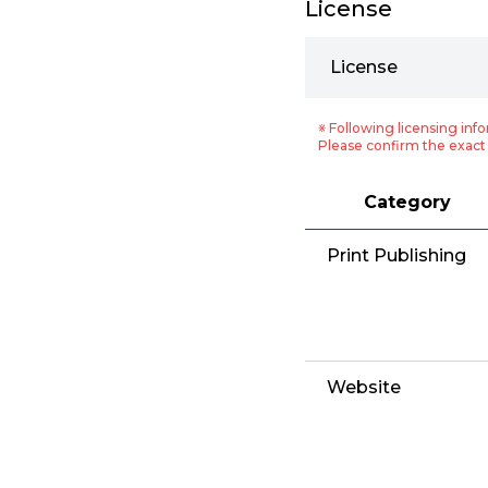
License
License
※ Following licensing info
Please confirm the exact 
Category
Print Publishing
Website