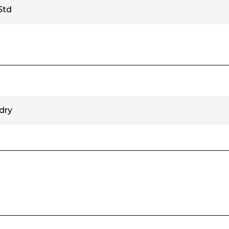
Std
dry