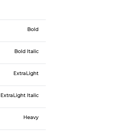
Bold
Bold Italic
ExtraLight
ExtraLight Italic
Heavy