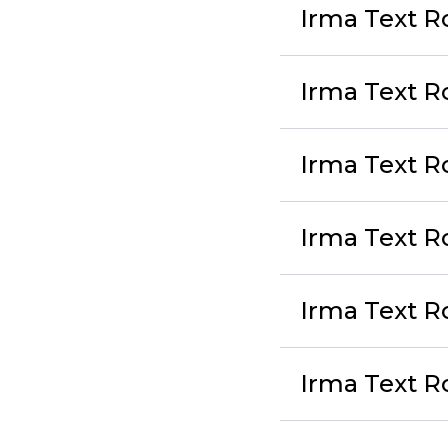
Irma Text R
Irma Text R
Irma Text Ro
Irma Text 
Irma Text R
Irma Text R