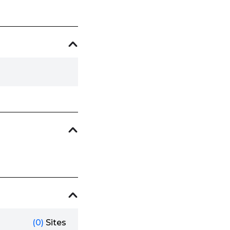
(0)
Sites