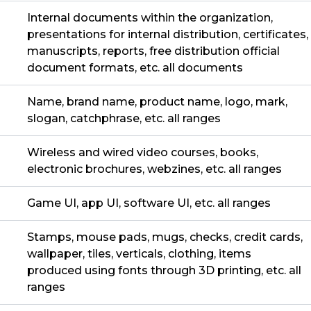
Internal documents within the organization,
presentations for internal distribution, certificates,
manuscripts, reports, free distribution official
document formats, etc. all documents
Name, brand name, product name, logo, mark,
slogan, catchphrase, etc. all ranges
Wireless and wired video courses, books,
electronic brochures, webzines, etc. all ranges
Game UI, app UI, software UI, etc. all ranges
Stamps, mouse pads, mugs, checks, credit cards,
wallpaper, tiles, verticals, clothing, items
produced using fonts through 3D printing, etc. all
ranges