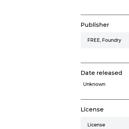
Publisher
FREE, Foundry
Date released
Unknown
License
License