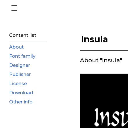
Content list
Insula
About
Font family
About "Insula"
Designer
Publisher
License
Download
Other info