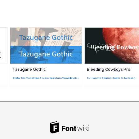
Tazugane Gothic
Bleeding Cowboys Pro
Ryota Doi,Monotype Studio,Kazuhiro Yamada,Akira Kobayashi
Guillaume Séguin,Roger S. Nelsson