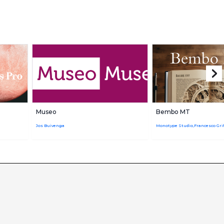
Museo
Bembo MT
Jos Buivenga
Monotype Studio,Francesco Grif