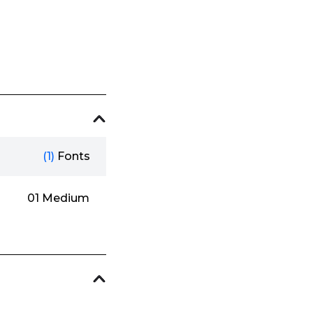
(1)
Fonts
01 Medium