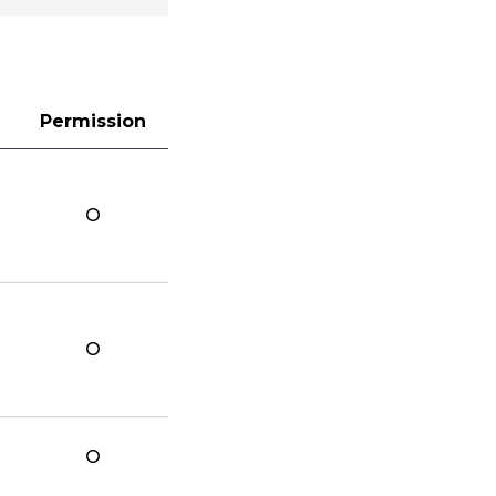
Permission
O
O
O