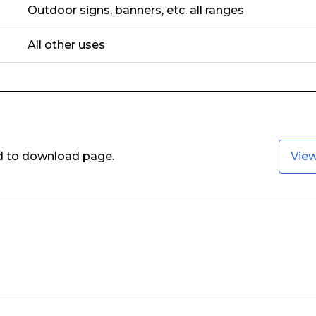
Outdoor signs, banners, etc. all ranges
All other uses
ed to download page.
Vie