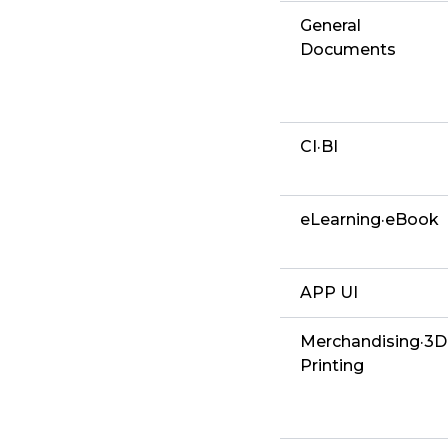
General
Documents
CI·BI
eLearning·eBook
APP UI
Merchandising·3D
Printing