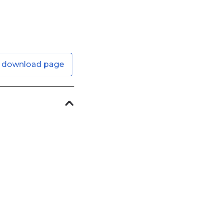
 download page