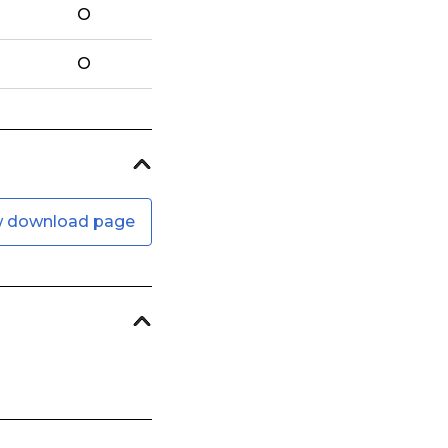
O
O
w download page