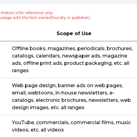
rmation is for reference only.
usage with the font owner(foundry or publisher).
Scope of Use
Offline books, magazines, periodicals, brochures,
catalogs, calendars, newspaper ads, magazine
ads, offline print ads, product packaging, etc. all
ranges
Web page design, banner ads on web pages,
email, webtoons, in-house newsletters, e-
catalogs, electronic brochures, newsletters, web
design images, etc. all ranges
YouTube, commercials, commercial films, music
videos, etc. all videos