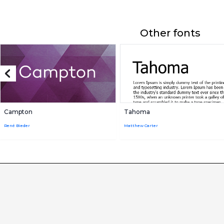
Other fonts
Campton
Tahoma
René Bieder
Matthew Carter