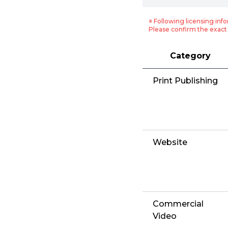
※ Following licensing info
Please confirm the exact 
Category
Print Publishing
Website
Commercial
Video