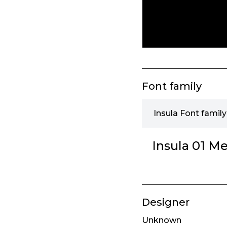
Font family
Insula Font family
Insula 01 M
Designer
Unknown