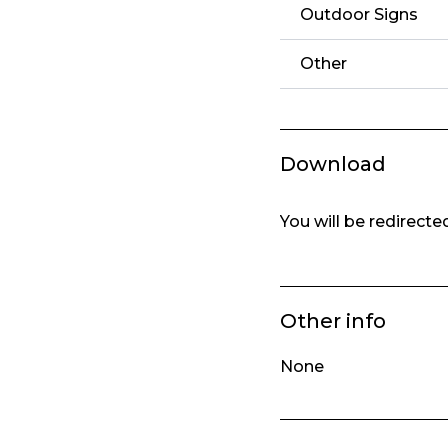
Outdoor Signs
Other
Download
You will be redirect
Other info
None