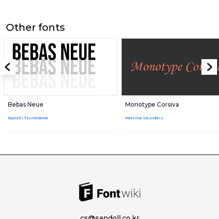
Other fonts
Bebas Neue
Monotype Corsiva
Ryoichi Tsunekawa
Patricia Saunders
cs@sandoll.co.kr