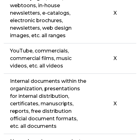
webtoons, in-house
newsletters, e-catalogs,
X
electronic brochures,
newsletters, web design
images, etc. all ranges
YouTube, commercials,
commercial films, music
X
videos, etc. all videos
Internal documents within the
organization, presentations
for internal distribution,
certificates, manuscripts,
X
reports, free distribution
official document formats,
etc. all documents