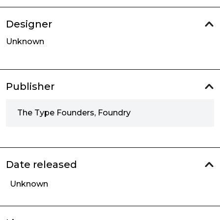
Designer
Unknown
Publisher
The Type Founders, Foundry
Date released
Unknown