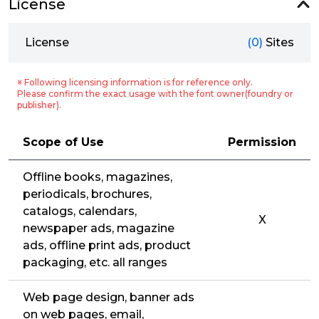
License
License
(0)
Sites
※ Following licensing information is for reference only.
Please confirm the exact usage with the font owner(foundry or
publisher).
Scope of Use
Permission
Offline books, magazines,
periodicals, brochures,
catalogs, calendars,
X
newspaper ads, magazine
ads, offline print ads, product
packaging, etc. all ranges
Web page design, banner ads
on web pages, email,