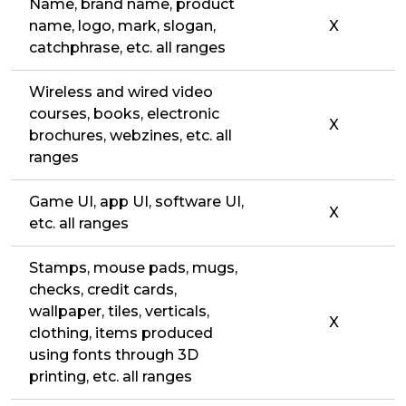
Name, brand name, product
name, logo, mark, slogan,
X
catchphrase, etc. all ranges
Wireless and wired video
courses, books, electronic
X
brochures, webzines, etc. all
ranges
Game UI, app UI, software UI,
X
etc. all ranges
Stamps, mouse pads, mugs,
checks, credit cards,
wallpaper, tiles, verticals,
X
clothing, items produced
using fonts through 3D
printing, etc. all ranges