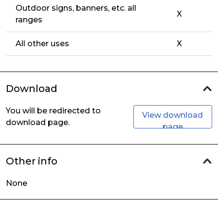
Outdoor signs, banners, etc. all
X
ranges
All other uses
X
Download
You will be redirected to
View download
download page.
page
Other info
None