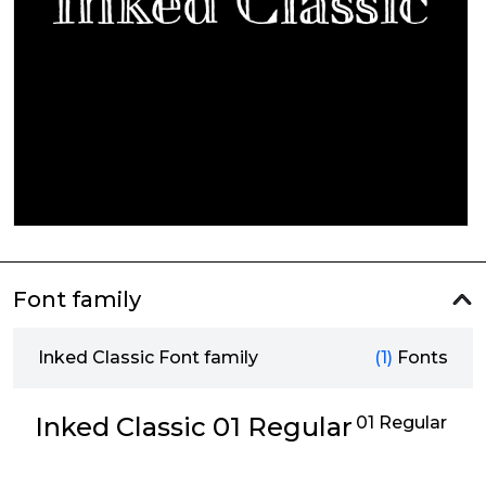
Font family
Inked Classic Font family
(1)
Fonts
Inked Classic 01 Regular
01 Regular