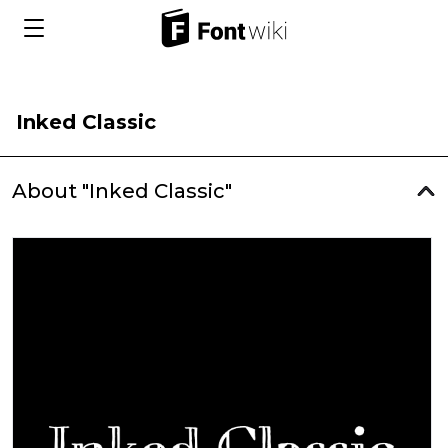
Inked Classic
About "Inked Classic"