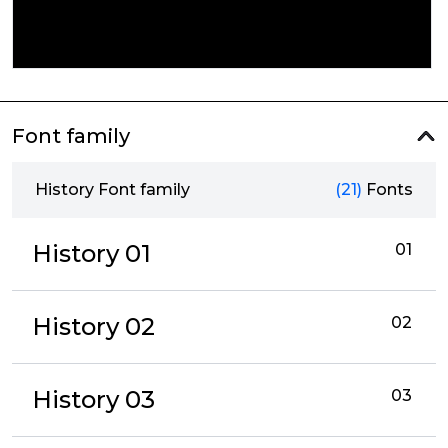
Font family
History Font family
(21)
Fonts
History 01
01
History 02
02
History 03
03