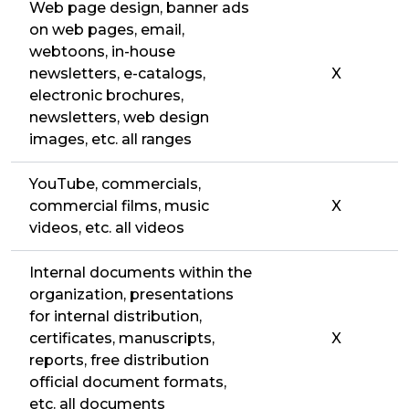
Web page design, banner ads
on web pages, email,
webtoons, in-house
newsletters, e-catalogs,
X
electronic brochures,
newsletters, web design
images, etc. all ranges
YouTube, commercials,
commercial films, music
X
videos, etc. all videos
Internal documents within the
organization, presentations
for internal distribution,
certificates, manuscripts,
X
reports, free distribution
official document formats,
etc. all documents