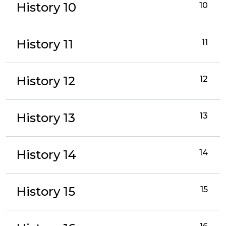
History 10
10
History 11
11
History 12
12
History 13
13
History 14
14
History 15
15