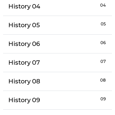
History 04
04
History 05
05
History 06
06
History 07
07
History 08
08
History 09
09