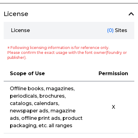
License
License
(0)
Sites
※ Following licensing information is for reference only.
Please confirm the exact usage with the font owner(foundry or
publisher).
Scope of Use
Permission
Offline books, magazines,
periodicals, brochures,
catalogs, calendars,
X
newspaper ads, magazine
ads, offline print ads, product
packaging, etc. all ranges