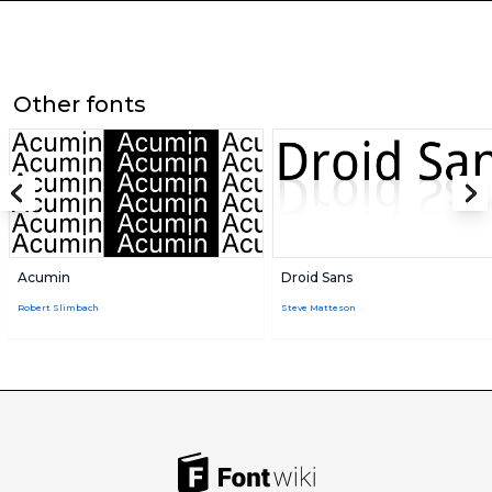
Other fonts
Acumin
Droid Sans
Robert Slimbach
Steve Matteson