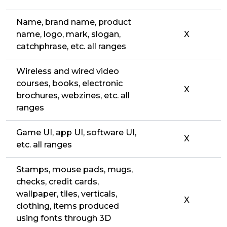
Name, brand name, product
name, logo, mark, slogan,
X
catchphrase, etc. all ranges
Wireless and wired video
courses, books, electronic
X
brochures, webzines, etc. all
ranges
Game UI, app UI, software UI,
X
etc. all ranges
Stamps, mouse pads, mugs,
checks, credit cards,
wallpaper, tiles, verticals,
X
clothing, items produced
using fonts through 3D