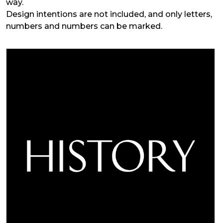
way.
Design intentions are not included, and only letters,
numbers and numbers can be marked.