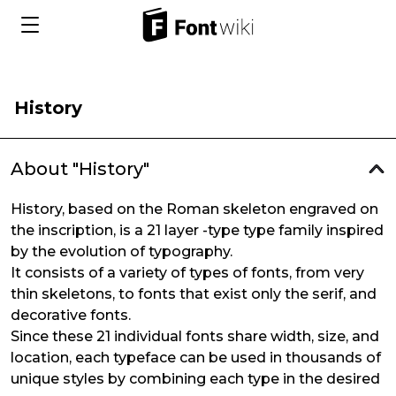
History
About "History"
History, based on the Roman skeleton engraved on
the inscription, is a 21 layer -type type family inspired
by the evolution of typography.
It consists of a variety of types of fonts, from very
thin skeletons, to fonts that exist only the serif, and
decorative fonts.
Since these 21 individual fonts share width, size, and
location, each typeface can be used in thousands of
unique styles by combining each type in the desired