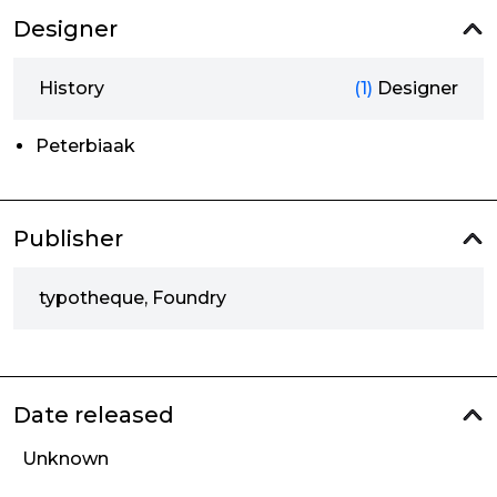
Designer
History
(1)
Designer
Peterbiaak
Publisher
typotheque, Foundry
Date released
Unknown