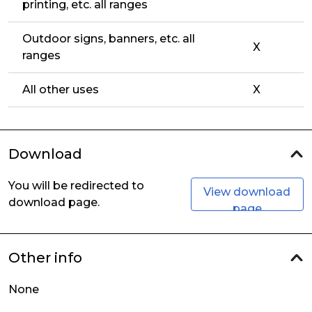
printing, etc. all ranges
Outdoor signs, banners, etc. all
X
ranges
All other uses
X
Download
You will be redirected to
View download
download page.
page
Other info
None