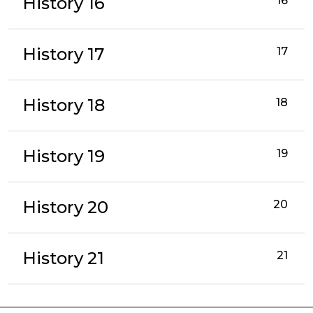
History 16
16
History 17
17
History 18
18
History 19
19
History 20
20
History 21
21