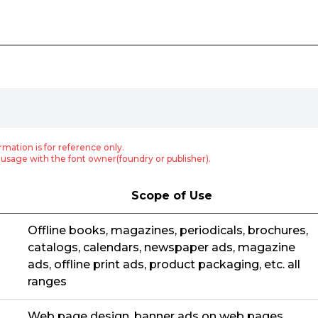
rmation is for reference only.
usage with the font owner(foundry or publisher).
Scope of Use
Offline books, magazines, periodicals, brochures,
catalogs, calendars, newspaper ads, magazine
ads, offline print ads, product packaging, etc. all
ranges
Web page design, banner ads on web pages,