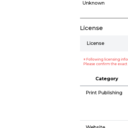
Unknown
License
License
※ Following licensing info
Please confirm the exact 
Category
Print Publishing
Website