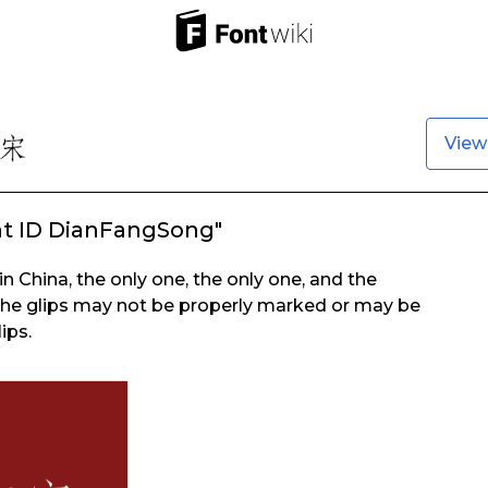
View
nt ID DianFangSong"
in China, the only one, the only one, and the
the glips may not be properly marked or may be
ips.