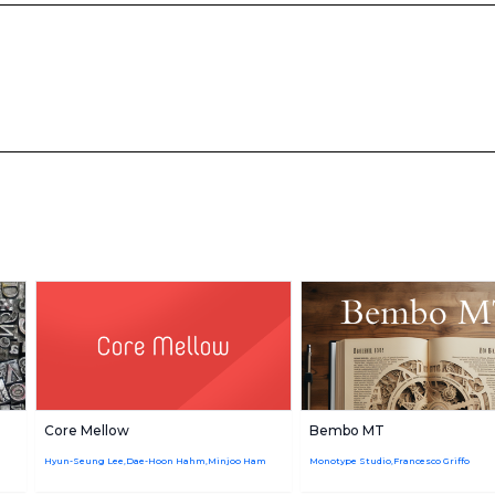
Core Mellow
Bembo MT
Hyun-Seung Lee,Dae-Hoon Hahm,Minjoo Ham
Monotype Studio,Francesco Griffo