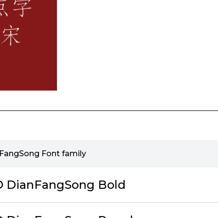
nFangSong Font family
ID DianFangSong Bold