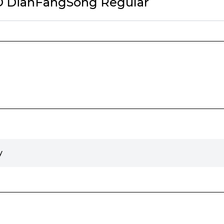
ID DianFangSong Regular
y