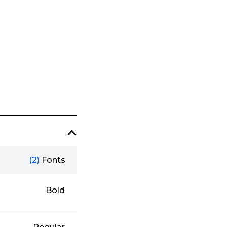
(2)
Fonts
Bold