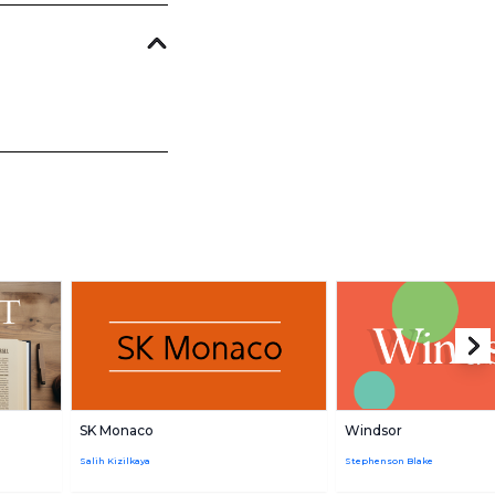
SK Monaco
Windsor
Salih Kizilkaya
Stephenson Blake