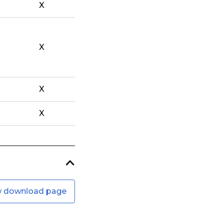
X
X
X
X
w download page