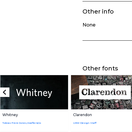
Other info
None
Other fonts
Whitney
Clarendon
Tobias Frere-Jones,Hoefler&Co
URW Design Staff