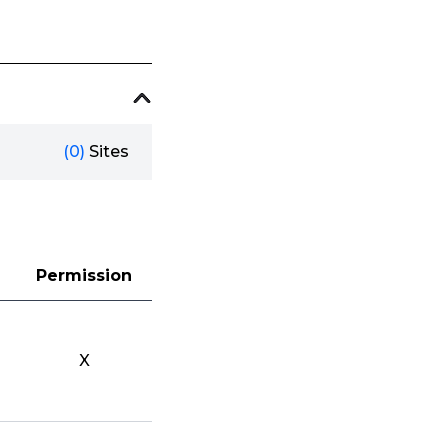
(0)
Sites
Permission
X