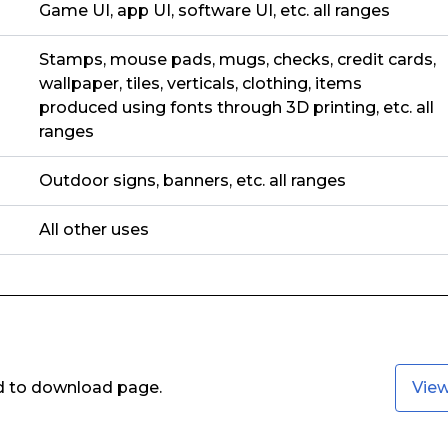
Game UI, app UI, software UI, etc. all ranges
Stamps, mouse pads, mugs, checks, credit cards,
wallpaper, tiles, verticals, clothing, items
produced using fonts through 3D printing, etc. all
ranges
Outdoor signs, banners, etc. all ranges
All other uses
ed to download page.
Vie