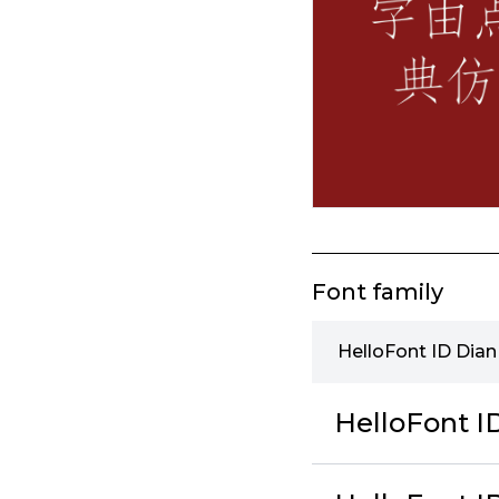
Font family
HelloFont ID Dia
HelloFont 