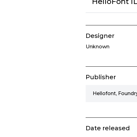
HelloFont 
Designer
Unknown
Publisher
Hellofont, Foundr
Date released