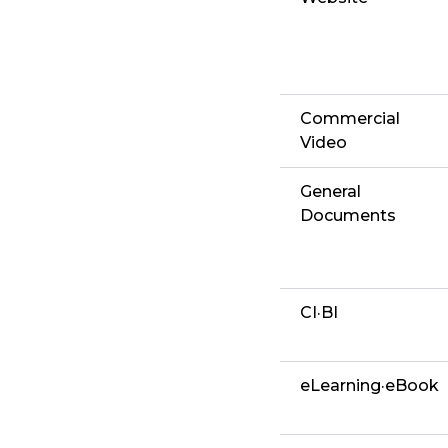
Commercial
Video
General
Documents
CI·BI
eLearning·eBook