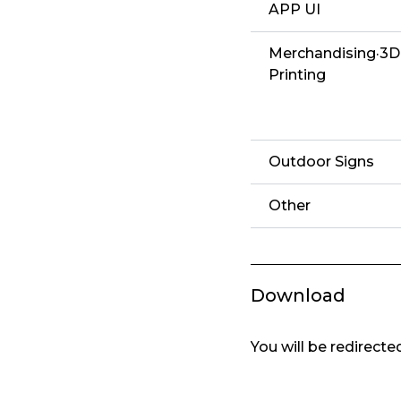
APP UI
Merchandising·3D
Printing
Outdoor Signs
Other
Download
You will be redirect