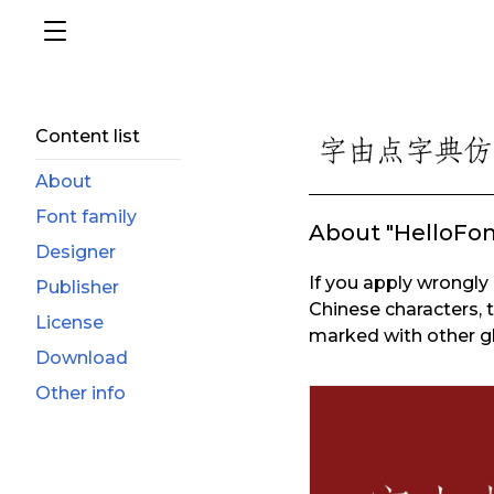
Content list
About
Font family
About "HelloFo
Designer
If you apply wrongly 
Publisher
Chinese characters, 
License
marked with other gl
Download
Other info