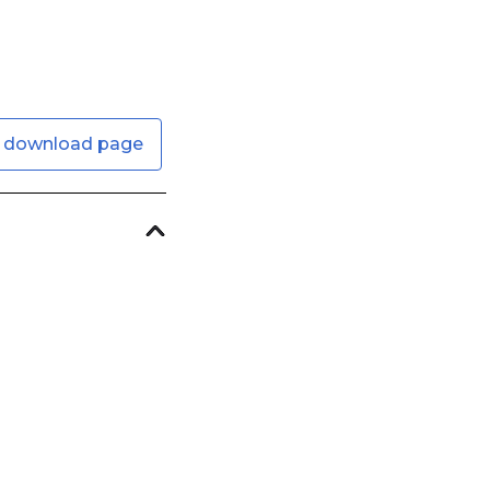
 download page