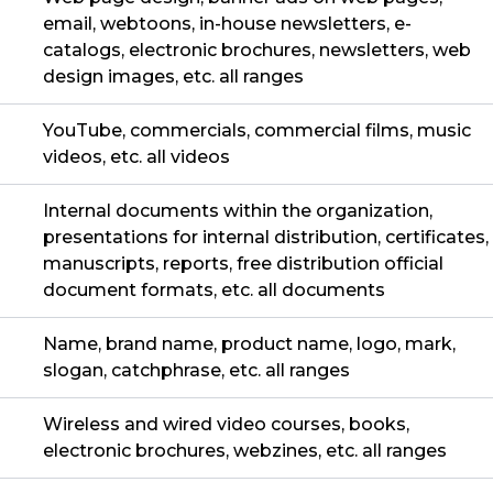
email, webtoons, in-house newsletters, e-
catalogs, electronic brochures, newsletters, web
design images, etc. all ranges
YouTube, commercials, commercial films, music
videos, etc. all videos
Internal documents within the organization,
presentations for internal distribution, certificates,
manuscripts, reports, free distribution official
document formats, etc. all documents
Name, brand name, product name, logo, mark,
slogan, catchphrase, etc. all ranges
Wireless and wired video courses, books,
electronic brochures, webzines, etc. all ranges