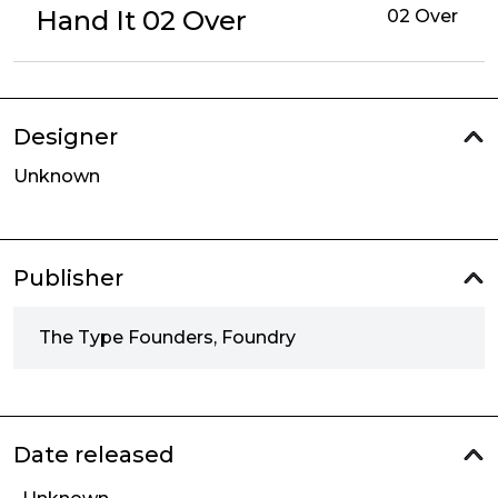
Hand It 02 Over
02 Over
Designer
Unknown
Publisher
The Type Founders, Foundry
Date released