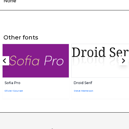
None
Other fonts
Sofia Pro
Droid Serif
Olivier Gourvat
Steve Matteson