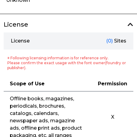
Unknown
License
License
(0)
Sites
※ Following licensing information is for reference only.
Please confirm the exact usage with the font owner(foundry or
publisher).
Scope of Use
Permission
Offline books, magazines,
periodicals, brochures,
catalogs, calendars,
X
newspaper ads, magazine
ads, offline print ads, product
packaging, etc. all ranges