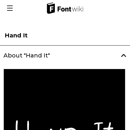
Hand It
About "Hand It"