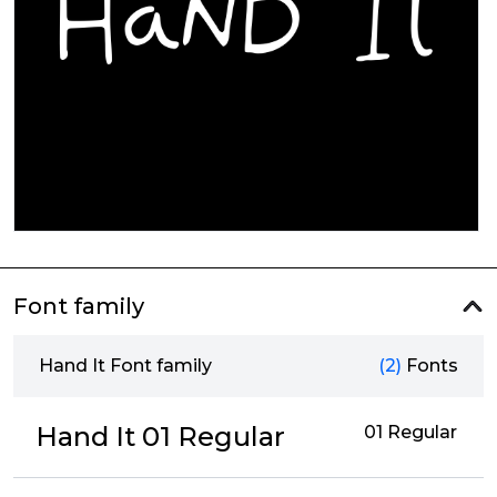
Font family
Hand It Font family
(2)
Fonts
Hand It 01 Regular
01 Regular