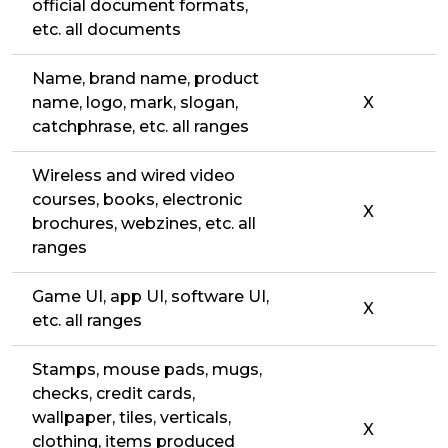
official document formats,
etc. all documents
Name, brand name, product
name, logo, mark, slogan,
X
catchphrase, etc. all ranges
Wireless and wired video
courses, books, electronic
X
brochures, webzines, etc. all
ranges
Game UI, app UI, software UI,
X
etc. all ranges
Stamps, mouse pads, mugs,
checks, credit cards,
wallpaper, tiles, verticals,
X
clothing, items produced