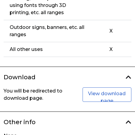
using fonts through 3D
printing, etc. all ranges
Outdoor signs, banners, etc. all
X
ranges
All other uses
X
Download
You will be redirected to
View download
download page.
page
Other info