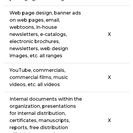
Web page design, banner ads
on web pages, email,
webtoons, in-house
newsletters, e-catalogs,
X
electronic brochures,
newsletters, web design
images, etc. all ranges
YouTube, commercials,
commercial films, music
X
videos, etc. all videos
Internal documents within the
organization, presentations
for internal distribution,
certificates, manuscripts,
X
reports, free distribution