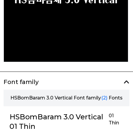
Font family
HSBomBaram 3.0 Vertical Font family
(2)
Fonts
HSBomBaram 3.0 Vertical
01
Thin
01 Thin