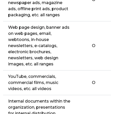
newspaper ads, magazine
ads, offline print ads, product
packaging, etc. all ranges
Web page design, banner ads
on web pages, email,
webtoons, in-house
newsletters, e-catalogs,
O
electronic brochures,
newsletters, web design
images, etc. all ranges
YouTube, commercials,
commercial films, music
O
videos, etc. all videos
Internal documents within the
organization, presentations
for internal distribution,