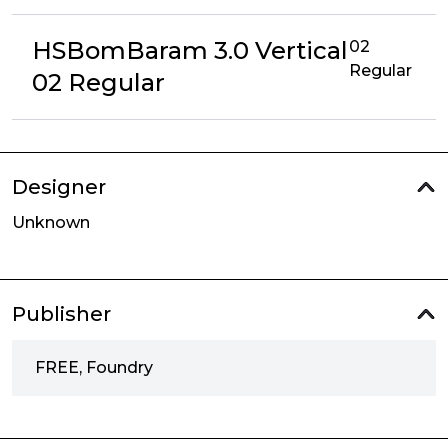
HSBomBaram 3.0 Vertical
02
Regular
02 Regular
Designer
Unknown
Publisher
FREE, Foundry