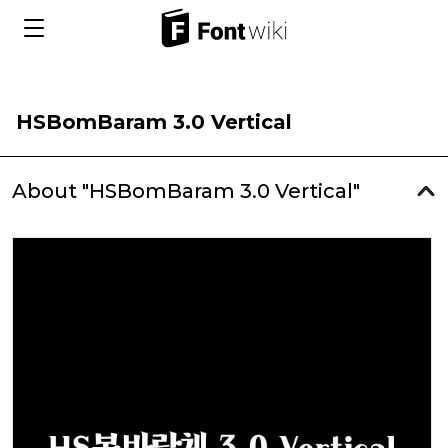
HSBomBaram 3.0 Vertical
About "HSBomBaram 3.0 Vertical"