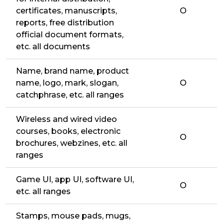
certificates, manuscripts,
O
reports, free distribution
official document formats,
etc. all documents
Name, brand name, product
name, logo, mark, slogan,
O
catchphrase, etc. all ranges
Wireless and wired video
courses, books, electronic
O
brochures, webzines, etc. all
ranges
Game UI, app UI, software UI,
O
etc. all ranges
Stamps, mouse pads, mugs,