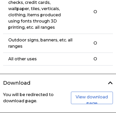
checks, credit cards,
wallpaper, tiles, verticals,
O
clothing, items produced
using fonts through 3D
printing, etc. all ranges
Outdoor signs, banners, etc. all
O
ranges
All other uses
O
Download
You will be redirected to
View download
download page.
page