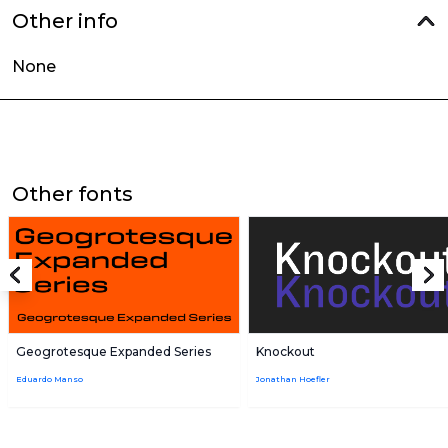
Other info
None
Other fonts
Geogrotesque Expanded Series
Knockout
Eduardo Manso
Jonathan Hoefler