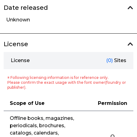
Date released
Unknown
License
License
(0)
Sites
※ Following licensing information is for reference only.
Please confirm the exact usage with the font owner(foundry or
publisher).
Scope of Use
Permission
Offline books, magazines,
periodicals, brochures,
catalogs, calendars,
O