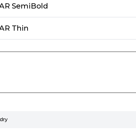
cAR SemiBold
AR Thin
dry