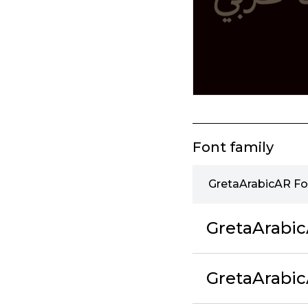
Font family
GretaArabicAR Fo
GretaArabi
GretaArabi