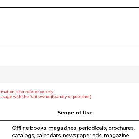
rmation is for reference only.
usage with the font owner(foundry or publisher).
Scope of Use
Offline books, magazines, periodicals, brochures,
catalogs, calendars, newspaper ads, magazine