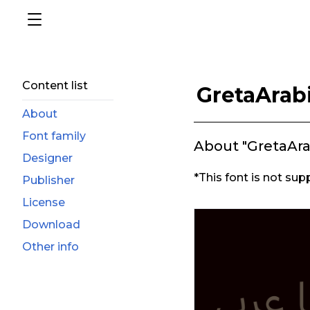
Content list
GretaArab
About
Font family
About "GretaAr
Designer
*This font is not sup
Publisher
License
Download
Other info