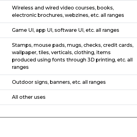
Wireless and wired video courses, books,
electronic brochures, webzines, etc. all ranges
Game UI, app UI, software UI, etc. all ranges
Stamps, mouse pads, mugs, checks, credit cards,
wallpaper, tiles, verticals, clothing, items
produced using fonts through 3D printing, etc. all
ranges
Outdoor signs, banners, etc. all ranges
All other uses