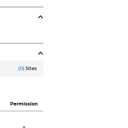
(0)
Sites
Permission