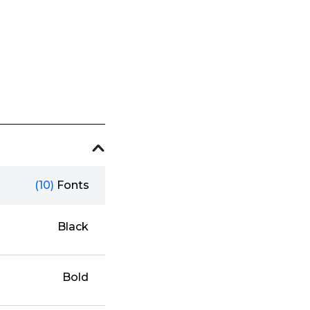
(10)
Fonts
Black
Bold