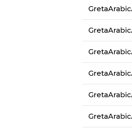
GretaArabic
GretaArabic
GretaArabi
GretaArabic
GretaArabi
GretaArabi