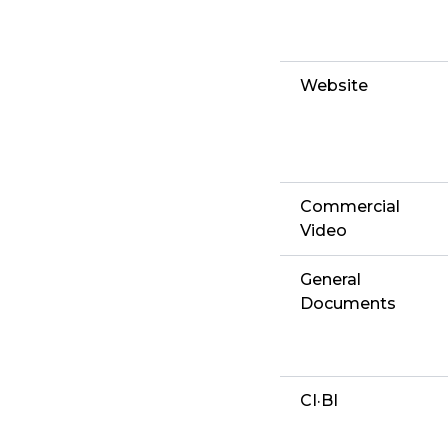
Website
Commercial
Video
General
Documents
CI·BI