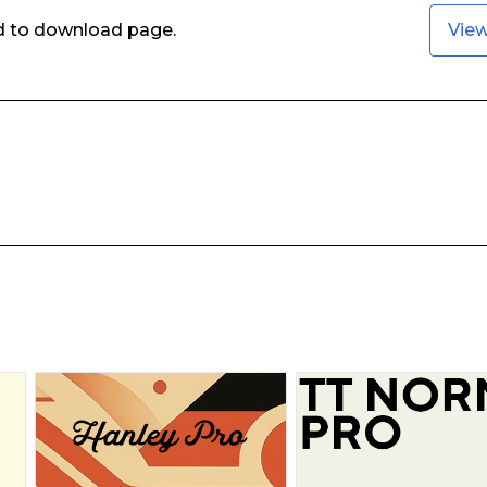
ed to download page.
Vie