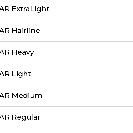
AR ExtraLight
AR Hairline
cAR Heavy
AR Light
cAR Medium
cAR Regular