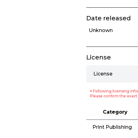
Date released
Unknown
License
License
※ Following licensing info
Please confirm the exact 
Category
Print Publishing