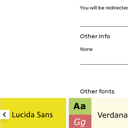
You will be redirect
Other info
None
Other fonts