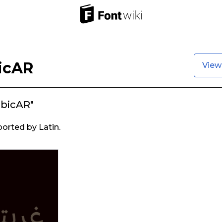
icAR
View
abicAR"
ported by Latin.