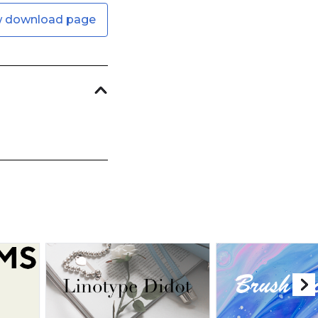
w download page