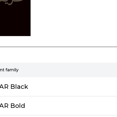
nt family
cAR Black
cAR Bold