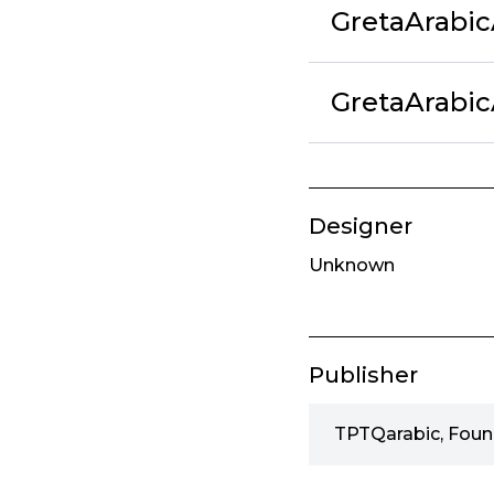
GretaArabi
GretaArabic
Designer
Unknown
Publisher
TPTQarabic, Foun