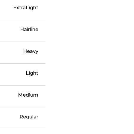
ExtraLight
Hairline
Heavy
Light
Medium
Regular