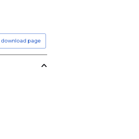
 download page