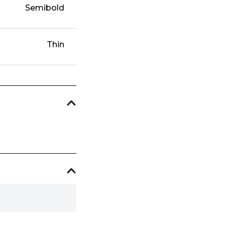
Semibold
Thin