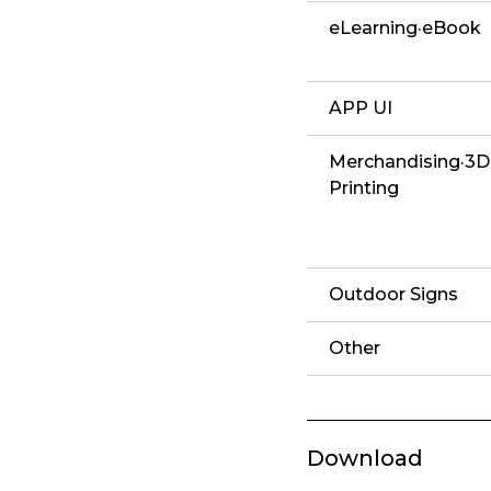
eLearning·eBook
APP UI
Merchandising·3D
Printing
Outdoor Signs
Other
Download