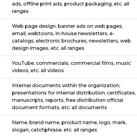
ads, offline print ads, product packaging, etc. all
ranges
Web page design, banner ads on web pages,
email, webtoons, in-house newsletters, e-
catalogs, electronic brochures, newsletters, web
design images, etc. all ranges
YouTube, commercials, commercial films, music
videos, etc. all videos
Internal documents within the organization,
presentations for internal distribution, certificates,
manuscripts, reports, free distribution official
document formats, etc. all documents
Name, brand name, product name, logo, mark,
slogan, catchphrase, etc. all ranges