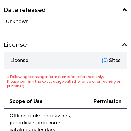
Date released
Unknown
License
License
(0)
Sites
※ Following licensing information is for reference only.
Please confirm the exact usage with the font owner(foundry or
publisher).
Scope of Use
Permission
Offline books, magazines,
periodicals, brochures,
catalogs, calendars,