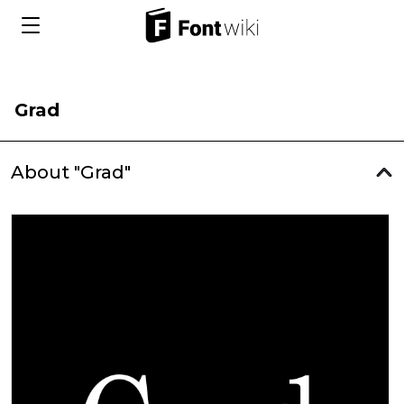
Grad
About "Grad"