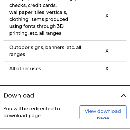
checks, credit cards,
wallpaper, tiles, verticals,
X
clothing, items produced
using fonts through 3D
printing, etc. all ranges
Outdoor signs, banners, etc. all
X
ranges
All other uses
X
Download
You will be redirected to
View download
download page.
page