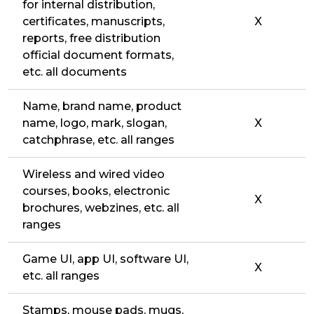
for internal distribution,
certificates, manuscripts,
X
reports, free distribution
official document formats,
etc. all documents
Name, brand name, product
name, logo, mark, slogan,
X
catchphrase, etc. all ranges
Wireless and wired video
courses, books, electronic
X
brochures, webzines, etc. all
ranges
Game UI, app UI, software UI,
X
etc. all ranges
Stamps, mouse pads, mugs,