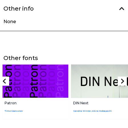
Other info
None
Other fonts
Patron
DIN Next
Timo Gaessner
Sandra Winter,Akira Kobayashi