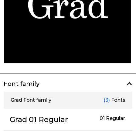
Font family
Grad Font family
(3)
Fonts
Grad 01 Regular
01 Regular