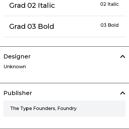
Grad 02 Italic
02 Italic
Grad 03 Bold
03 Bold
Designer
Unknown
Publisher
The Type Founders, Foundry