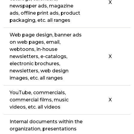
X
newspaper ads, magazine
ads, offline print ads, product
packaging, etc. all ranges
Web page design, banner ads
on web pages, email,
webtoons, in-house
newsletters, e-catalogs,
X
electronic brochures,
newsletters, web design
images, etc. all ranges
YouTube, commercials,
commercial films, music
X
videos, etc. all videos
Internal documents within the
organization, presentations