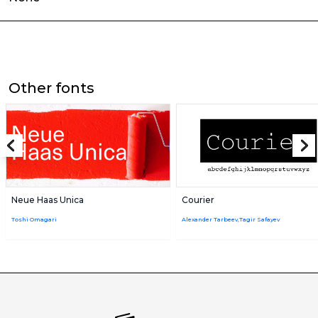
Other fonts
Neue Haas Unica
Courier
Toshi Omagari
Alexander Tarbeev,Tagir Safayev