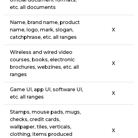
etc. all documents
Name, brand name, product
name, logo, mark, slogan,
X
catchphrase, etc. all ranges
Wireless and wired video
courses, books, electronic
X
brochures, webzines, etc. all
ranges
Game UI, app UI, software UI,
X
etc. all ranges
Stamps, mouse pads, mugs,
checks, credit cards,
wallpaper, tiles, verticals,
X
clothing, items produced