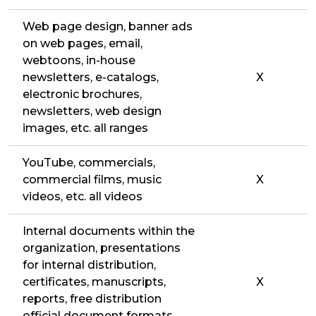
Web page design, banner ads
on web pages, email,
webtoons, in-house
newsletters, e-catalogs,
X
electronic brochures,
newsletters, web design
images, etc. all ranges
YouTube, commercials,
commercial films, music
X
videos, etc. all videos
Internal documents within the
organization, presentations
for internal distribution,
certificates, manuscripts,
X
reports, free distribution
official document formats,