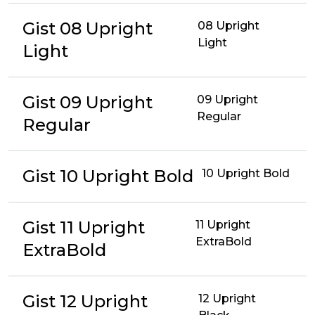
Gist 08 Upright
08 Upright
Light
Light
Gist 09 Upright
09 Upright
Regular
Regular
Gist 10 Upright Bold
10 Upright Bold
Gist 11 Upright
11 Upright
ExtraBold
ExtraBold
Gist 12 Upright
12 Upright