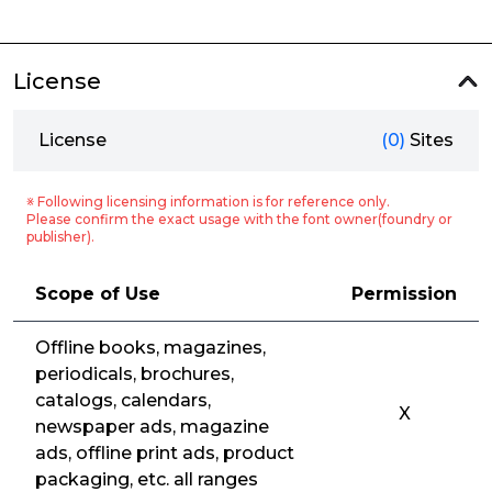
License
License
(0)
Sites
※ Following licensing information is for reference only.
Please confirm the exact usage with the font owner(foundry or
publisher).
Scope of Use
Permission
Offline books, magazines,
periodicals, brochures,
catalogs, calendars,
X
newspaper ads, magazine
ads, offline print ads, product
packaging, etc. all ranges