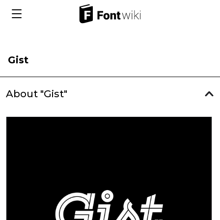
Gist
About "Gist"