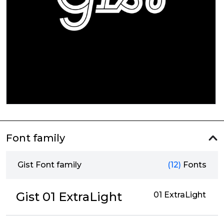
Font family
Gist Font family
(12)
Fonts
Gist 01 ExtraLight
01 ExtraLight