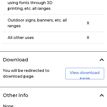
using fonts through 3D
printing, etc. all ranges
Outdoor signs, banners, etc. all
X
ranges
All other uses
X
Download
You will be redirected to
View download
download page.
page
Other info
None