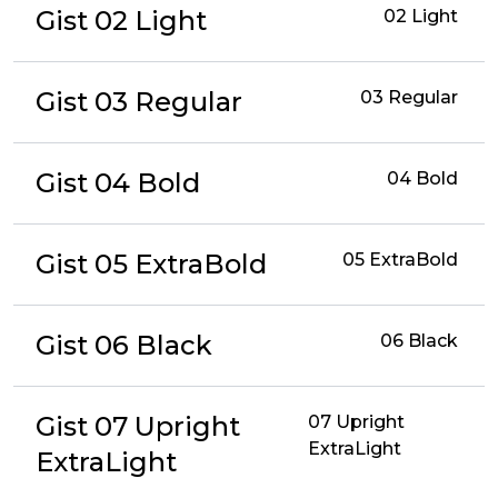
Gist 02 Light
02 Light
Gist 03 Regular
03 Regular
Gist 04 Bold
04 Bold
Gist 05 ExtraBold
05 ExtraBold
Gist 06 Black
06 Black
Gist 07 Upright
07 Upright
ExtraLight
ExtraLight