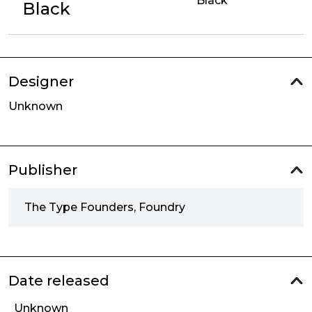
Black
Black
Designer
Unknown
Publisher
The Type Founders, Foundry
Date released
Unknown