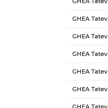
GHEA Tatev 
GHEA Tatev
GHEA Tatev 
GHEA Tatev
GHEA Tatev 
GHEA Tatev
GHEA Tatev 