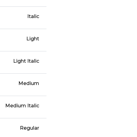
Italic
Light
Light Italic
Medium
Medium Italic
Regular