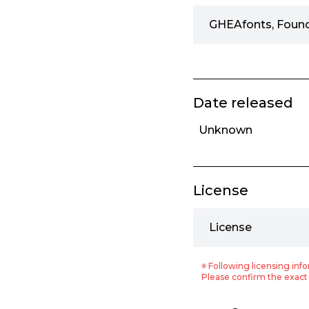
GHEAfonts, Foun
Date released
Unknown
License
License
※ Following licensing info
Please confirm the exact 