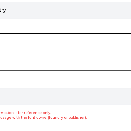
dry
rmation is for reference only.
usage with the font owner(foundry or publisher).