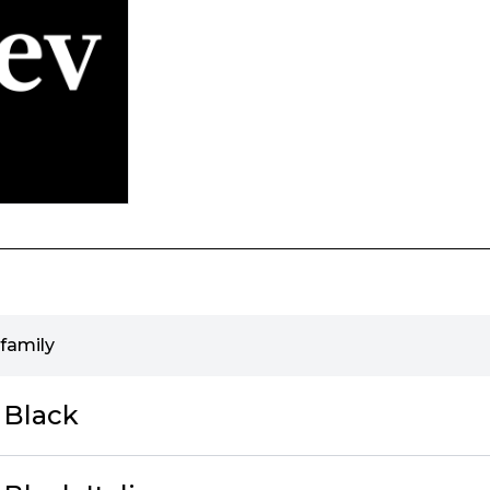
family
 Black