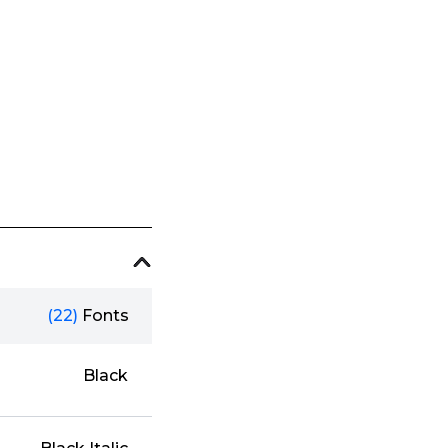
(22)
Fonts
Black