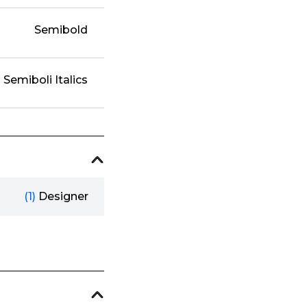
Semibold
Semiboli Italics
(1)
Designer