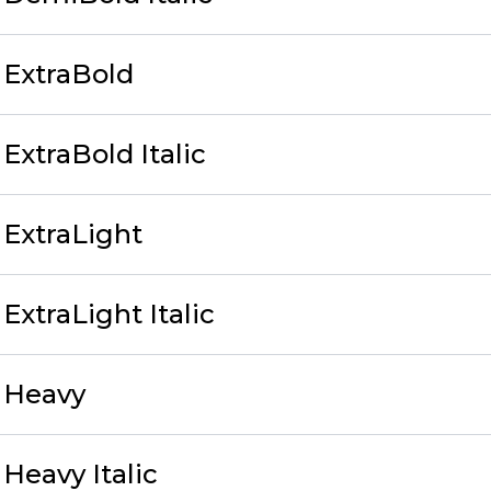
 ExtraBold
ExtraBold Italic
ExtraLight
xtraLight Italic
 Heavy
Heavy Italic