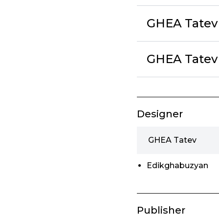
GHEA Tatev
GHEA Tatev 
Designer
GHEA Tatev
Edikghabuzyan
Publisher