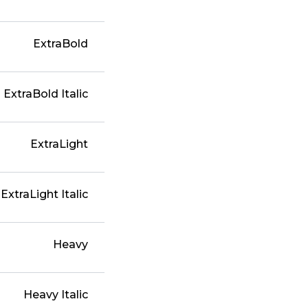
ExtraBold
ExtraBold Italic
ExtraLight
ExtraLight Italic
Heavy
Heavy Italic