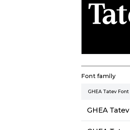
Font family
GHEA Tatev Font 
GHEA Tatev