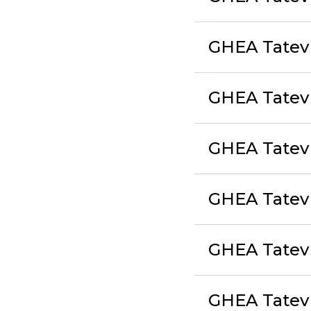
GHEA Tatev
GHEA Tatev 
GHEA Tatev 
GHEA Tatev E
GHEA Tatev
GHEA Tatev 