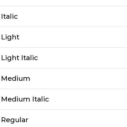
Italic
 Light
ight Italic
v Medium
Medium Italic
 Regular