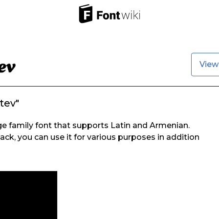
View
tev"
e family font that supports Latin and Armenian.
ack, you can use it for various purposes in addition