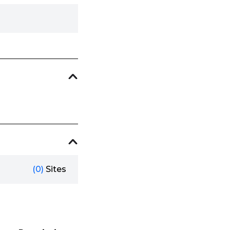
(0)
Sites