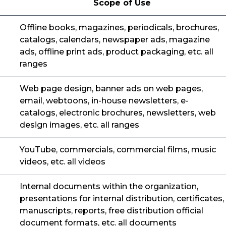
Scope of Use
Offline books, magazines, periodicals, brochures,
catalogs, calendars, newspaper ads, magazine
ads, offline print ads, product packaging, etc. all
ranges
Web page design, banner ads on web pages,
email, webtoons, in-house newsletters, e-
catalogs, electronic brochures, newsletters, web
design images, etc. all ranges
YouTube, commercials, commercial films, music
videos, etc. all videos
Internal documents within the organization,
presentations for internal distribution, certificates,
manuscripts, reports, free distribution official
document formats, etc. all documents