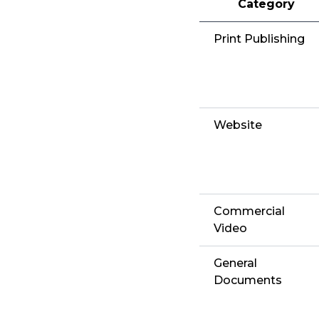
Category
Print Publishing
Website
Commercial
Video
General
Documents