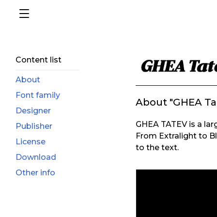
Content list
About
Font family
About "GHEA Ta
Designer
GHEA TATEV is a larg
Publisher
From Extralight to Bl
License
to the text.
Download
Other info