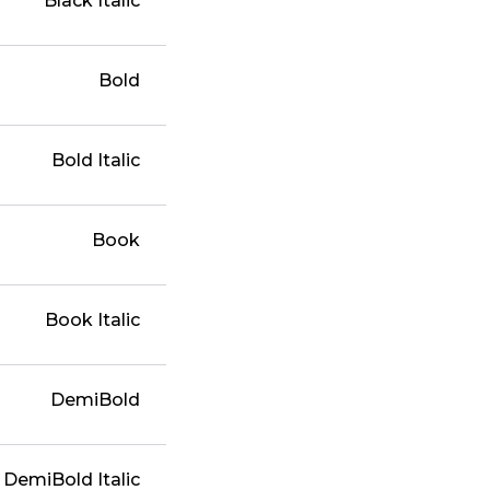
Black Italic
Bold
Bold Italic
Book
Book Italic
DemiBold
DemiBold Italic