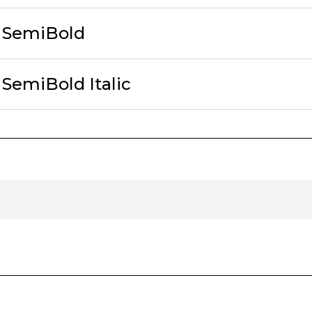
 SemiBold
SemiBold Italic