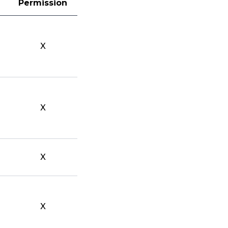
Permission
X
X
X
X