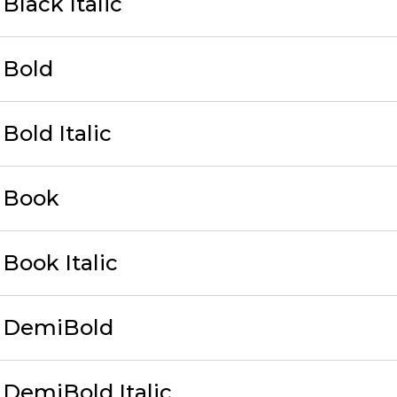
Black Italic
 Bold
Bold Italic
 Book
Book Italic
 DemiBold
DemiBold Italic