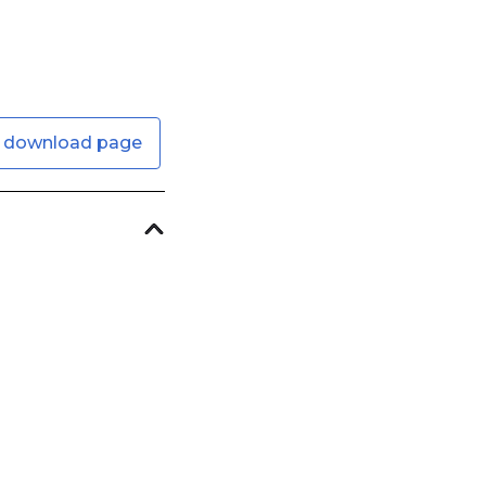
 download page