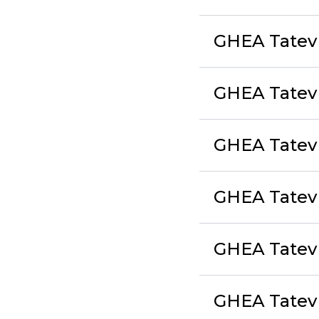
GHEA Tatev 
GHEA Tatev
GHEA Tatev L
GHEA Tate
GHEA Tatev 
GHEA Tatev