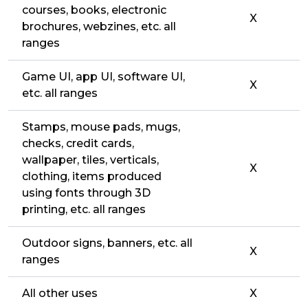
courses, books, electronic
X
brochures, webzines, etc. all
ranges
Game UI, app UI, software UI,
X
etc. all ranges
Stamps, mouse pads, mugs,
checks, credit cards,
wallpaper, tiles, verticals,
X
clothing, items produced
using fonts through 3D
printing, etc. all ranges
Outdoor signs, banners, etc. all
X
ranges
All other uses
X