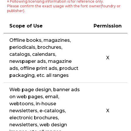
※ Following licensing information is for reference only.
Please confirm the exact usage with the font owner(foundry or
publisher).
Scope of Use
Permission
Offline books, magazines,
periodicals, brochures,
catalogs, calendars,
X
newspaper ads, magazine
ads, offline print ads, product
packaging, etc. all ranges
Web page design, banner ads
on web pages, email,
webtoons, in-house
newsletters, e-catalogs,
X
electronic brochures,
newsletters, web design