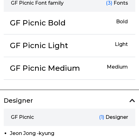
GF Picnic Font family
(3)
Fonts
GF Picnic Bold
Bold
GF Picnic Light
Light
GF Picnic Medium
Medium
Designer
GF Picnic
(1)
Designer
Jeon Jong -kyung