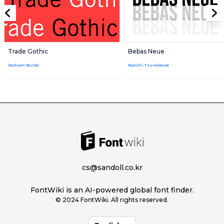
Trade Gothic
Bebas Neue
Jackson Burke
Ryoichi Tsunekawa
cs@sandoll.co.kr
FontWiki is an AI-powered global font finder.
© 2024 FontWiki. All rights reserved.