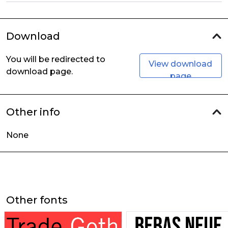
Download
You will be redirected to
View download
download page.
page
Other info
None
Other fonts