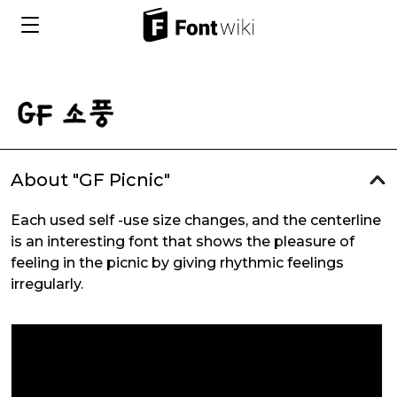
About "GF Picnic"
Each used self -use size changes, and the centerline
is an interesting font that shows the pleasure of
feeling in the picnic by giving rhythmic feelings
irregularly.