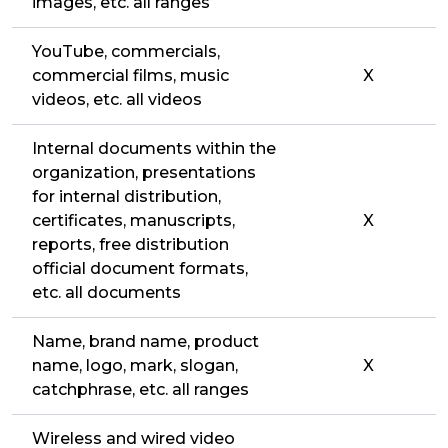
images, etc. all ranges
YouTube, commercials,
commercial films, music
X
videos, etc. all videos
Internal documents within the
organization, presentations
for internal distribution,
certificates, manuscripts,
X
reports, free distribution
official document formats,
etc. all documents
Name, brand name, product
name, logo, mark, slogan,
X
catchphrase, etc. all ranges
Wireless and wired video