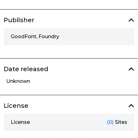
Publisher
GoodFont, Foundry
Date released
Unknown
License
License
(0)
Sites