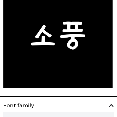
Font family