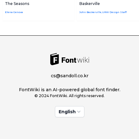
The Seasons
Baskerville
Elena Genova
John Baskerville,URW Design Staff
cs@sandoll.co.kr
FontWiki is an AI-powered global font finder.
© 2024 FontWiki. All rights reserved.
English