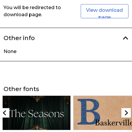
You will be redirected to
View download
download page.
page
Other info
None
Other fonts