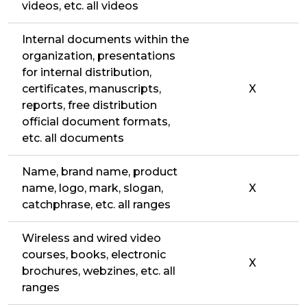
videos, etc. all videos
Internal documents within the
organization, presentations
for internal distribution,
certificates, manuscripts,
X
reports, free distribution
official document formats,
etc. all documents
Name, brand name, product
name, logo, mark, slogan,
X
catchphrase, etc. all ranges
Wireless and wired video
courses, books, electronic
X
brochures, webzines, etc. all
ranges