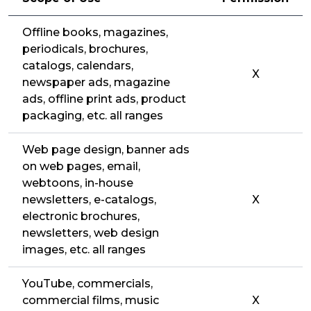
Offline books, magazines,
periodicals, brochures,
catalogs, calendars,
X
newspaper ads, magazine
ads, offline print ads, product
packaging, etc. all ranges
Web page design, banner ads
on web pages, email,
webtoons, in-house
newsletters, e-catalogs,
X
electronic brochures,
newsletters, web design
images, etc. all ranges
YouTube, commercials,
commercial films, music
X