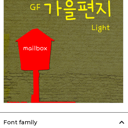
Font family