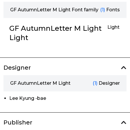
GF AutumnLetter M Light Font family
(1)
Fonts
GF AutumnLetter M Light
Light
Light
Designer
GF AutumnLetter M Light
(1)
Designer
Lee Kyung -bae
Publisher