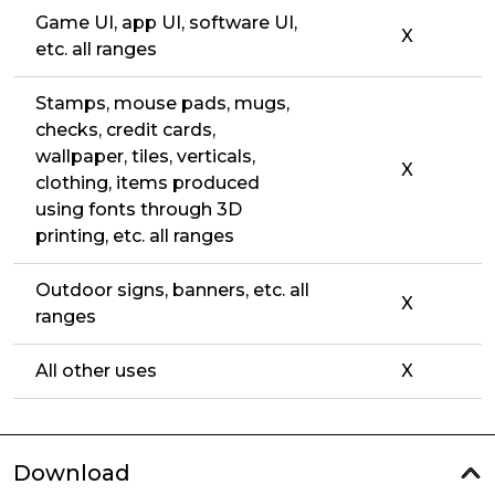
Game UI, app UI, software UI,
X
etc. all ranges
Stamps, mouse pads, mugs,
checks, credit cards,
wallpaper, tiles, verticals,
X
clothing, items produced
using fonts through 3D
printing, etc. all ranges
Outdoor signs, banners, etc. all
X
ranges
All other uses
X
Download