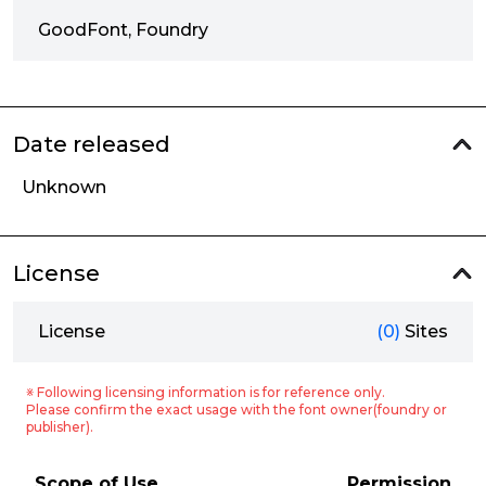
GoodFont, Foundry
Date released
Unknown
License
License
(0)
Sites
※ Following licensing information is for reference only.
Please confirm the exact usage with the font owner(foundry or
publisher).
Scope of Use
Permission