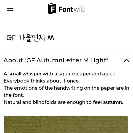
About "GF AutumnLetter M Light"
A small whisper with a square paper and a pen.
Everybody thinks about it once.
The emotions of the handwriting on the paper are in
the font.
Natural and blindfolds are enough to feel autumn.