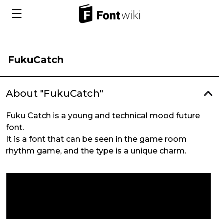
FukuCatch
About "FukuCatch"
Fuku Catch is a young and technical mood future
font.
It is a font that can be seen in the game room
rhythm game, and the type is a unique charm.