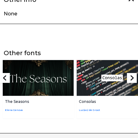
None
Other fonts
The Seasons
Consolas
Elena Genova
Luc(as) de Groot