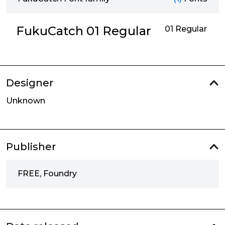
FukuCatch 01 Regular
01 Regular
Designer
Unknown
Publisher
FREE, Foundry