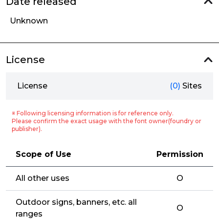
Date released
Unknown
License
License
(0)
Sites
※ Following licensing information is for reference only.
Please confirm the exact usage with the font owner(foundry or
publisher).
Scope of Use
Permission
All other uses
O
Outdoor signs, banners, etc. all
O
ranges