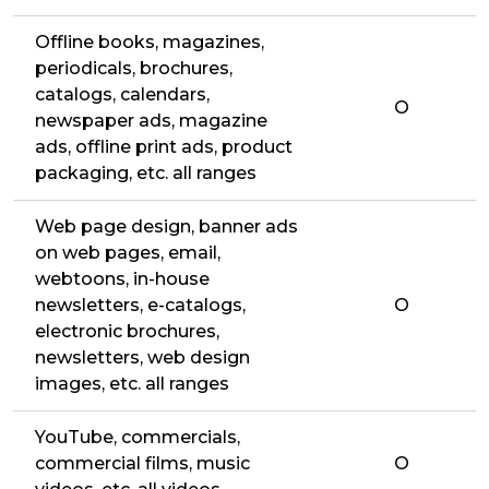
Offline books, magazines,
periodicals, brochures,
catalogs, calendars,
O
newspaper ads, magazine
ads, offline print ads, product
packaging, etc. all ranges
Web page design, banner ads
on web pages, email,
webtoons, in-house
newsletters, e-catalogs,
O
electronic brochures,
newsletters, web design
images, etc. all ranges
YouTube, commercials,
commercial films, music
O