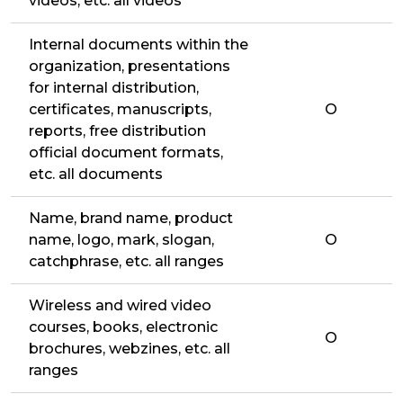
videos, etc. all videos
Internal documents within the
organization, presentations
for internal distribution,
certificates, manuscripts,
O
reports, free distribution
official document formats,
etc. all documents
Name, brand name, product
name, logo, mark, slogan,
O
catchphrase, etc. all ranges
Wireless and wired video
courses, books, electronic
O
brochures, webzines, etc. all
ranges