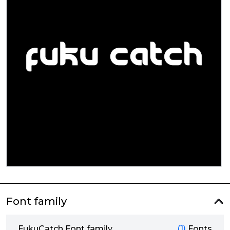
Font family
FukuCatch Font family
(1)
Fonts