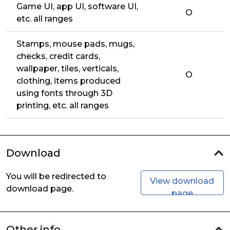
Game UI, app UI, software UI,
O
etc. all ranges
Stamps, mouse pads, mugs,
checks, credit cards,
wallpaper, tiles, verticals,
O
clothing, items produced
using fonts through 3D
printing, etc. all ranges
Download
You will be redirected to
View download
download page.
page
Other info