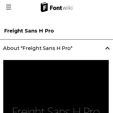
Freight Sans H Pro
About "Freight Sans H Pro"