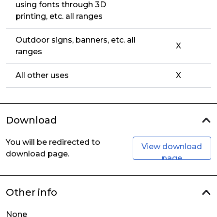
using fonts through 3D
printing, etc. all ranges
Outdoor signs, banners, etc. all
X
ranges
All other uses
X
Download
You will be redirected to
View download
download page.
page
Other info
None