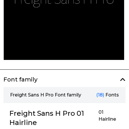
Font family
Freight Sans H Pro Font family
(18)
Fonts
Freight Sans H Pro 01
01
Hairline
Hairline