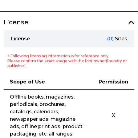
License
License
(0)
Sites
※ Following licensing information is for reference only.
Please confirm the exact usage with the font owner(foundry or
publisher).
Scope of Use
Permission
Offline books, magazines,
periodicals, brochures,
catalogs, calendars,
X
newspaper ads, magazine
ads, offline print ads, product
packaging, etc. all ranges