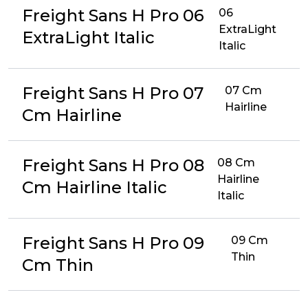
Freight Sans H Pro 06
06
ExtraLight
ExtraLight Italic
Italic
Freight Sans H Pro 07
07 Cm
Hairline
Cm Hairline
Freight Sans H Pro 08
08 Cm
Hairline
Cm Hairline Italic
Italic
Freight Sans H Pro 09
09 Cm
Thin
Cm Thin