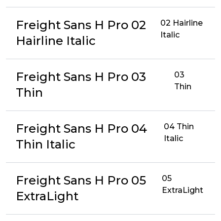
Freight Sans H Pro 02
02 Hairline
Italic
Hairline Italic
Freight Sans H Pro 03
03
Thin
Thin
Freight Sans H Pro 04
04 Thin
Italic
Thin Italic
Freight Sans H Pro 05
05
ExtraLight
ExtraLight