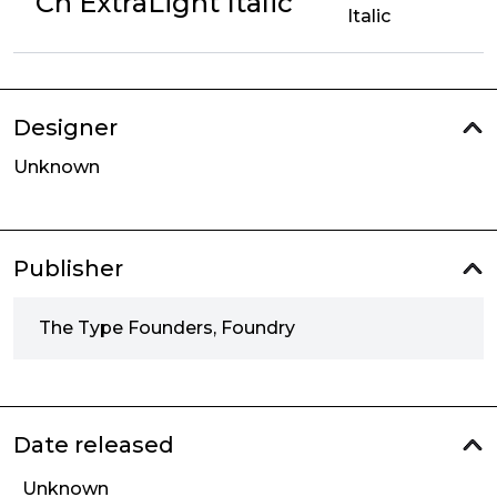
Cn ExtraLight Italic
Italic
Designer
Unknown
Publisher
The Type Founders, Foundry
Date released
Unknown