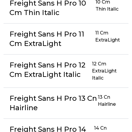
Freight Sans H Pro 10
10 Cm
Thin Italic
Cm Thin Italic
Freight Sans H Pro 11
11 Cm
ExtraLight
Cm ExtraLight
Freight Sans H Pro 12
12 Cm
ExtraLight
Cm ExtraLight Italic
Italic
Freight Sans H Pro 13 Cn
13 Cn
Hairline
Hairline
Freight Sans H Pro 14
14 Cn