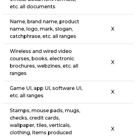
etc. all documents
Name, brand name, product
name, logo, mark, slogan,
X
catchphrase, etc. all ranges
Wireless and wired video
courses, books, electronic
X
brochures, webzines, etc. all
ranges
Game UI, app UI, software UI,
X
etc. all ranges
Stamps, mouse pads, mugs,
checks, credit cards,
wallpaper, tiles, verticals,
X
clothing, items produced