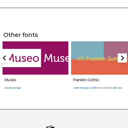
Other fonts
Museo
Franklin Gothic
Jos Buivenga
URW Design Staff,Morris Fuller Benton