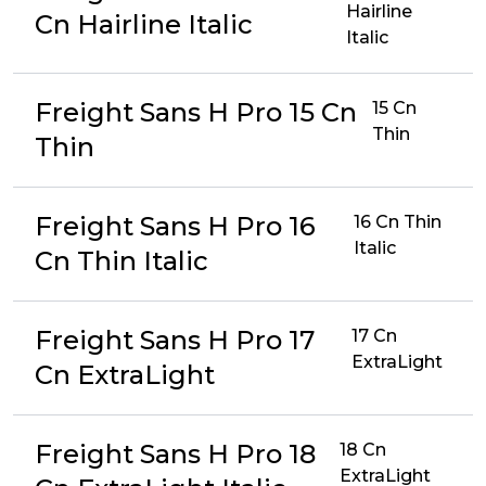
Hairline
Cn Hairline Italic
Italic
Freight Sans H Pro 15 Cn
15 Cn
Thin
Thin
Freight Sans H Pro 16
16 Cn Thin
Italic
Cn Thin Italic
Freight Sans H Pro 17
17 Cn
ExtraLight
Cn ExtraLight
Freight Sans H Pro 18
18 Cn
ExtraLight