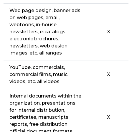
Web page design, banner ads
on web pages, email,
webtoons, in-house
newsletters, e-catalogs,
X
electronic brochures,
newsletters, web design
images, etc. all ranges
YouTube, commercials,
commercial films, music
X
videos, etc. all videos
Internal documents within the
organization, presentations
for internal distribution,
certificates, manuscripts,
X
reports, free distribution
official document formats,