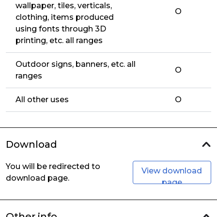
wallpaper, tiles, verticals,
O
clothing, items produced
using fonts through 3D
printing, etc. all ranges
Outdoor signs, banners, etc. all
O
ranges
All other uses
O
Download
You will be redirected to
View download
download page.
page
Other info