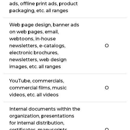
ads, offline print ads, product
packaging, etc. all ranges
Web page design, banner ads
on web pages, email,
webtoons, in-house
newsletters, e-catalogs,
O
electronic brochures,
newsletters, web design
images, etc. all ranges
YouTube, commercials,
commercial films, music
O
videos, etc. all videos
Internal documents within the
organization, presentations
for internal distribution,
certificates, manuscripts,
O