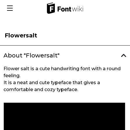
Flowersalt
About "Flowersalt"
Flower salt is a cute handwriting font with a round
feeling.
It is a neat and cute typeface that gives a
comfortable and cozy typeface.