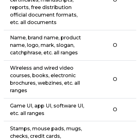
reports, free distribution
official document formats,
etc. all documents
Name, brand name, product
name, logo, mark, slogan,
O
catchphrase, etc. all ranges
Wireless and wired video
courses, books, electronic
O
brochures, webzines, etc. all
ranges
Game UI, app UI, software UI,
O
etc. all ranges
Stamps, mouse pads, mugs,
checks, credit cards,