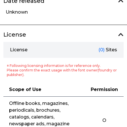
Date released
Unknown
License
License
(0)
Sites
※ Following licensing information is for reference only.
Please confirm the exact usage with the font owner(foundry or
publisher).
Scope of Use
Permission
Offline books, magazines,
periodicals, brochures,
catalogs, calendars,
O
newspaper ads, magazine