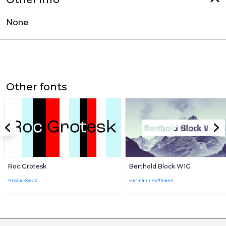
None
Other fonts
Roc Grotesk
Berthold Block W1G
Nikola Kostić
Hermann Hoffmann