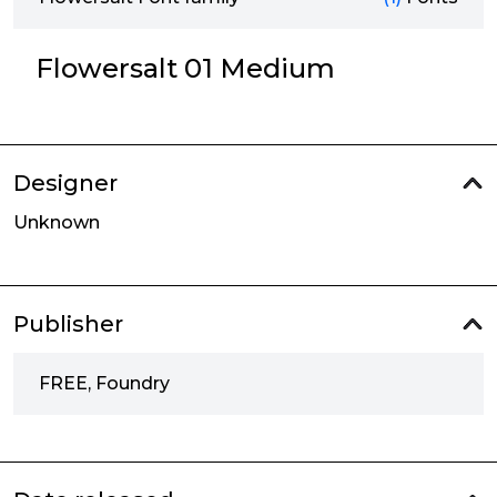
Flowersalt 01 Medium
Designer
Unknown
Publisher
FREE, Foundry