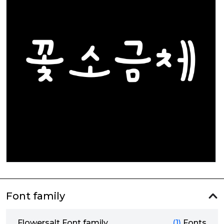
Font family
Flowersalt Font family
(1)
Fonts