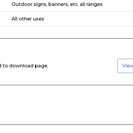
Outdoor signs, banners, etc. all ranges
All other uses
ed to download page.
Vie