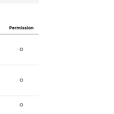
Permission
O
O
O