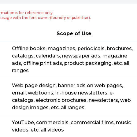
rmation is for reference only.
usage with the font owner(foundry or publisher).
Scope of Use
Offline books, magazines, periodicals, brochures,
catalogs, calendars, newspaper ads, magazine
ads, offline print ads, product packaging, etc. all
ranges
Web page design, banner ads on web pages,
email, webtoons, in-house newsletters, e-
catalogs, electronic brochures, newsletters, web
design images, etc. all ranges
YouTube, commercials, commercial films, music
videos, etc. all videos