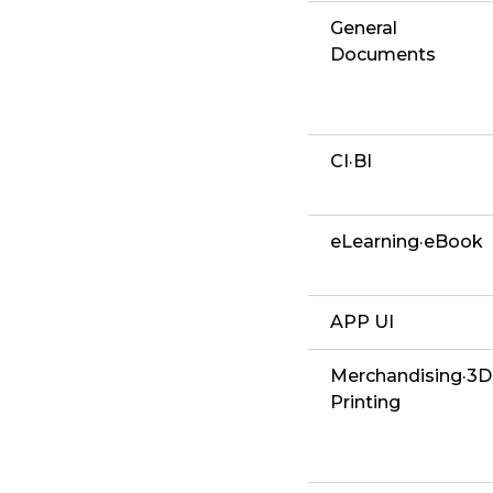
General
Documents
CI·BI
eLearning·eBook
APP UI
Merchandising·3D
Printing