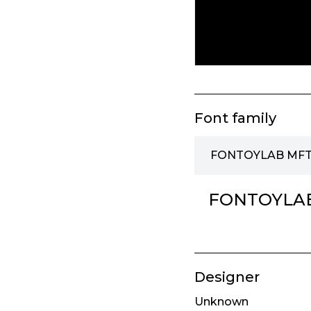
Font family
FONTOYLAB MFT 
FONTOYLAB
Designer
Unknown