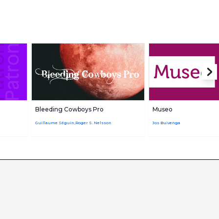
Bleeding Cowboys Pro
Museo
Guillaume Séguin,Roger S. Nelsson
Jos Buivenga