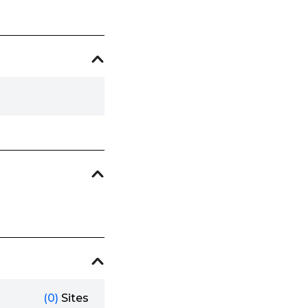
(0)
Sites