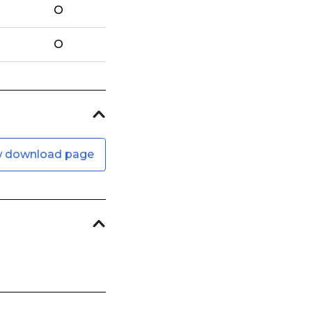
O
O
w download page