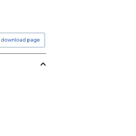
 download page