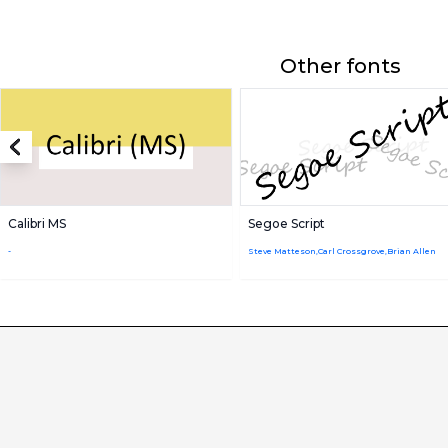
Other fonts
Calibri MS
Segoe Script
-
Steve Matteson,Carl Crossgrove,Brian Allen