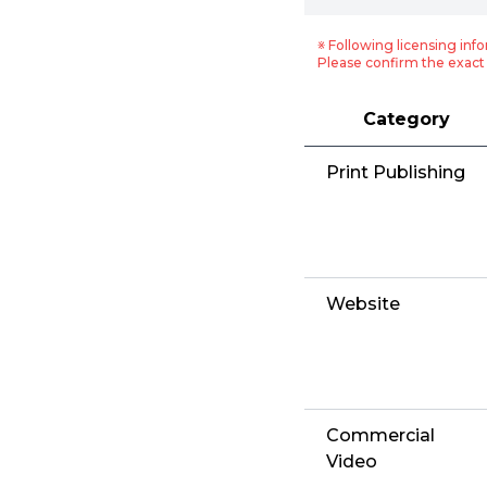
※ Following licensing info
Please confirm the exact 
Category
Print Publishing
Website
Commercial
Video