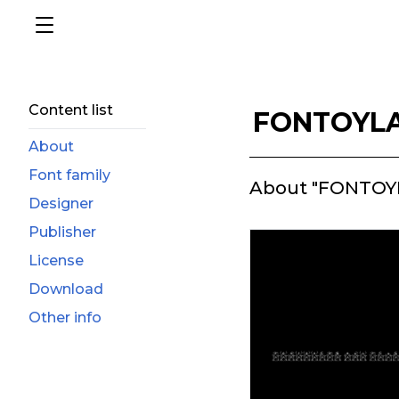
Content list
FONTOYLA
About
Font family
About "FONTOY
Designer
Publisher
License
Download
Other info