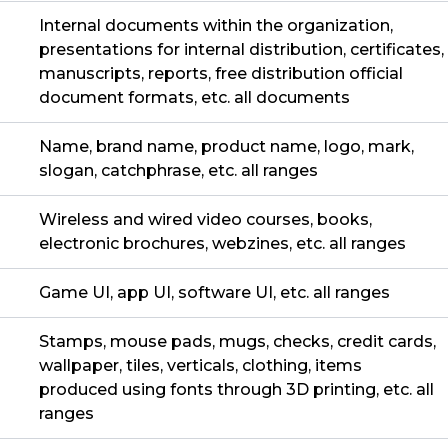
Internal documents within the organization,
presentations for internal distribution, certificates,
manuscripts, reports, free distribution official
document formats, etc. all documents
Name, brand name, product name, logo, mark,
slogan, catchphrase, etc. all ranges
Wireless and wired video courses, books,
electronic brochures, webzines, etc. all ranges
Game UI, app UI, software UI, etc. all ranges
Stamps, mouse pads, mugs, checks, credit cards,
wallpaper, tiles, verticals, clothing, items
produced using fonts through 3D printing, etc. all
ranges