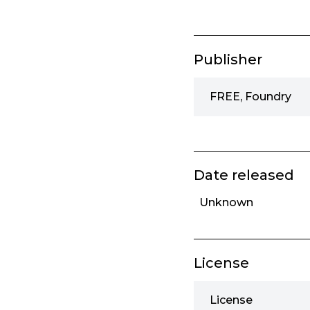
Publisher
FREE, Foundry
Date released
Unknown
License
License