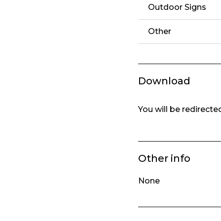
Outdoor Signs
Other
Download
You will be redirect
Other info
None