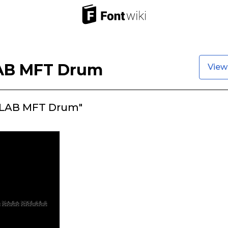
B MFT Drum
View
LAB MFT Drum"