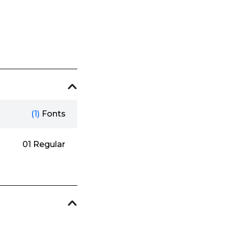
(1)
Fonts
01 Regular