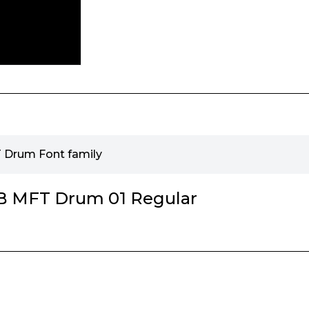
Drum Font family
 MFT Drum 01 Regular