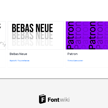
Bebas Neue
Patron
Ryoichi Tsunekawa
Timo Gaessner