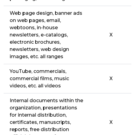
Web page design, banner ads
on web pages, email,
webtoons, in-house
newsletters, e-catalogs,
X
electronic brochures,
newsletters, web design
images, etc. all ranges
YouTube, commercials,
commercial films, music
X
videos, etc. all videos
Internal documents within the
organization, presentations
for internal distribution,
certificates, manuscripts,
X
reports, free distribution