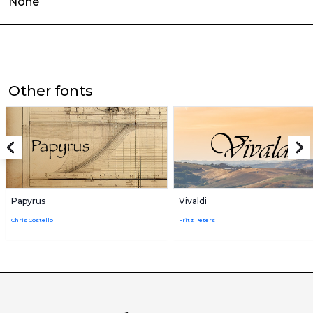
None
Other fonts
Papyrus
Vivaldi
Chris Costello
Fritz Peters