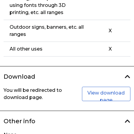
using fonts through 3D
printing, etc. all ranges
Outdoor signs, banners, etc. all
X
ranges
All other uses
X
Download
You will be redirected to
View download
download page.
page
Other info