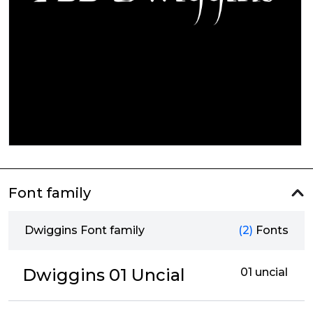
Font family
Dwiggins Font family
(2)
Fonts
Dwiggins 01 Uncial
01 uncial