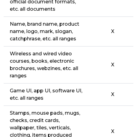
official document formats,
etc. all documents
Name, brand name, product
name, logo, mark, slogan,
X
catchphrase, etc. all ranges
Wireless and wired video
courses, books, electronic
X
brochures, webzines, etc. all
ranges
Game UI, app UI, software UI,
X
etc. all ranges
Stamps, mouse pads, mugs,
checks, credit cards,
wallpaper, tiles, verticals,
X
clothing, items produced