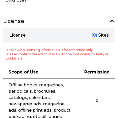
Unknown
License
License
(0)
Sites
※ Following licensing information is for reference only.
Please confirm the exact usage with the font owner(foundry or
publisher).
Scope of Use
Permission
Offline books, magazines,
periodicals, brochures,
catalogs, calendars,
X
newspaper ads, magazine
ads, offline print ads, product
packaging, etc. all ranges