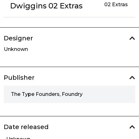
Dwiggins 02 Extras
02 Extras
Designer
Unknown
Publisher
The Type Founders, Foundry
Date released