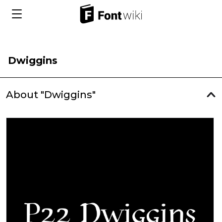
Dwiggins
About "Dwiggins"