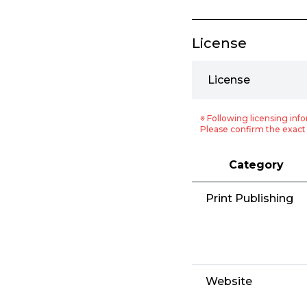
License
License
※ Following licensing info
Please confirm the exact 
Category
Print Publishing
Website