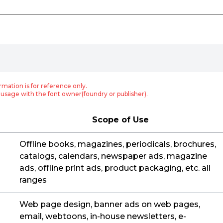
rmation is for reference only.
usage with the font owner(foundry or publisher).
Scope of Use
Offline books, magazines, periodicals, brochures,
catalogs, calendars, newspaper ads, magazine
ads, offline print ads, product packaging, etc. all
ranges
Web page design, banner ads on web pages,
email, webtoons, in-house newsletters, e-