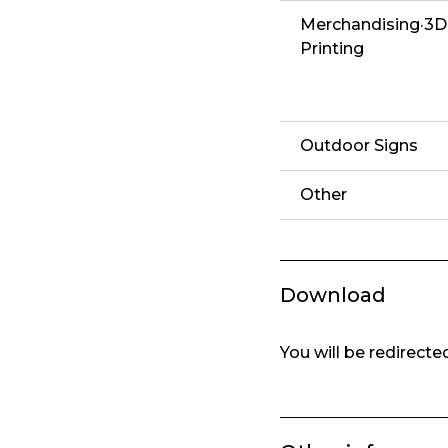
Merchandising·3D
Printing
Outdoor Signs
Other
Download
You will be redirect