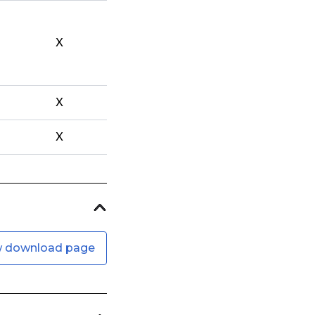
X
X
X
w download page