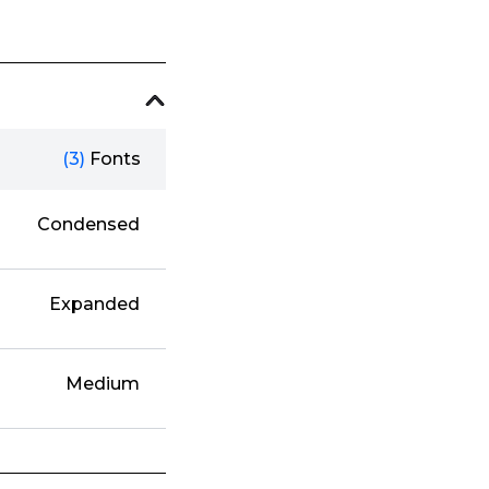
(3)
Fonts
Condensed
Expanded
Medium