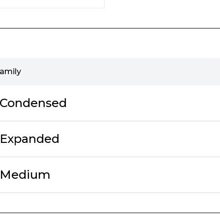
family
f Condensed
 Expanded
f Medium