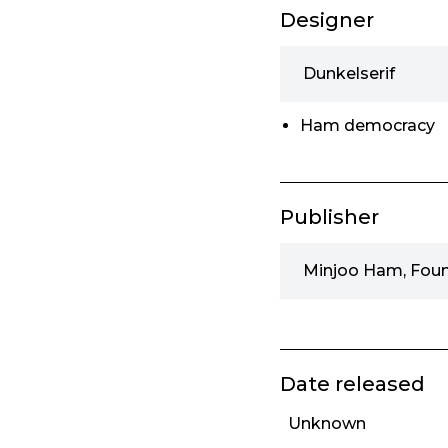
Designer
Dunkelserif
Ham democracy
Publisher
Minjoo Ham, Fou
Date released
Unknown