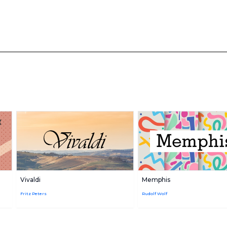
Vivaldi
Memphis
Fritz Peters
Rudolf Wolf