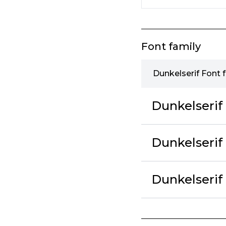
Font family
Dunkelserif Font 
Dunkelseri
Dunkelserif
Dunkelseri