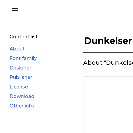
Content list
Dunkelser
About
Font family
About "Dunkelse
Designer
Publisher
License
Download
Other info