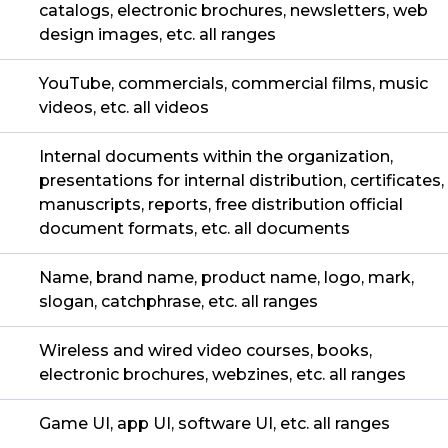
catalogs, electronic brochures, newsletters, web
design images, etc. all ranges
YouTube, commercials, commercial films, music
videos, etc. all videos
Internal documents within the organization,
presentations for internal distribution, certificates,
manuscripts, reports, free distribution official
document formats, etc. all documents
Name, brand name, product name, logo, mark,
slogan, catchphrase, etc. all ranges
Wireless and wired video courses, books,
electronic brochures, webzines, etc. all ranges
Game UI, app UI, software UI, etc. all ranges