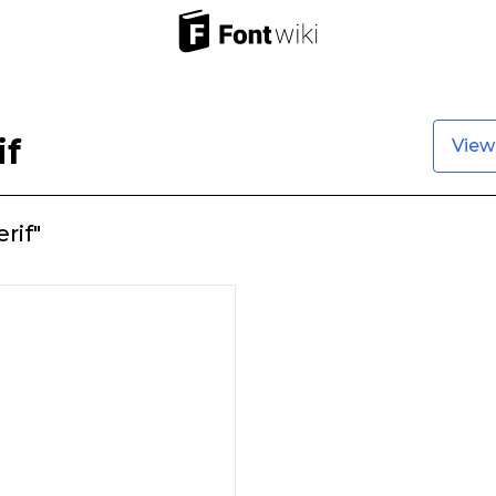
if
View
rif"