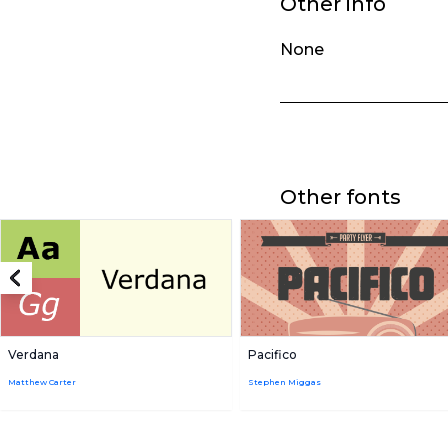
Other info
None
Other fonts
Verdana
Pacifico
Matthew Carter
Stephen Miggas