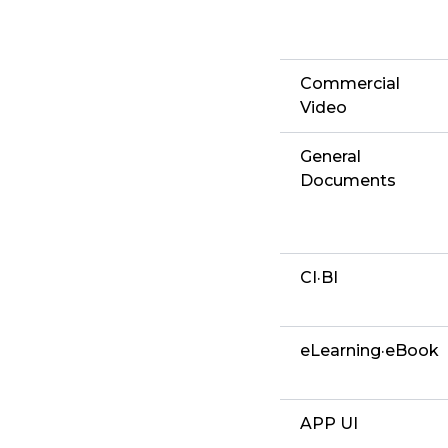
Commercial
Video
General
Documents
CI·BI
eLearning·eBook
APP UI