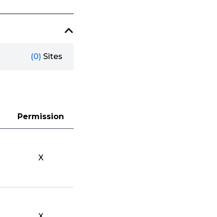
(0)
Sites
Permission
X
X