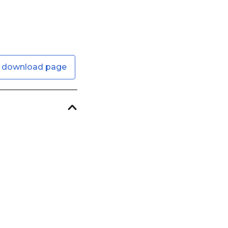
 download page