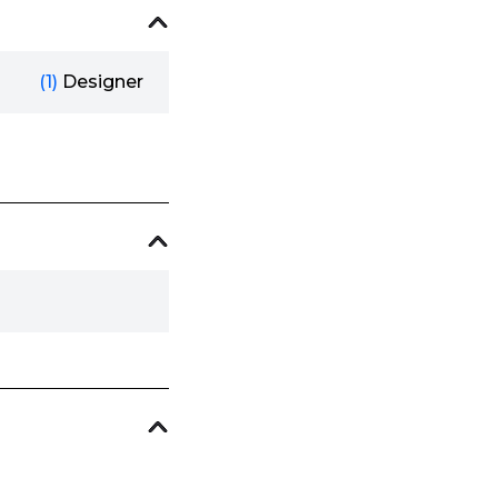
(1)
Designer