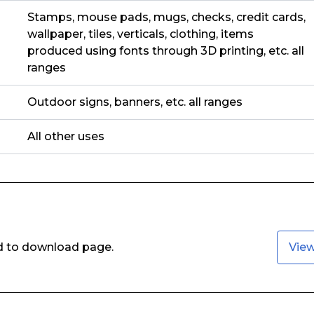
Stamps, mouse pads, mugs, checks, credit cards,
wallpaper, tiles, verticals, clothing, items
produced using fonts through 3D printing, etc. all
ranges
Outdoor signs, banners, etc. all ranges
All other uses
ed to download page.
Vie