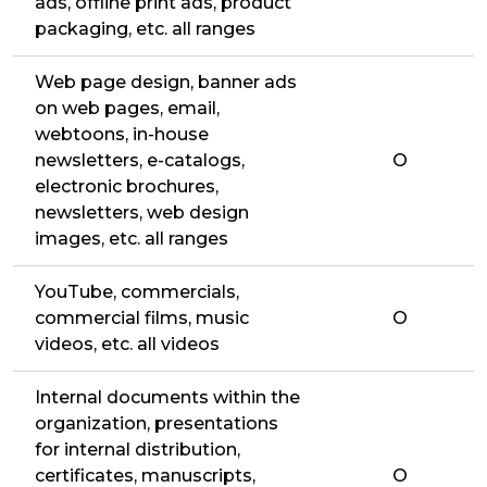
ads, offline print ads, product
packaging, etc. all ranges
Web page design, banner ads
on web pages, email,
webtoons, in-house
newsletters, e-catalogs,
O
electronic brochures,
newsletters, web design
images, etc. all ranges
YouTube, commercials,
commercial films, music
O
videos, etc. all videos
Internal documents within the
organization, presentations
for internal distribution,
certificates, manuscripts,
O