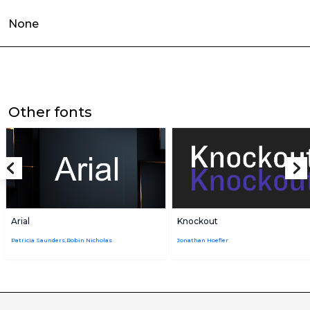
None
Other fonts
Arial
Knockout
Patricia Saunders,Robin Nicholas
Jonathan Hoefler