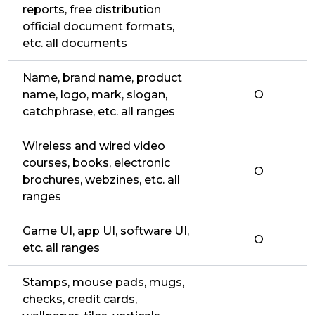
reports, free distribution
official document formats,
etc. all documents
Name, brand name, product
name, logo, mark, slogan,
O
catchphrase, etc. all ranges
Wireless and wired video
courses, books, electronic
O
brochures, webzines, etc. all
ranges
Game UI, app UI, software UI,
O
etc. all ranges
Stamps, mouse pads, mugs,
checks, credit cards,