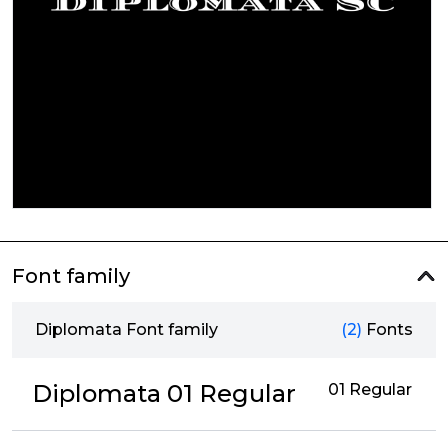
Font family
Diplomata Font family
(2)
Fonts
Diplomata 01 Regular
01 Regular