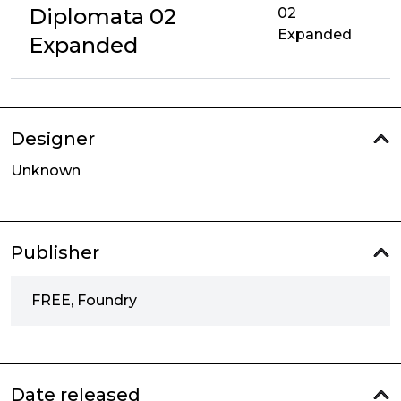
Diplomata 02
02
Expanded
Expanded
Designer
Unknown
Publisher
FREE, Foundry
Date released