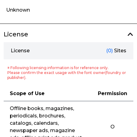
Unknown
License
License
(0)
Sites
※ Following licensing information is for reference only.
Please confirm the exact usage with the font owner(foundry or
publisher).
Scope of Use
Permission
Offline books, magazines,
periodicals, brochures,
catalogs, calendars,
O
newspaper ads, magazine