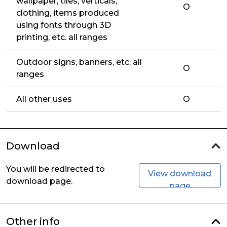
wallpaper, tiles, verticals,
O
clothing, items produced
using fonts through 3D
printing, etc. all ranges
Outdoor signs, banners, etc. all
O
ranges
All other uses
O
Download
You will be redirected to
View download
download page.
page
Other info