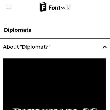
Diplomata
About "Diplomata"