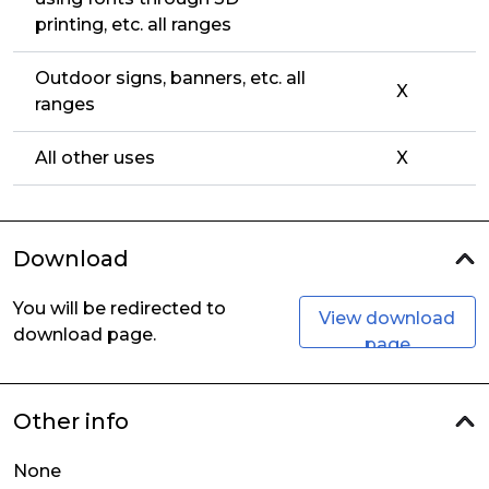
printing, etc. all ranges
Outdoor signs, banners, etc. all
X
ranges
All other uses
X
Download
You will be redirected to
View download
download page.
page
Other info
None