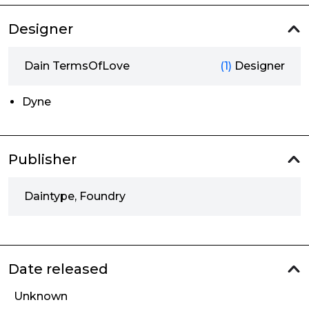
Designer
Dain TermsOfLove
(1)
Designer
Dyne
Publisher
Daintype, Foundry
Date released
Unknown