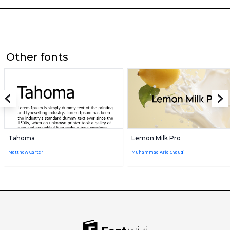
Other fonts
Tahoma
Lemon Milk Pro
Matthew Carter
Muhammad Ariq Syauqi