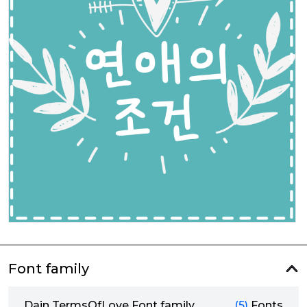
Font family
Dain TermsOfLove Font family
(5)
Fonts