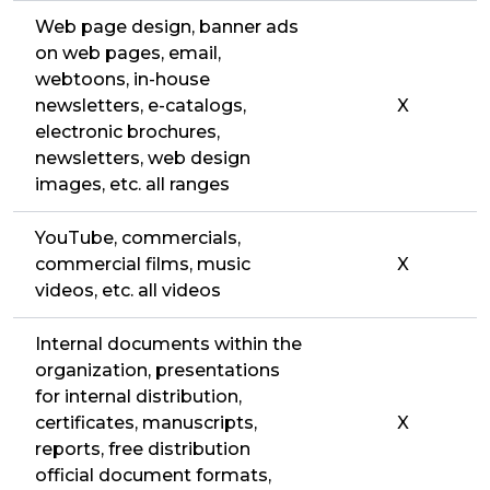
Web page design, banner ads
on web pages, email,
webtoons, in-house
newsletters, e-catalogs,
X
electronic brochures,
newsletters, web design
images, etc. all ranges
YouTube, commercials,
commercial films, music
X
videos, etc. all videos
Internal documents within the
organization, presentations
for internal distribution,
certificates, manuscripts,
X
reports, free distribution
official document formats,