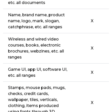
etc. all documents
Name, brand name, product
name, logo, mark, slogan,
X
catchphrase, etc. all ranges
Wireless and wired video
courses, books, electronic
X
brochures, webzines, etc. all
ranges
Game UI, app UI, software UI,
X
etc. all ranges
Stamps, mouse pads, mugs,
checks, credit cards,
wallpaper, tiles, verticals,
X
clothing, items produced
using fonts through 3D