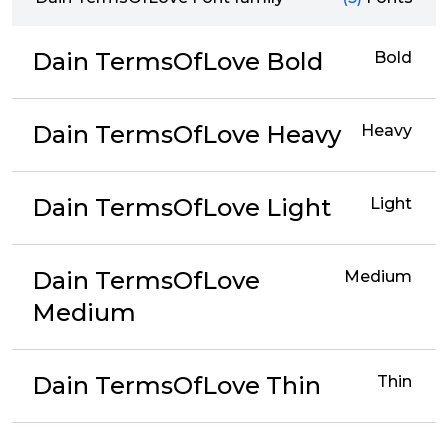
Dain TermsOfLove Bold
Bold
Dain TermsOfLove Heavy
Heavy
Dain TermsOfLove Light
Light
Dain TermsOfLove
Medium
Medium
Dain TermsOfLove Thin
Thin