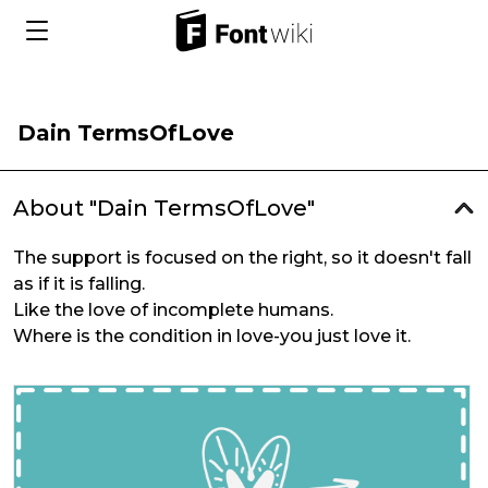
Dain TermsOfLove
About "Dain TermsOfLove"
The support is focused on the right, so it doesn't fall
as if it is falling.
Like the love of incomplete humans.
Where is the condition in love-you just love it.