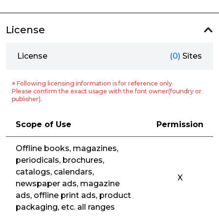
License
License
(0)
Sites
※ Following licensing information is for reference only.
Please confirm the exact usage with the font owner(foundry or
publisher).
Scope of Use
Permission
Offline books, magazines,
periodicals, brochures,
catalogs, calendars,
X
newspaper ads, magazine
ads, offline print ads, product
packaging, etc. all ranges