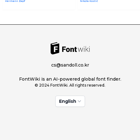
Hermann Zapf
Nikola Kostić
cs@sandoll.co.kr
FontWiki is an AI-powered global font finder.
© 2024 FontWiki. All rights reserved.
English