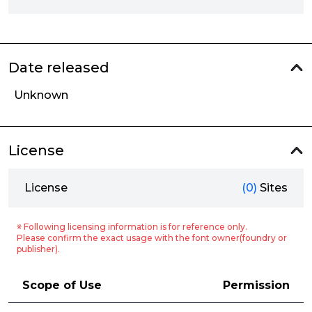
Date released
Unknown
License
License
(0)
Sites
※ Following licensing information is for reference only.
Please confirm the exact usage with the font owner(foundry or
publisher).
Scope of Use
Permission