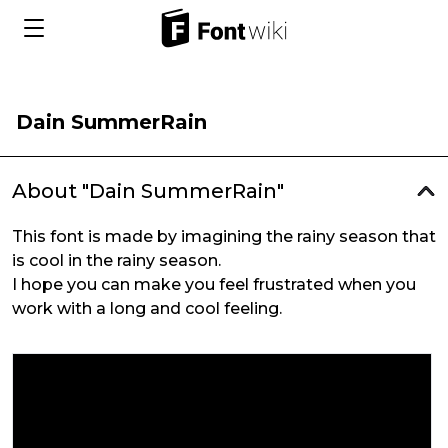
Dain SummerRain
About "Dain SummerRain"
This font is made by imagining the rainy season that
is cool in the rainy season.
I hope you can make you feel frustrated when you
work with a long and cool feeling.