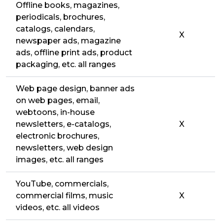
Offline books, magazines,
periodicals, brochures,
catalogs, calendars,
X
newspaper ads, magazine
ads, offline print ads, product
packaging, etc. all ranges
Web page design, banner ads
on web pages, email,
webtoons, in-house
newsletters, e-catalogs,
X
electronic brochures,
newsletters, web design
images, etc. all ranges
YouTube, commercials,
commercial films, music
X
videos, etc. all videos