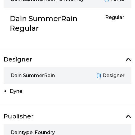
Dain SummerRain
Regular
Regular
Designer
Dain SummerRain
(1)
Designer
Dyne
Publisher
Daintype, Foundry