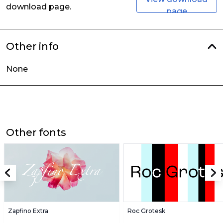
download page.
page
Other info
None
Other fonts
Zapfino Extra
Roc Grotesk