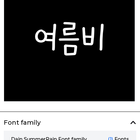
Font family
Dain SummerRain Font family
(1)
Fonts