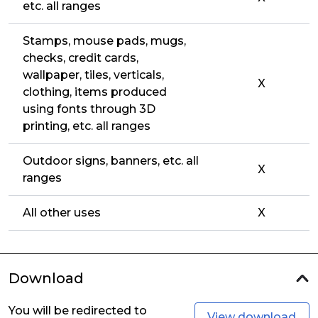
etc. all ranges
Stamps, mouse pads, mugs,
checks, credit cards,
wallpaper, tiles, verticals,
X
clothing, items produced
using fonts through 3D
printing, etc. all ranges
Outdoor signs, banners, etc. all
X
ranges
All other uses
X
Download
You will be redirected to
View download