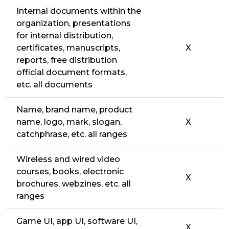
Internal documents within the
organization, presentations
for internal distribution,
certificates, manuscripts,
X
reports, free distribution
official document formats,
etc. all documents
Name, brand name, product
name, logo, mark, slogan,
X
catchphrase, etc. all ranges
Wireless and wired video
courses, books, electronic
X
brochures, webzines, etc. all
ranges
Game UI, app UI, software UI,
X