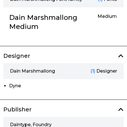
Dain Marshmallong
Medium
Medium
Designer
Dain Marshmallong
(1)
Designer
Dyne
Publisher
Daintype, Foundry