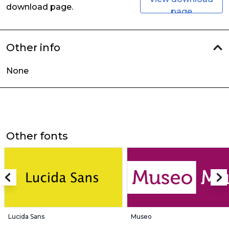
download page.
page
Other info
None
Other fonts
Lucida Sans
Museo