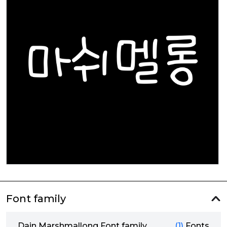
Font family
Dain Marshmallong Font family
(1)
Fonts