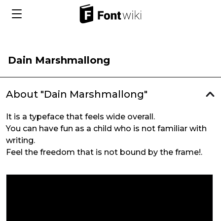
Dain Marshmallong
About "Dain Marshmallong"
It is a typeface that feels wide overall.
You can have fun as a child who is not familiar with
writing.
Feel the freedom that is not bound by the frame!.