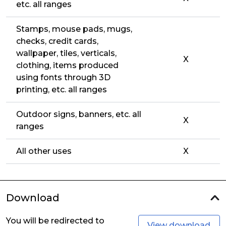
etc. all ranges
Stamps, mouse pads, mugs,
checks, credit cards,
wallpaper, tiles, verticals,
X
clothing, items produced
using fonts through 3D
printing, etc. all ranges
Outdoor signs, banners, etc. all
X
ranges
All other uses
X
Download
You will be redirected to
View download