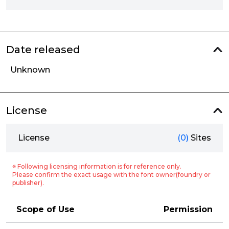
Date released
Unknown
License
License
(0)
Sites
※ Following licensing information is for reference only.
Please confirm the exact usage with the font owner(foundry or
publisher).
Scope of Use
Permission