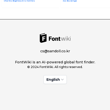
Charles Bigelow,Kris Holmes
Jos Buivenga
cs@sandoll.co.kr
FontWiki is an AI-powered global font finder.
© 2024 FontWiki. All rights reserved.
English