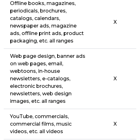
Offline books, magazines,
periodicals, brochures,
catalogs, calendars,
X
newspaper ads, magazine
ads, offline print ads, product
packaging, etc. all ranges
Web page design, banner ads
on web pages, email,
webtoons, in-house
newsletters, e-catalogs,
X
electronic brochures,
newsletters, web design
images, etc. all ranges
YouTube, commercials,
commercial films, music
X
videos, etc. all videos