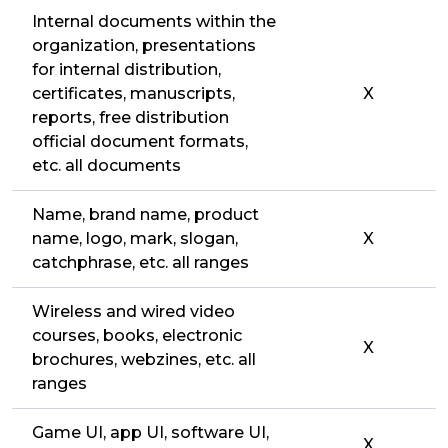
Internal documents within the
organization, presentations
for internal distribution,
certificates, manuscripts,
X
reports, free distribution
official document formats,
etc. all documents
Name, brand name, product
name, logo, mark, slogan,
X
catchphrase, etc. all ranges
Wireless and wired video
courses, books, electronic
X
brochures, webzines, etc. all
ranges
Game UI, app UI, software UI,
X