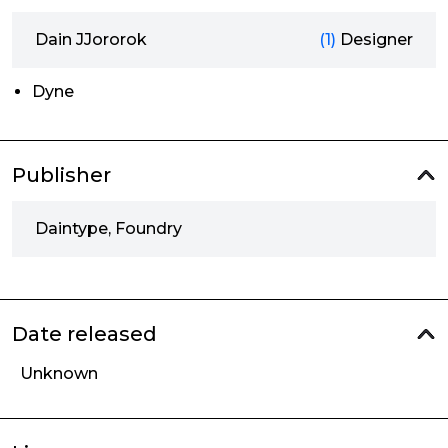
Dain JJororok
(1)
Designer
Dyne
Publisher
Daintype, Foundry
Date released
Unknown