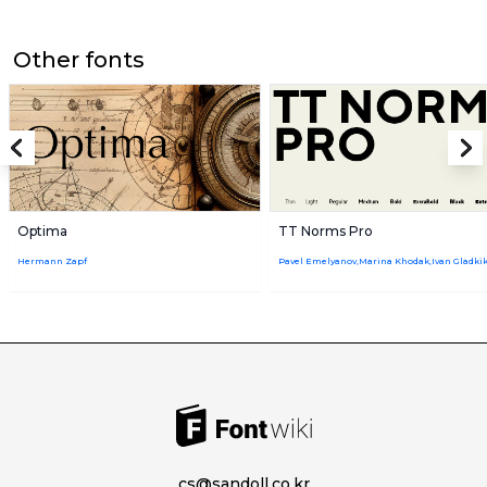
Other fonts
Optima
TT Norms Pro
Hermann Zapf
cs@sandoll.co.kr