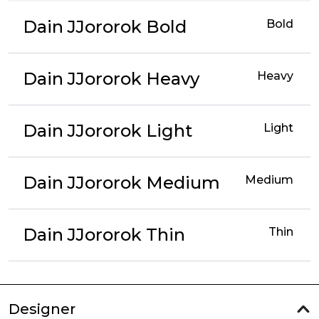
Dain JJororok Bold
Bold
Dain JJororok Heavy
Heavy
Dain JJororok Light
Light
Dain JJororok Medium
Medium
Dain JJororok Thin
Thin
Designer