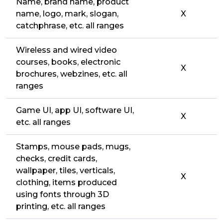
Name, brand name, product
name, logo, mark, slogan,
X
catchphrase, etc. all ranges
Wireless and wired video
courses, books, electronic
X
brochures, webzines, etc. all
ranges
Game UI, app UI, software UI,
X
etc. all ranges
Stamps, mouse pads, mugs,
checks, credit cards,
wallpaper, tiles, verticals,
X
clothing, items produced
using fonts through 3D
printing, etc. all ranges