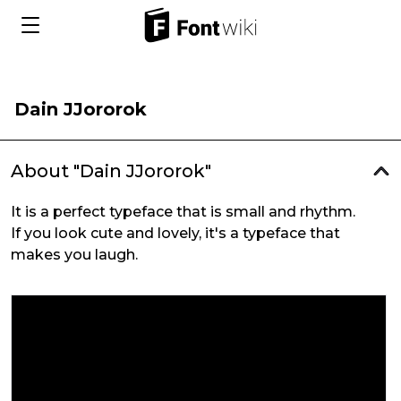
Dain JJororok
About "Dain JJororok"
It is a perfect typeface that is small and rhythm.
If you look cute and lovely, it's a typeface that
makes you laugh.