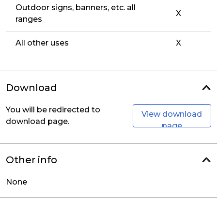
Outdoor signs, banners, etc. all
X
ranges
All other uses
X
Download
You will be redirected to
View download
download page.
page
Other info
None