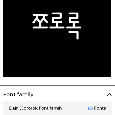
Font family
Dain JJororok Font family
(5)
Fonts