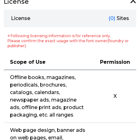
License
License
(0)
Sites
※ Following licensing information is for reference only.
Please confirm the exact usage with the font owner(foundry or
publisher).
Scope of Use
Permission
Offline books, magazines,
periodicals, brochures,
catalogs, calendars,
X
newspaper ads, magazine
ads, offline print ads, product
packaging, etc. all ranges
Web page design, banner ads
on web pages, email,