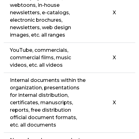
webtoons, in-house
newsletters, e-catalogs,
X
electronic brochures,
newsletters, web design
images, etc. all ranges
YouTube, commercials,
commercial films, music
X
videos, etc. all videos
Internal documents within the
organization, presentations
for internal distribution,
certificates, manuscripts,
X
reports, free distribution
official document formats,
etc. all documents