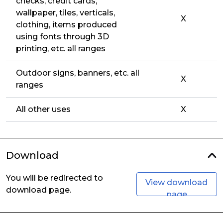
checks, credit cards,
wallpaper, tiles, verticals,
X
clothing, items produced
using fonts through 3D
printing, etc. all ranges
Outdoor signs, banners, etc. all
X
ranges
All other uses
X
Download
You will be redirected to
View download
download page.
page