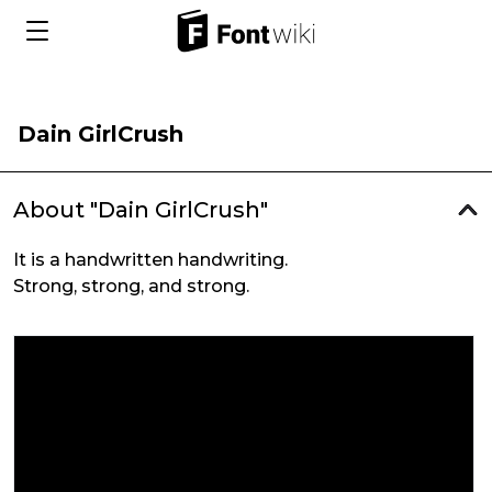
Dain GirlCrush
About "Dain GirlCrush"
It is a handwritten handwriting.
Strong, strong, and strong.