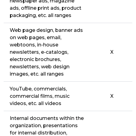
newspaper ads, magazine
ads, offline print ads, product
packaging, etc. all ranges
Web page design, banner ads
on web pages, email,
webtoons, in-house
newsletters, e-catalogs,
X
electronic brochures,
newsletters, web design
images, etc. all ranges
YouTube, commercials,
commercial films, music
X
videos, etc. all videos
Internal documents within the
organization, presentations
for internal distribution,