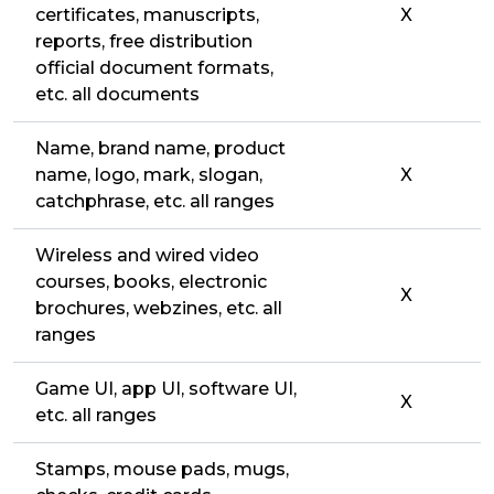
certificates, manuscripts,
X
reports, free distribution
official document formats,
etc. all documents
Name, brand name, product
name, logo, mark, slogan,
X
catchphrase, etc. all ranges
Wireless and wired video
courses, books, electronic
X
brochures, webzines, etc. all
ranges
Game UI, app UI, software UI,
X
etc. all ranges
Stamps, mouse pads, mugs,