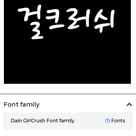
Font family
Dain GirlCrush Font family
(1)
Fonts