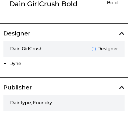
Dain GirlCrush Bold
Bold
Designer
Dain GirlCrush
(1)
Designer
Dyne
Publisher
Daintype, Foundry