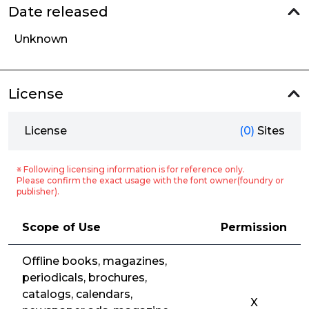
Date released
Unknown
License
License
(0)
Sites
※ Following licensing information is for reference only.
Please confirm the exact usage with the font owner(foundry or
publisher).
Scope of Use
Permission
Offline books, magazines,
periodicals, brochures,
catalogs, calendars,
X