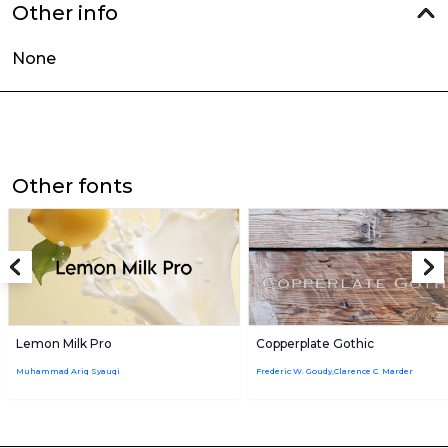
Other info
None
Other fonts
Lemon Milk Pro
Copperplate Gothic
Muhammad Ariq Syauqi
Frederic W. Goudy,Clarence C. Marder