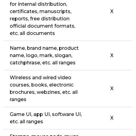
for internal distribution,
certificates, manuscripts,
X
reports, free distribution
official document formats,
etc. all documents
Name, brand name, product
name, logo, mark, slogan,
X
catchphrase, etc. all ranges
Wireless and wired video
courses, books, electronic
X
brochures, webzines, etc. all
ranges
Game UI, app UI, software UI,
X
etc. all ranges