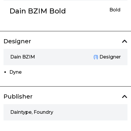
Dain BZIM Bold
Bold
Designer
Dain BZIM
(1)
Designer
Dyne
Publisher
Daintype, Foundry