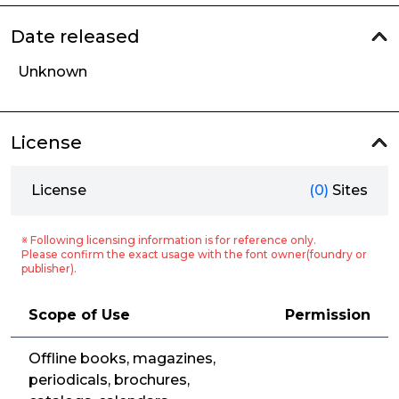
Date released
Unknown
License
License
(0)
Sites
※ Following licensing information is for reference only.
Please confirm the exact usage with the font owner(foundry or
publisher).
Scope of Use
Permission
Offline books, magazines,
periodicals, brochures,