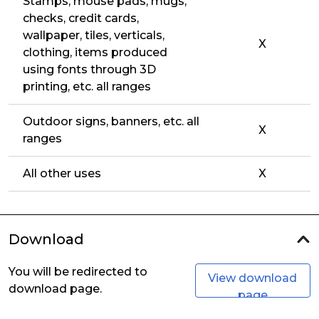
Stamps, mouse pads, mugs,
checks, credit cards,
wallpaper, tiles, verticals,
X
clothing, items produced
using fonts through 3D
printing, etc. all ranges
Outdoor signs, banners, etc. all
X
ranges
All other uses
X
Download
You will be redirected to
View download
download page.
page