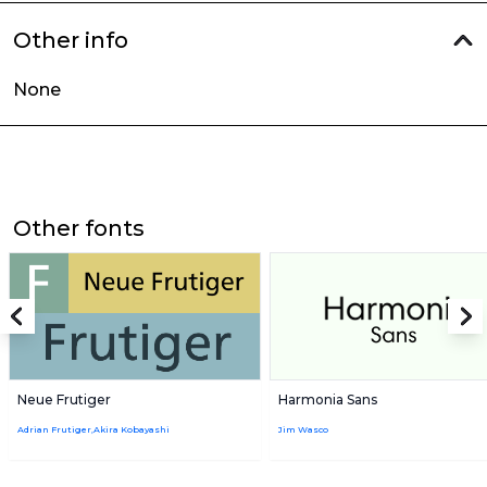
Other info
None
Other fonts
Neue Frutiger
Harmonia Sans
Adrian Frutiger,Akira Kobayashi
Jim Wasco