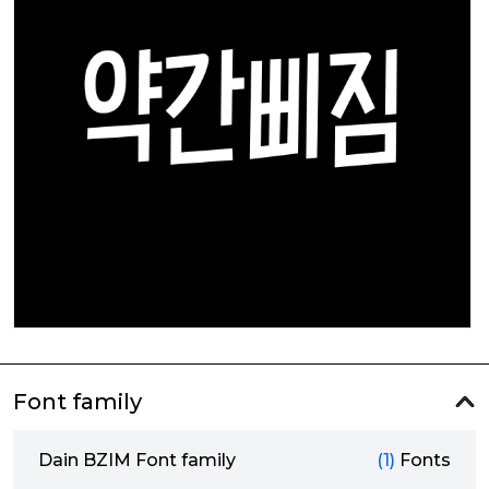
Font family
Dain BZIM Font family
(1)
Fonts