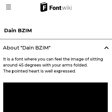
Dain BZIM
About "Dain BZIM"
It is a font where you can feel the image of sitting
around 45 degrees with your arms folded.
The pointed heart is well expressed.