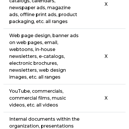
catalogs, calendars,
X
newspaper ads, magazine
ads, offline print ads, product
packaging, etc. all ranges
Web page design, banner ads
on web pages, email,
webtoons, in-house
newsletters, e-catalogs,
X
electronic brochures,
newsletters, web design
images, etc. all ranges
YouTube, commercials,
commercial films, music
X
videos, etc. all videos
Internal documents within the
organization, presentations