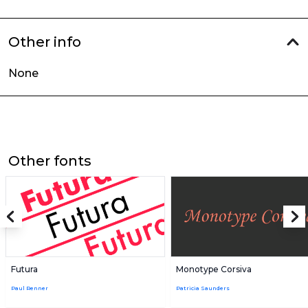
Other info
None
Other fonts
Futura
Monotype Corsiva
Paul Renner
Patricia Saunders