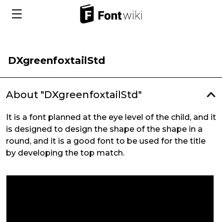
DXgreenfoxtailStd
About "DXgreenfoxtailStd"
It is a font planned at the eye level of the child, and it
is designed to design the shape of the shape in a
round, and it is a good font to be used for the title
by developing the top match.