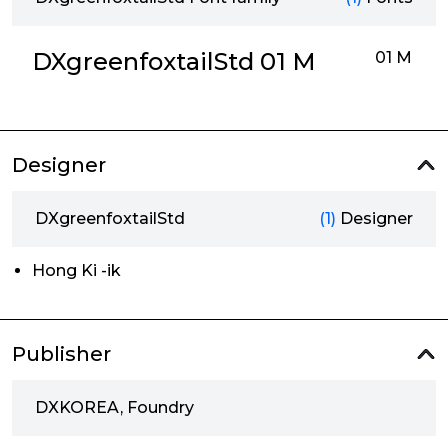
DXgreenfoxtailStd 01 M
01 M
Designer
DXgreenfoxtailStd
(1)
Designer
Hong Ki -ik
Publisher
DXKOREA, Foundry