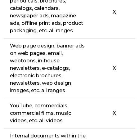
periodicals, brochures,
catalogs, calendars,
X
newspaper ads, magazine
ads, offline print ads, product
packaging, etc. all ranges
Web page design, banner ads
on web pages, email,
webtoons, in-house
newsletters, e-catalogs,
X
electronic brochures,
newsletters, web design
images, etc. all ranges
YouTube, commercials,
commercial films, music
X
videos, etc. all videos
Internal documents within the