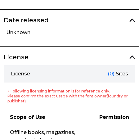
Date released
Unknown
License
License
(0)
Sites
※ Following licensing information is for reference only.
Please confirm the exact usage with the font owner(foundry or
publisher).
Scope of Use
Permission
Offline books, magazines,