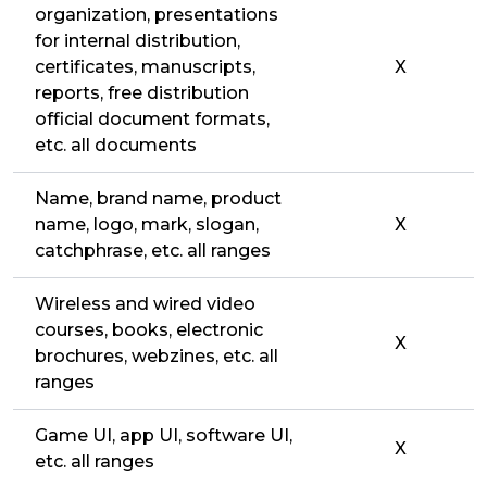
organization, presentations
for internal distribution,
certificates, manuscripts,
X
reports, free distribution
official document formats,
etc. all documents
Name, brand name, product
name, logo, mark, slogan,
X
catchphrase, etc. all ranges
Wireless and wired video
courses, books, electronic
X
brochures, webzines, etc. all
ranges
Game UI, app UI, software UI,
X
etc. all ranges