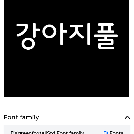
Font family
DXgreenfoxtailStd Font family
(1)
Fonts