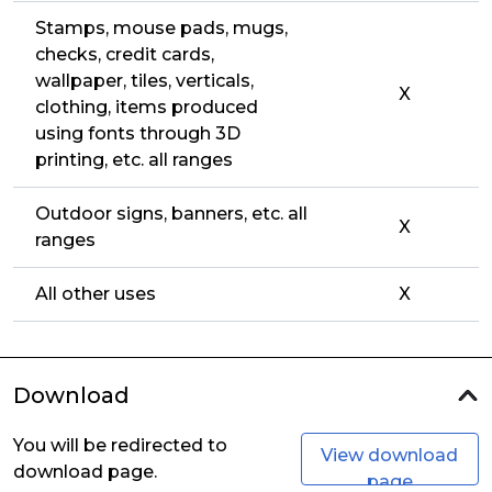
Stamps, mouse pads, mugs,
checks, credit cards,
wallpaper, tiles, verticals,
X
clothing, items produced
using fonts through 3D
printing, etc. all ranges
Outdoor signs, banners, etc. all
X
ranges
All other uses
X
Download
You will be redirected to
View download
download page.
page