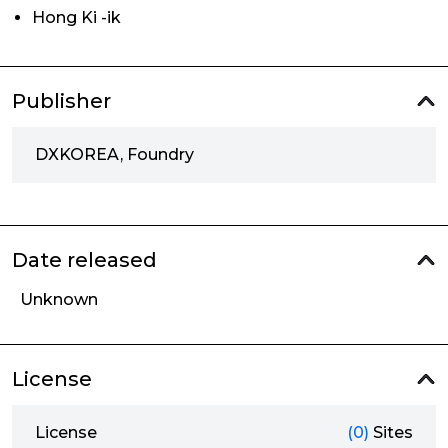
Hong Ki -ik
Publisher
DXKOREA, Foundry
Date released
Unknown
License
License
(0)
Sites