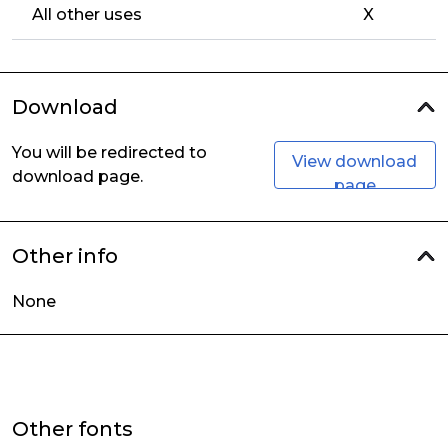
All other uses
X
Download
You will be redirected to
View download
download page.
page
Other info
None
Other fonts