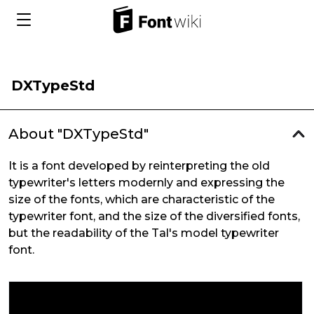
DXTypeStd
About "DXTypeStd"
It is a font developed by reinterpreting the old
typewriter's letters modernly and expressing the
size of the fonts, which are characteristic of the
typewriter font, and the size of the diversified fonts,
but the readability of the Tal's model typewriter
font.