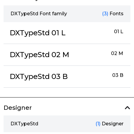
DXTypeStd Font family
(3)
Fonts
DXTypeStd 01 L
01 L
DXTypeStd 02 M
02 M
DXTypeStd 03 B
03 B
Designer
DXTypeStd
(1)
Designer