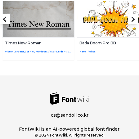
Times New Roman
Bada Boom Pro BB
Victor Lardent,Stanley Morison,Victor Lardent Stanley Morison
Nate Piekos
cs@sandoll.co.kr
FontWiki is an AI-powered global font finder.
© 2024 FontWiki. All rights reserved.