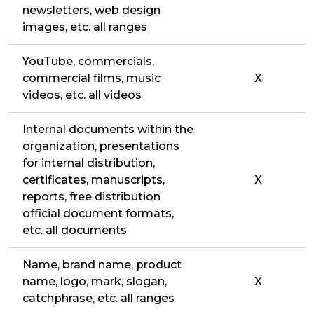
newsletters, web design
images, etc. all ranges
YouTube, commercials,
commercial films, music
X
videos, etc. all videos
Internal documents within the
organization, presentations
for internal distribution,
certificates, manuscripts,
X
reports, free distribution
official document formats,
etc. all documents
Name, brand name, product
name, logo, mark, slogan,
X
catchphrase, etc. all ranges