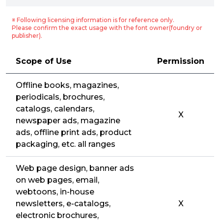
※ Following licensing information is for reference only.
Please confirm the exact usage with the font owner(foundry or
publisher).
Scope of Use
Permission
Offline books, magazines,
periodicals, brochures,
catalogs, calendars,
X
newspaper ads, magazine
ads, offline print ads, product
packaging, etc. all ranges
Web page design, banner ads
on web pages, email,
webtoons, in-house
newsletters, e-catalogs,
X
electronic brochures,