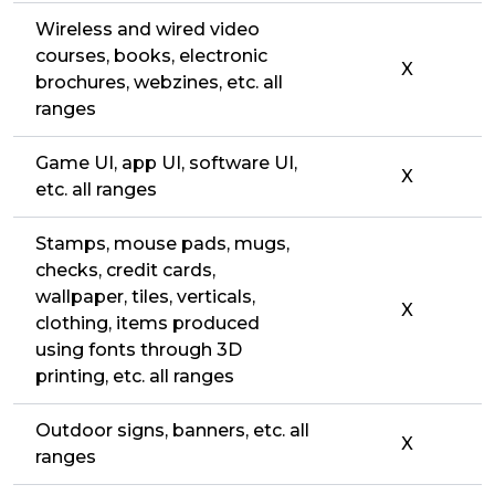
Wireless and wired video
courses, books, electronic
X
brochures, webzines, etc. all
ranges
Game UI, app UI, software UI,
X
etc. all ranges
Stamps, mouse pads, mugs,
checks, credit cards,
wallpaper, tiles, verticals,
X
clothing, items produced
using fonts through 3D
printing, etc. all ranges
Outdoor signs, banners, etc. all
X
ranges