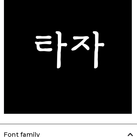
Font family