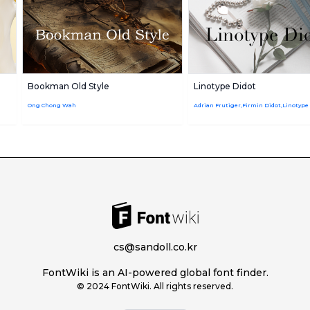
Bookman Old Style
Linotype Didot
Ong Chong Wah
cs@sandoll.co.kr
FontWiki is an AI-powered global font finder.
© 2024 FontWiki. All rights reserved.