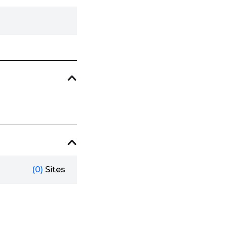
(0)
Sites