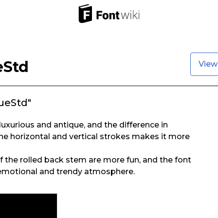
eStd
View
ueStd"
s luxurious and antique, and the difference in
e horizontal and vertical strokes makes it more
of the rolled back stem are more fun, and the font
e emotional and trendy atmosphere.