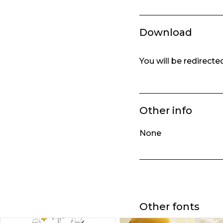
Download
You will be redirect
Other info
None
Other fonts