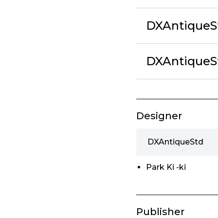
DXAntiqueS
DXAntiqueS
Designer
DXAntiqueStd
Park Ki -ki
Publisher