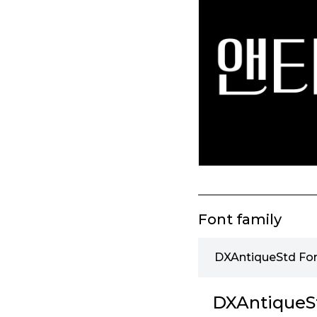
Font family
DXAntiqueStd Fon
DXAntiqueSt