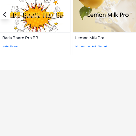
Bada Boom Pro BB
Lemon Milk Pro
Nate Piekos
Muhammad Ariq Syauqi