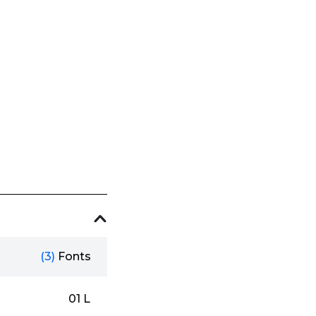
(3)
Fonts
01 L