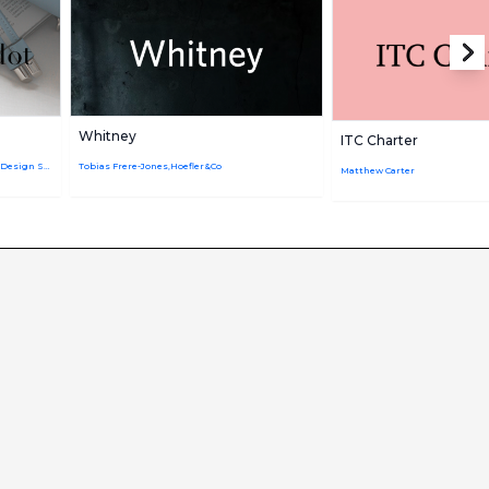
Whitney
ITC Charter
Adrian Frutiger,Firmin Didot,Linotype Design Studio
Tobias Frere-Jones,Hoefler&Co
Matthew Carter