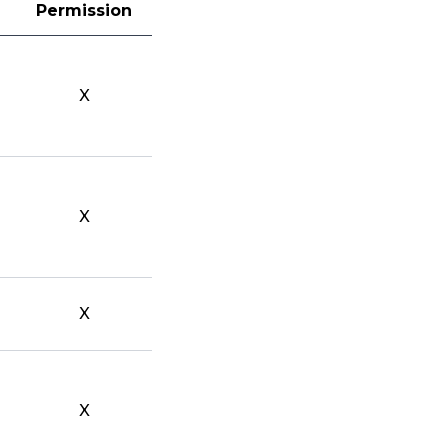
Permission
X
X
X
X