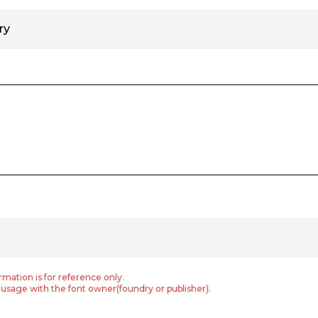
ry
rmation is for reference only.
usage with the font owner(foundry or publisher).