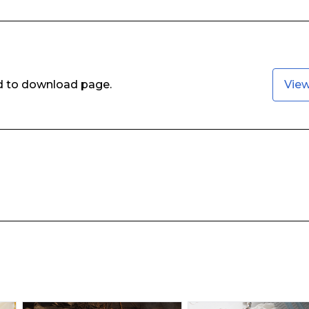
ed to download page.
Vie