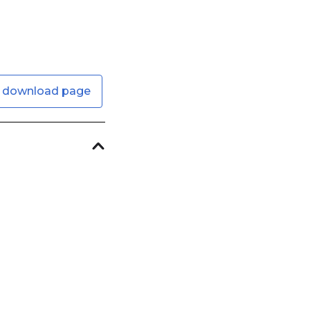
 download page