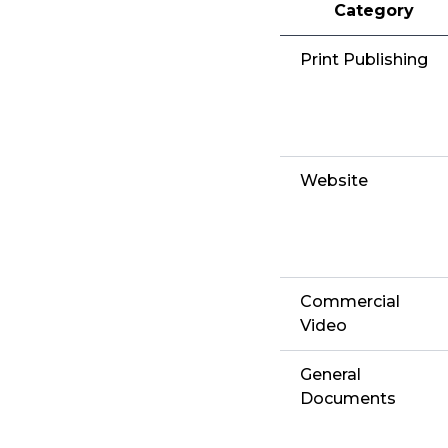
Category
Print Publishing
Website
Commercial
Video
General
Documents