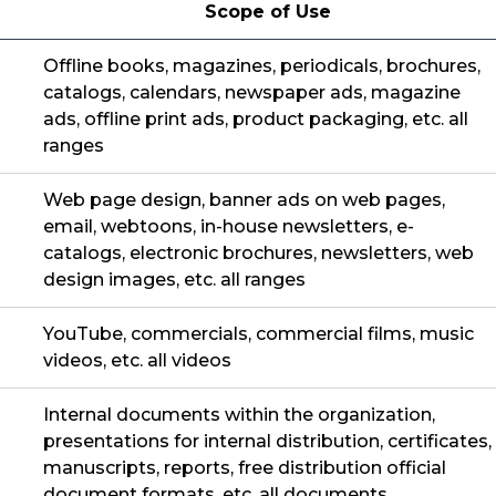
Scope of Use
Offline books, magazines, periodicals, brochures,
catalogs, calendars, newspaper ads, magazine
ads, offline print ads, product packaging, etc. all
ranges
Web page design, banner ads on web pages,
email, webtoons, in-house newsletters, e-
catalogs, electronic brochures, newsletters, web
design images, etc. all ranges
YouTube, commercials, commercial films, music
videos, etc. all videos
Internal documents within the organization,
presentations for internal distribution, certificates,
manuscripts, reports, free distribution official
document formats, etc. all documents