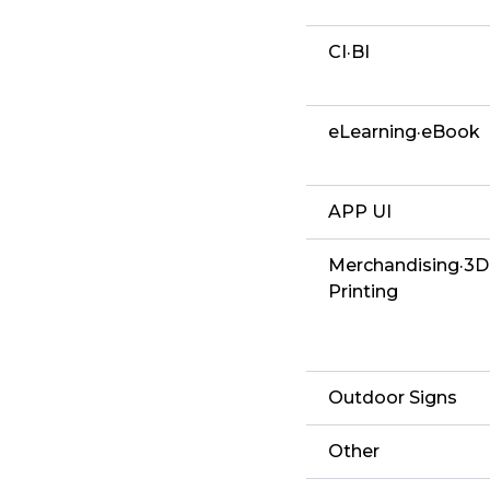
CI·BI
eLearning·eBook
APP UI
Merchandising·3D
Printing
Outdoor Signs
Other