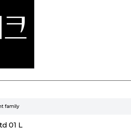
t family
d 01 L