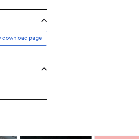
w download page