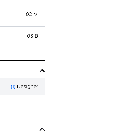
02 M
03 B
(1)
Designer