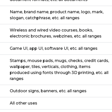
Name, brand name, product name, logo, mark,
slogan, catchphrase, etc. all ranges
Wireless and wired video courses, books,
electronic brochures, webzines, etc. all ranges
Game UI, app UI, software UI, etc. all ranges
Stamps, mouse pads, mugs, checks, credit cards,
wallpaper, tiles, verticals, clothing, items
produced using fonts through 3D printing, etc. all
ranges
Outdoor signs, banners, etc. all ranges
All other uses