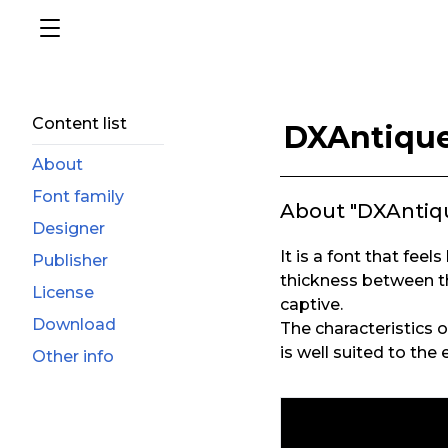
Content list
DXAntiqu
About
Font family
About "DXAntiq
Designer
It is a font that feel
Publisher
thickness between th
License
captive.
Download
The characteristics 
is well suited to th
Other info