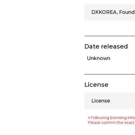
DXKOREA, Found
Date released
Unknown
License
License
※ Following licensing info
Please confirm the exact 