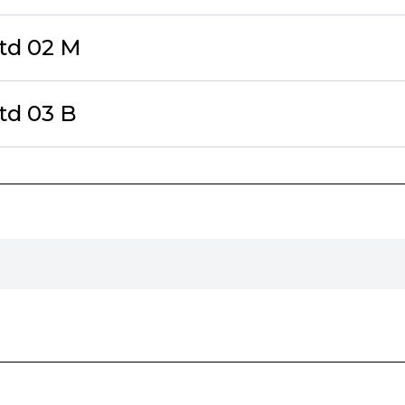
td 02 M
td 03 B