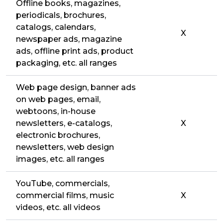
Offline books, magazines,
periodicals, brochures,
catalogs, calendars,
X
newspaper ads, magazine
ads, offline print ads, product
packaging, etc. all ranges
Web page design, banner ads
on web pages, email,
webtoons, in-house
newsletters, e-catalogs,
X
electronic brochures,
newsletters, web design
images, etc. all ranges
YouTube, commercials,
commercial films, music
X
videos, etc. all videos