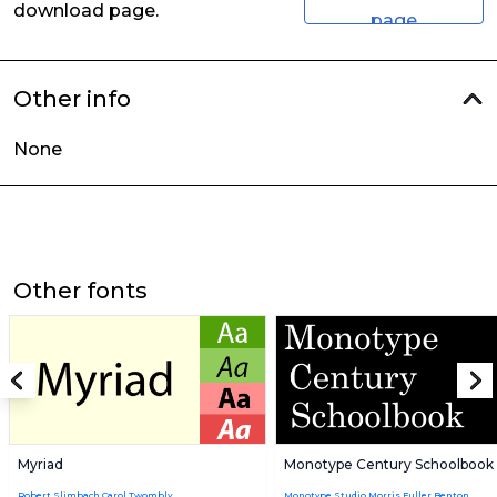
download page.
page
Other info
None
Other fonts
Myriad
Monotype Century Schoolbook
Robert Slimbach,Carol Twombly
Monotype Studio,Morris Fuller Benton