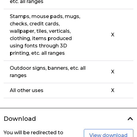
etc. all ranges
Stamps, mouse pads, mugs,
checks, credit cards,
wallpaper, tiles, verticals,
X
clothing, items produced
using fonts through 3D
printing, etc. all ranges
Outdoor signs, banners, etc. all
X
ranges
All other uses
X
Download
You will be redirected to
View download