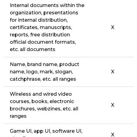
Internal documents within the
organization, presentations
for internal distribution,
certificates, manuscripts,
X
reports, free distribution
official document formats,
etc. all documents
Name, brand name, product
name, logo, mark, slogan,
X
catchphrase, etc. all ranges
Wireless and wired video
courses, books, electronic
X
brochures, webzines, etc. all
ranges
Game UI, app UI, software UI,
X