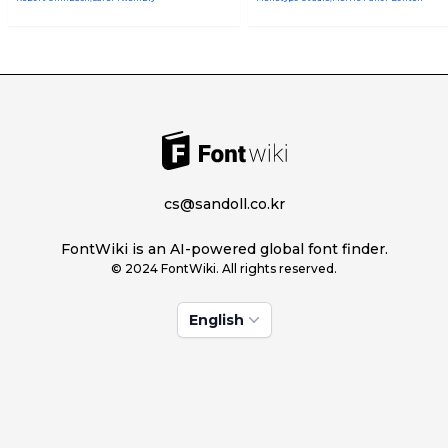
cs@sandoll.co.kr
FontWiki is an AI-powered global font finder.
© 2024 FontWiki. All rights reserved.
English