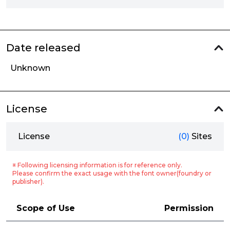
Date released
Unknown
License
License
(0)
Sites
※ Following licensing information is for reference only.
Please confirm the exact usage with the font owner(foundry or
publisher).
Scope of Use
Permission