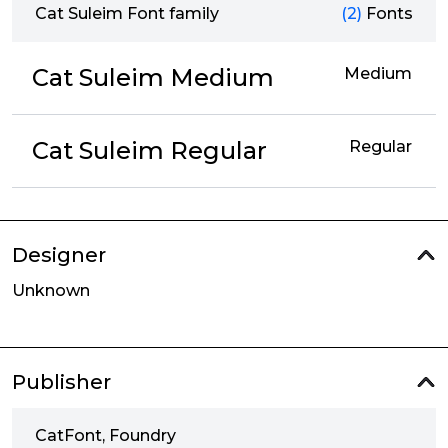
Cat Suleim Font family
(2)
Fonts
Cat Suleim Medium
Medium
Cat Suleim Regular
Regular
Designer
Unknown
Publisher
CatFont, Foundry