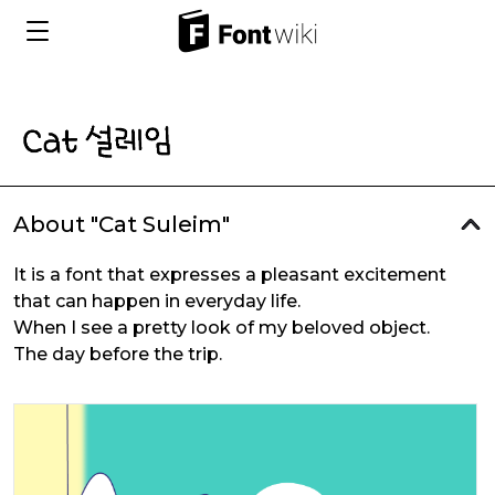
About "Cat Suleim"
It is a font that expresses a pleasant excitement
that can happen in everyday life.
When I see a pretty look of my beloved object.
The day before the trip.