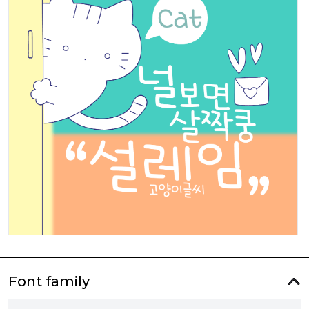
Font family