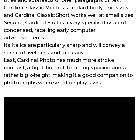
titles and subheads or brief paragraphs of text.
Cardinal Classic Mid fits standard body text sizes,
and Cardinal Classic Short works well at small sizes.
Second, Cardinal Fruit is a very specific flavour of
condensed, recalling early computer
advertisements.
Its Italics are particularly sharp and will convey a
sense of liveliness and accuracy.
Last, Cardinal Photo has much more stroke
contrast, a tight-but-not-touching spacing and a
rather big x-height, making it a good companion to
photographs when set at display sizes.