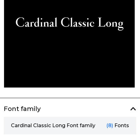
Font family
Cardinal Classic Long Font family
(8)
Fonts