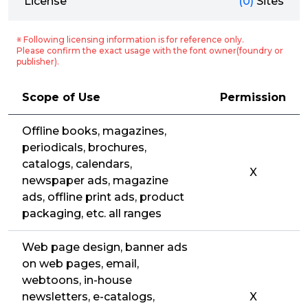
License
(0)
Sites
※ Following licensing information is for reference only.
Please confirm the exact usage with the font owner(foundry or
publisher).
Scope of Use
Permission
Offline books, magazines,
periodicals, brochures,
catalogs, calendars,
X
newspaper ads, magazine
ads, offline print ads, product
packaging, etc. all ranges
Web page design, banner ads
on web pages, email,
webtoons, in-house
newsletters, e-catalogs,
X