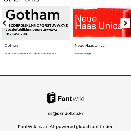
Gotham
Neue Haas Unica
Jonathan Hoefler and Tobias Frere-Jones
Toshi Omagari
cs@sandoll.co.kr
FontWiki is an AI-powered global font finder.