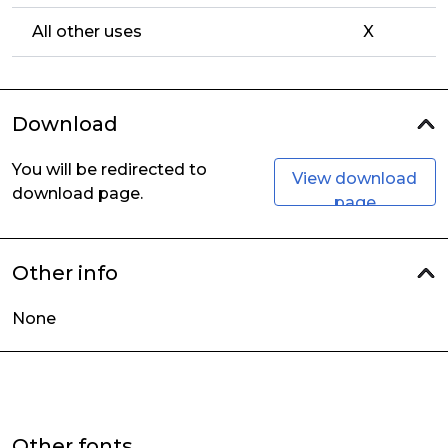
All other uses
X
Download
You will be redirected to
View download
download page.
page
Other info
None
Other fonts