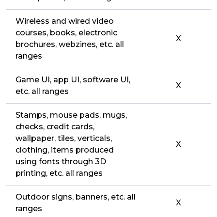
Wireless and wired video
courses, books, electronic
X
brochures, webzines, etc. all
ranges
Game UI, app UI, software UI,
X
etc. all ranges
Stamps, mouse pads, mugs,
checks, credit cards,
wallpaper, tiles, verticals,
X
clothing, items produced
using fonts through 3D
printing, etc. all ranges
Outdoor signs, banners, etc. all
X
ranges