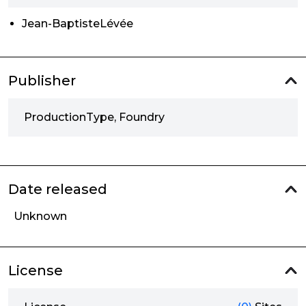
Jean-BaptisteLévée
Publisher
ProductionType, Foundry
Date released
Unknown
License