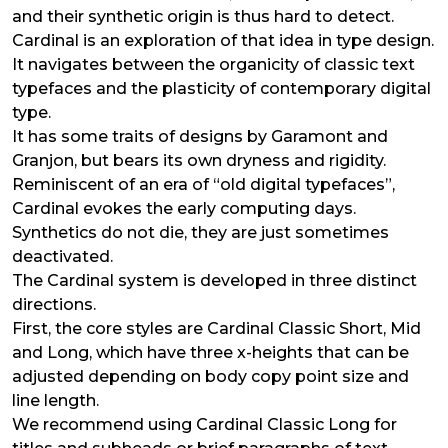
and their synthetic origin is thus hard to detect.
Cardinal is an exploration of that idea in type design.
It navigates between the organicity of classic text
typefaces and the plasticity of contemporary digital
type.
It has some traits of designs by Garamont and
Granjon, but bears its own dryness and rigidity.
Reminiscent of an era of “old digital typefaces”,
Cardinal evokes the early computing days.
Synthetics do not die, they are just sometimes
deactivated.
The Cardinal system is developed in three distinct
directions.
First, the core styles are Cardinal Classic Short, Mid
and Long, which have three x-heights that can be
adjusted depending on body copy point size and
line length.
We recommend using Cardinal Classic Long for