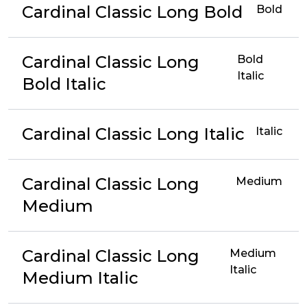
Cardinal Classic Long Bold
Bold
Cardinal Classic Long
Bold
Italic
Bold Italic
Cardinal Classic Long Italic
Italic
Cardinal Classic Long
Medium
Medium
Cardinal Classic Long
Medium
Italic
Medium Italic