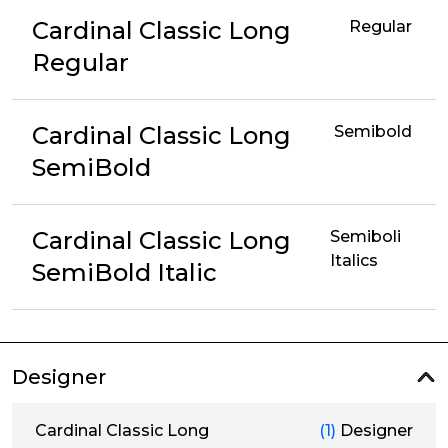
Cardinal Classic Long
Regular
Regular
Cardinal Classic Long
Semibold
SemiBold
Cardinal Classic Long
Semiboli
Italics
SemiBold Italic
Designer
Cardinal Classic Long
(1)
Designer