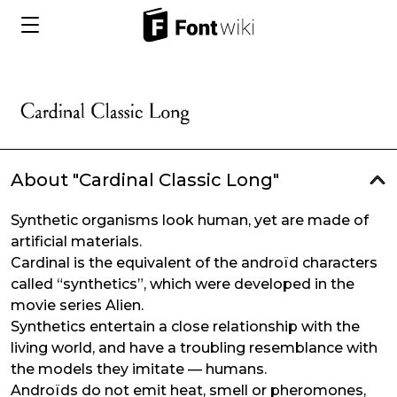
About "Cardinal Classic Long"
Synthetic organisms look human, yet are made of
artificial materials.
Cardinal is the equivalent of the androïd characters
called “synthetics”, which were developed in the
movie series Alien.
Synthetics entertain a close relationship with the
living world, and have a troubling resemblance with
the models they imitate — humans.
Androïds do not emit heat, smell or pheromones,