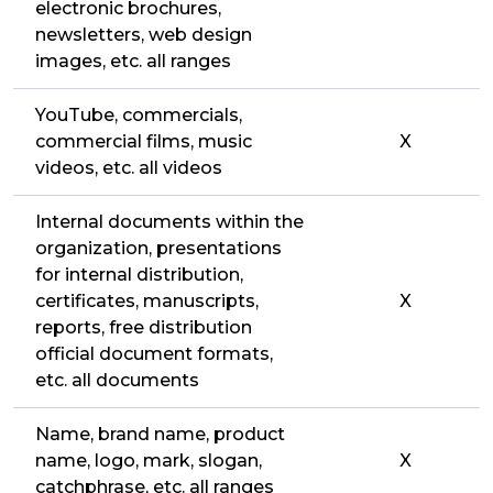
electronic brochures,
newsletters, web design
images, etc. all ranges
YouTube, commercials,
commercial films, music
X
videos, etc. all videos
Internal documents within the
organization, presentations
for internal distribution,
certificates, manuscripts,
X
reports, free distribution
official document formats,
etc. all documents
Name, brand name, product
name, logo, mark, slogan,
X
catchphrase, etc. all ranges