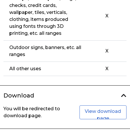
checks, credit cards,
wallpaper, tiles, verticals,
X
clothing, items produced
using fonts through 3D
printing, etc. all ranges
Outdoor signs, banners, etc. all
X
ranges
All other uses
X
Download
You will be redirected to
View download
download page.
page