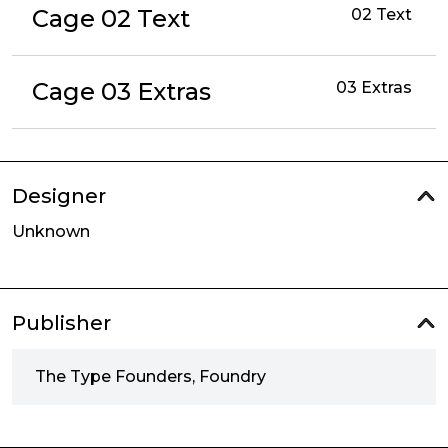
Cage 02 Text
02 Text
Cage 03 Extras
03 Extras
Designer
Unknown
Publisher
The Type Founders, Foundry