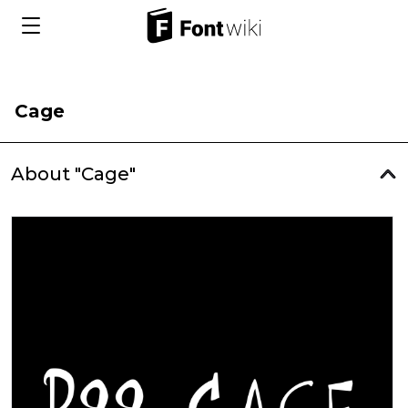
Cage
About "Cage"