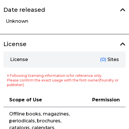
Date released
Unknown
License
License
(0)
Sites
※ Following licensing information is for reference only.
Please confirm the exact usage with the font owner(foundry or
publisher).
Scope of Use
Permission
Offline books, magazines,
periodicals, brochures,
catalogs, calendars,