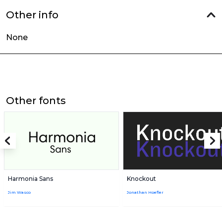
Other info
None
Other fonts
Harmonia Sans
Knockout
Jim Wasco
Jonathan Hoefler