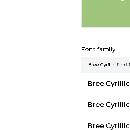
Font family
Bree Cyrillic Font 
Bree Cyrilli
Bree Cyrilli
Bree Cyrilli