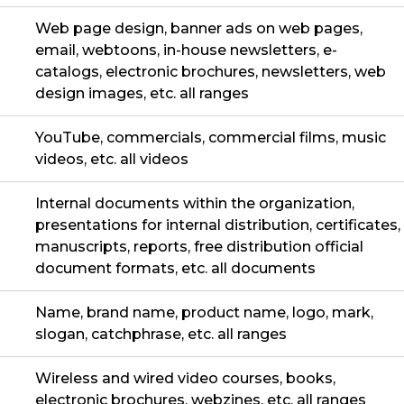
Web page design, banner ads on web pages,
email, webtoons, in-house newsletters, e-
catalogs, electronic brochures, newsletters, web
design images, etc. all ranges
YouTube, commercials, commercial films, music
videos, etc. all videos
Internal documents within the organization,
presentations for internal distribution, certificates,
manuscripts, reports, free distribution official
document formats, etc. all documents
Name, brand name, product name, logo, mark,
slogan, catchphrase, etc. all ranges
Wireless and wired video courses, books,
electronic brochures, webzines, etc. all ranges