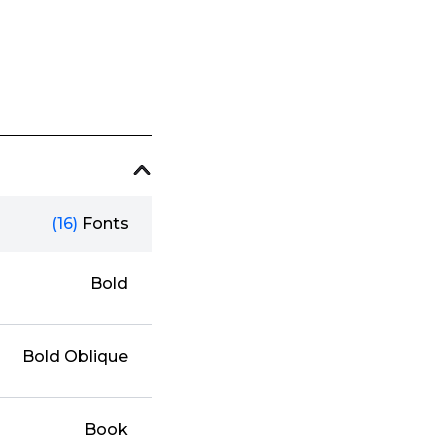
(16)
Fonts
Bold
Bold Oblique
Book