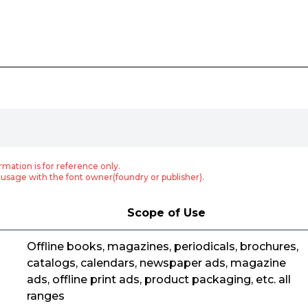
rmation is for reference only.
usage with the font owner(foundry or publisher).
Scope of Use
Offline books, magazines, periodicals, brochures,
catalogs, calendars, newspaper ads, magazine
ads, offline print ads, product packaging, etc. all
ranges