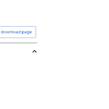
 download page