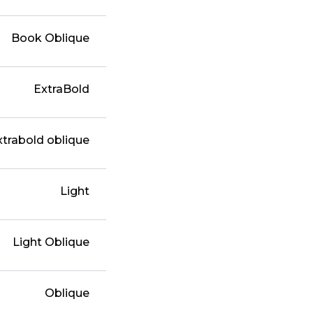
Book Oblique
ExtraBold
xtrabold oblique
Light
Light Oblique
Oblique