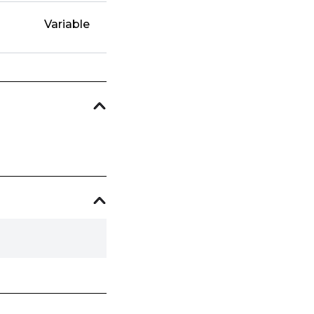
Variable