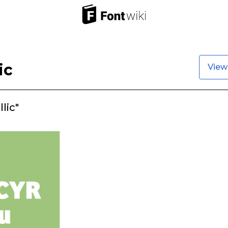
ic
View
lic"