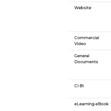
Website
Commercial
Video
General
Documents
CI·BI
eLearning·eBook