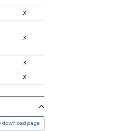
X
X
X
X
w download page