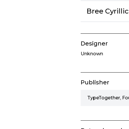
Bree Cyrilli
Designer
Unknown
Publisher
TypeTogether, Fo