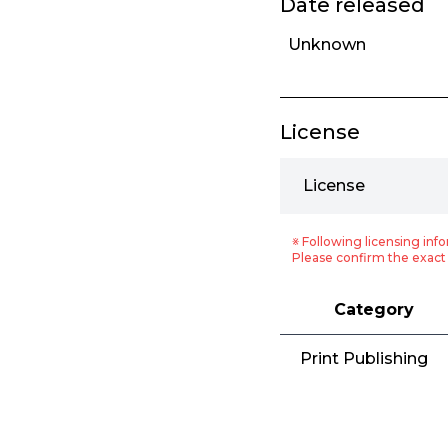
Date released
Unknown
License
License
※ Following licensing info
Please confirm the exact 
Category
Print Publishing