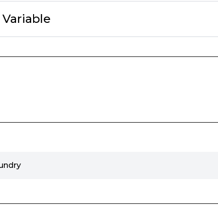
c Variable
undry