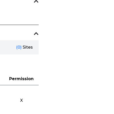
(0)
Sites
Permission
X