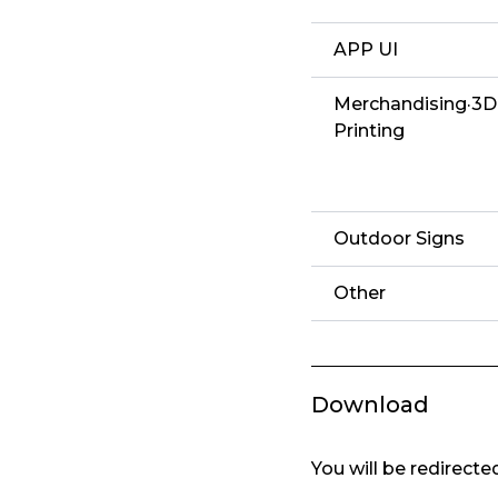
APP UI
Merchandising·3D
Printing
Outdoor Signs
Other
Download
You will be redirect