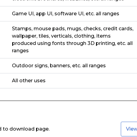
Game UI, app UI, software UI, etc. all ranges
Stamps, mouse pads, mugs, checks, credit cards,
wallpaper, tiles, verticals, clothing, items
produced using fonts through 3D printing, etc. all
ranges
Outdoor signs, banners, etc. all ranges
All other uses
ed to download page.
Vie