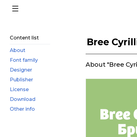
Content list
Bree Cyrill
About
Font family
About "Bree Cyril
Designer
Publisher
License
Download
Other info