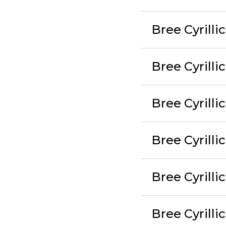
Bree Cyrilli
Bree Cyrilli
Bree Cyrilli
Bree Cyrilli
Bree Cyrilli
Bree Cyrilli