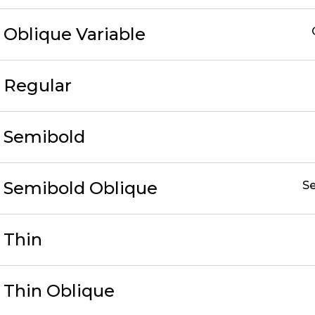
c Oblique Variable
c Regular
c Semibold
ic Semibold Oblique
S
c Thin
c Thin Oblique