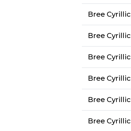
Bree Cyrilli
Bree Cyrilli
Bree Cyrilli
Bree Cyrill
Bree Cyrilli
Bree Cyrilli