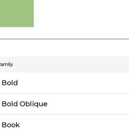
family
c Bold
c Bold Oblique
c Book