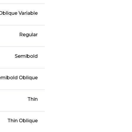
Oblique Variable
Regular
Semibold
emibold Oblique
Thin
Thin Oblique