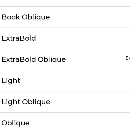
c Book Oblique
c ExtraBold
c ExtraBold Oblique
E
c Light
c Light Oblique
c Oblique